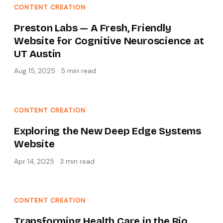
CONTENT CREATION
Preston Labs — A Fresh, Friendly
Website for Cognitive Neuroscience at
UT Austin
Aug 15, 2025
·
5 min
read
CONTENT CREATION
Exploring the New Deep Edge Systems
Website
Apr 14, 2025
·
3 min
read
CONTENT CREATION
Transforming Health Care in the Rio