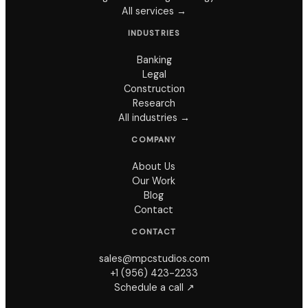
All services →
INDUSTRIES
Banking
Legal
Construction
Research
All industries →
COMPANY
About Us
Our Work
Blog
Contact
CONTACT
sales@mpcstudios.com
+1 (956) 423-2233
Schedule a call ↗