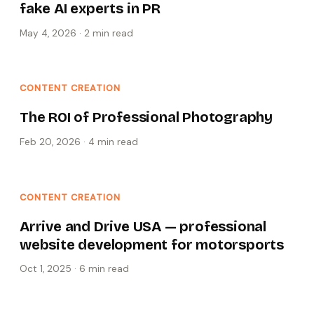
fake AI experts in PR
May 4, 2026
·
2 min
read
CONTENT CREATION
The ROI of Professional Photography
Feb 20, 2026
·
4 min
read
CONTENT CREATION
Arrive and Drive USA — professional
website development for motorsports
Oct 1, 2025
·
6 min
read