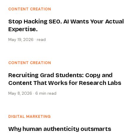
CONTENT CREATION
Stop Hacking SEO. AI Wants Your Actual
Expertise.
May 19, 2026
·
read
CONTENT CREATION
Recruiting Grad Students: Copy and
Content That Works for Research Labs
May 8, 2026
·
6 min
read
DIGITAL MARKETING
Why human authenticity outsmarts