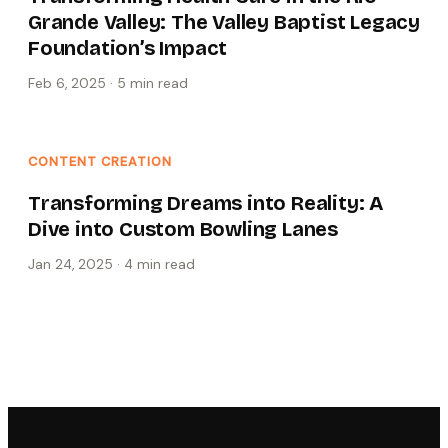
Grande Valley: The Valley Baptist Legacy
Foundation’s Impact
Feb 6, 2025
·
5 min
read
CONTENT CREATION
Transforming Dreams into Reality: A
Dive into Custom Bowling Lanes
Jan 24, 2025
·
4 min
read