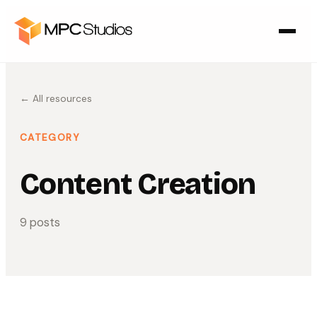
← All resources
CATEGORY
Content Creation
9
post
s