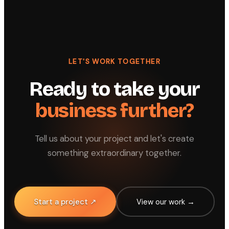
LET'S WORK TOGETHER
Ready to take your
business further?
Tell us about your project and let's create
something extraordinary together.
Start a project ↗
View our work →