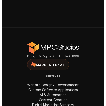
Design & Digital Studio · Est. 1998
MADE IN TEXAS
SERVICES
Website Design & Development
Custom Software Applications
AI & Automation
Content Creation
Digital Marketing Strategy