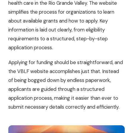
health care in the Rio Grande Valley. The website
simplifies the process for organizations to learn
about available grants and how to apply. Key
information is laid out clearly, from eligibility
requirements to a structured, step-by-step
application process.
Applying for funding should be straightforward, and
the VBLF website accomplishes just that. Instead
of being bogged down by endless paperwork,
applicants are guided through a structured
application process, making it easier than ever to
submit necessary details correctly and efficiently.