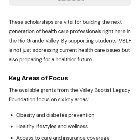
These scholarships are vital for building the next
generation of health care professionals right here in
the Rio Grande Valley. By supporting students, VBLF
is not just addressing current health care issues but
also preparing for a healthier future.
Key Areas of Focus
The available grants from the Valley Baptist Legacy
Foundation focus on six key areas:
Obesity and diabetes prevention
Healthy lifestyles and wellness
Access to care and insurance coverage