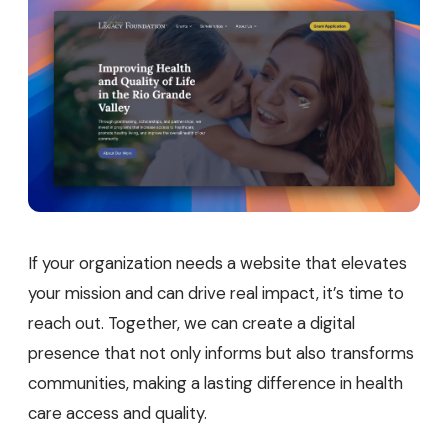
If your organization needs a website that elevates
your mission and can drive real impact, it’s time to
reach out. Together, we can create a digital
presence that not only informs but also transforms
communities, making a lasting difference in health
care access and quality.