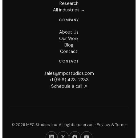
Research
All industries →
COMPANY
About Us
Our Work
Blog
Contact
CONTACT
sales@mpcstudios.com
+1 (956) 423-2233
Schedule a call ↗
© 2026 MPC Studios, Inc. All rights reserved. ·
Privacy & Terms