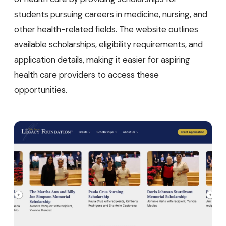
students pursuing careers in medicine, nursing, and
other health-related fields. The website outlines
available scholarships, eligibility requirements, and
application details, making it easier for aspiring
health care providers to access these
opportunities.