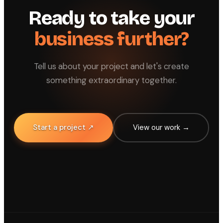
Ready to take your
business further?
Tell us about your project and let's create
something extraordinary together.
Start a project ↗
View our work →