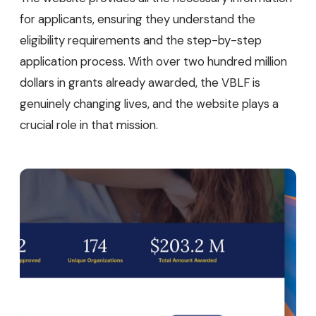
for applicants, ensuring they understand the
eligibility requirements and the step-by-step
application process. With over two hundred million
dollars in grants already awarded, the VBLF is
genuinely changing lives, and the website plays a
crucial role in that mission.