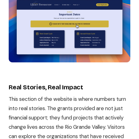
Real Stories, Real Impact
This section of the website is where numbers turn
into real stories. The grants provided are not just
financial support; they fund projects that actively
change lives across the Rio Grande Valley. Visitors
can explore the organizations that have received