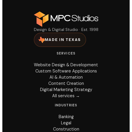
Design & Digital Studio · Est. 1998
MADE IN TEXAS
SERVICES
Website Design & Development
Custom Software Applications
AI & Automation
Content Creation
Digital Marketing Strategy
All services →
INDUSTRIES
Banking
Legal
Construction