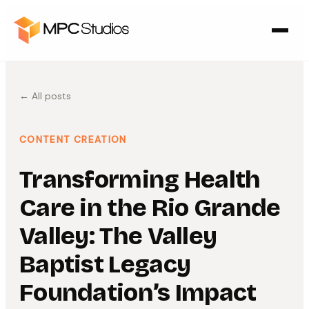
← All posts
CONTENT CREATION
Transforming Health
Care in the Rio Grande
Valley: The Valley
Baptist Legacy
Foundation’s Impact