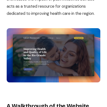
acts as a trusted resource for organizations
dedicated to improving health care in the region.
A Walkthrough of the Website