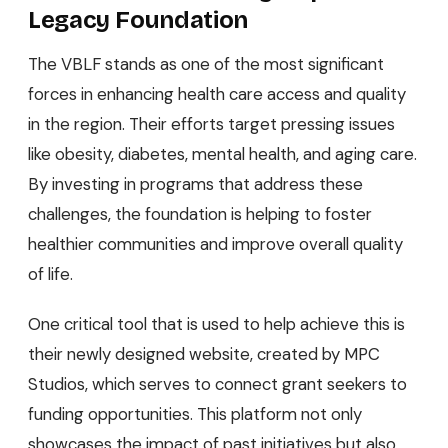
Legacy Foundation
The VBLF stands as one of the most significant
forces in enhancing health care access and quality
in the region. Their efforts target pressing issues
like obesity, diabetes, mental health, and aging care.
By investing in programs that address these
challenges, the foundation is helping to foster
healthier communities and improve overall quality
of life.
One critical tool that is used to help achieve this is
their newly designed website, created by MPC
Studios, which serves to connect grant seekers to
funding opportunities. This platform not only
showcases the impact of past initiatives but also