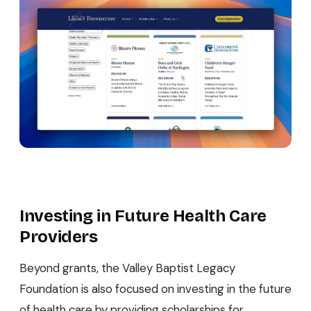
Investing in Future Health Care
Providers
Beyond grants, the Valley Baptist Legacy
Foundation is also focused on investing in the future
of health care by providing scholarships for