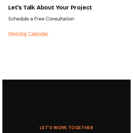
Let’s Talk About Your Project
Schedule a Free Consultation
Meeting Calendar
LET'S WORK TOGETHER