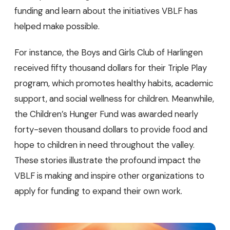
funding and learn about the initiatives VBLF has
helped make possible.
For instance, the Boys and Girls Club of Harlingen
received fifty thousand dollars for their Triple Play
program, which promotes healthy habits, academic
support, and social wellness for children. Meanwhile,
the Children’s Hunger Fund was awarded nearly
forty-seven thousand dollars to provide food and
hope to children in need throughout the valley.
These stories illustrate the profound impact the
VBLF is making and inspire other organizations to
apply for funding to expand their own work.