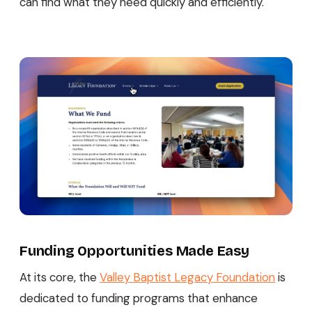
can find what they need quickly and efficiently.
Funding Opportunities Made Easy
At its core, the
Valley Baptist Legacy Foundation
is
dedicated to funding programs that enhance