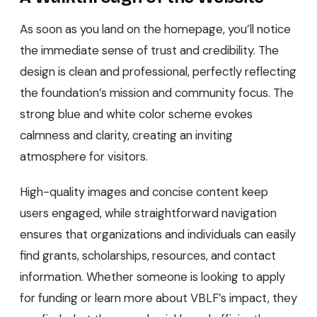
As soon as you land on the homepage, you’ll notice
the immediate sense of trust and credibility. The
design is clean and professional, perfectly reflecting
the foundation’s mission and community focus. The
strong blue and white color scheme evokes
calmness and clarity, creating an inviting
atmosphere for visitors.
High-quality images and concise content keep
users engaged, while straightforward navigation
ensures that organizations and individuals can easily
find grants, scholarships, resources, and contact
information. Whether someone is looking to apply
for funding or learn more about VBLF’s impact, they