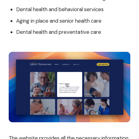
Dental health and behavioral services
Aging in place and senior health care
Dental health and preventative care
The website provides all the necessary information