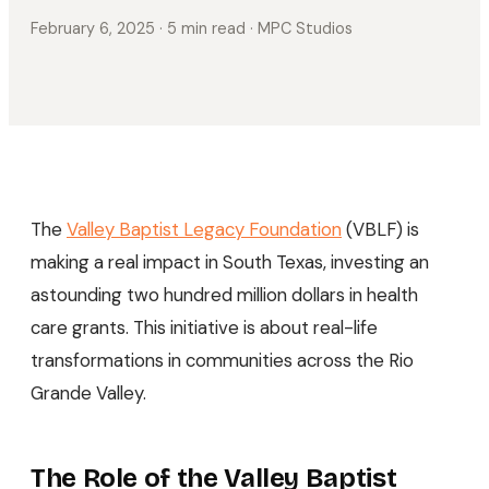
February 6, 2025
· 5 min read
· MPC Studios
The
Valley Baptist Legacy Foundation
(VBLF) is
making a real impact in South Texas, investing an
astounding two hundred million dollars in health
care grants. This initiative is about real-life
transformations in communities across the Rio
Grande Valley.
The Role of the Valley Baptist