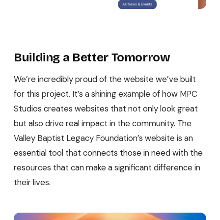
Building a Better Tomorrow
We’re incredibly proud of the website we’ve built
for this project. It’s a shining example of how MPC
Studios creates websites that not only look great
but also drive real impact in the community. The
Valley Baptist Legacy Foundation’s website is an
essential tool that connects those in need with the
resources that can make a significant difference in
their lives.