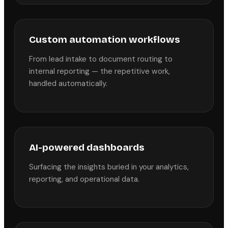
Custom automation workflows
From lead intake to document routing to
internal reporting — the repetitive work,
handled automatically.
AI-powered dashboards
Surfacing the insights buried in your analytics,
reporting, and operational data.