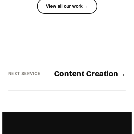
View all our work →
Content Creation
→
NEXT SERVICE