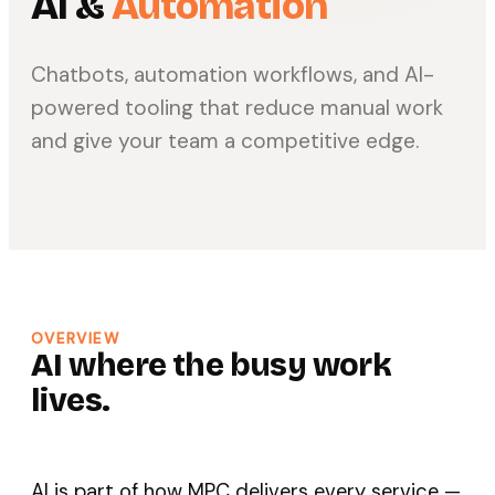
AI &
Automation
Chatbots, automation workflows, and AI-
powered tooling that reduce manual work
and give your team a competitive edge.
OVERVIEW
AI where the busy work
lives.
AI is part of how MPC delivers every service —