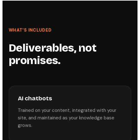
WHAT'S INCLUDED
Deliverables, not
promises.
AI chatbots
Trained on your content, integrated with your
site, and maintained as your knowledge base
grows.