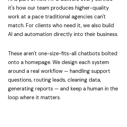
it's how our team produces higher-quality
work at a pace traditional agencies can't
match. For clients who need it, we also build
AI and automation directly into their business.
These aren't one-size-fits-all chatbots bolted
onto a homepage. We design each system
around a real workflow — handling support
questions, routing leads, cleaning data,
generating reports — and keep a human in the
loop where it matters.