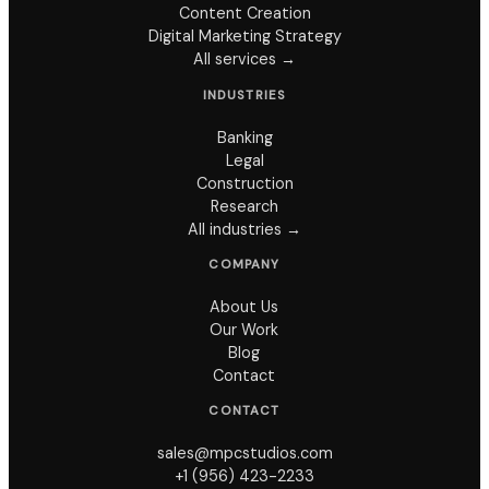
Content Creation
Digital Marketing Strategy
All services →
INDUSTRIES
Banking
Legal
Construction
Research
All industries →
COMPANY
About Us
Our Work
Blog
Contact
CONTACT
sales@mpcstudios.com
+1 (956) 423-2233