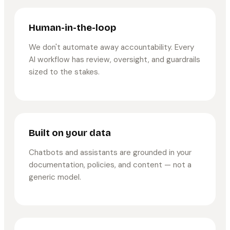
Human-in-the-loop
We don't automate away accountability. Every
AI workflow has review, oversight, and guardrails
sized to the stakes.
Built on your data
Chatbots and assistants are grounded in your
documentation, policies, and content — not a
generic model.