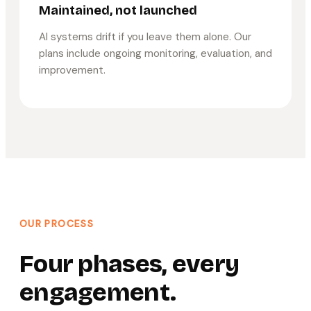
Maintained, not launched
AI systems drift if you leave them alone. Our
plans include ongoing monitoring, evaluation, and
improvement.
OUR PROCESS
Four phases, every
engagement.