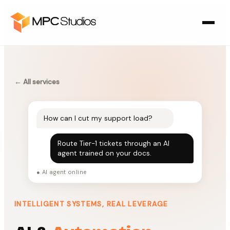
← All services
How can I cut my support load?
Route Tier-1 tickets through an AI
agent trained on your docs.
● AI agent online
INTELLIGENT SYSTEMS, REAL LEVERAGE