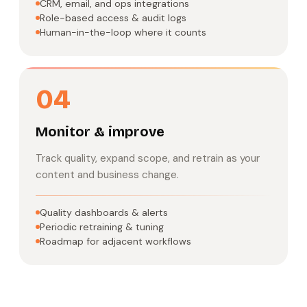
CRM, email, and ops integrations
Role-based access & audit logs
Human-in-the-loop where it counts
04
Monitor & improve
Track quality, expand scope, and retrain as your
content and business change.
Quality dashboards & alerts
Periodic retraining & tuning
Roadmap for adjacent workflows