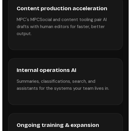
Content production acceleration
MPC's MPCSocial and content tooling pair AI
drafts with human editors for faster, better
output.
Internal operations AI
Summaries, classifications, search, and
assistants for the systems your team lives in.
Ongoing training & expansion