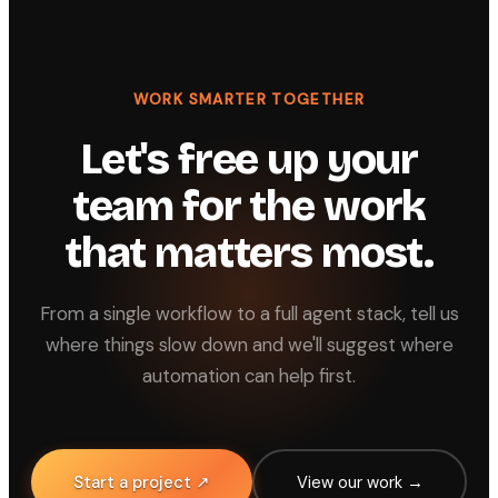
WORK SMARTER TOGETHER
Let's free up your
team for the work
that matters most.
From a single workflow to a full agent stack, tell us
where things slow down and we'll suggest where
automation can help first.
Start a project ↗
View our work →