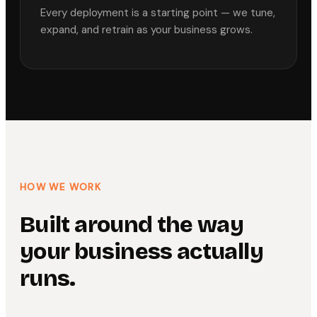
Every deployment is a starting point — we tune,
expand, and retrain as your business grows.
HOW WE WORK
Built around the way
your business actually
runs.