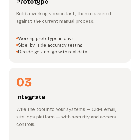
Prototype
Build a working version fast, then measure it
against the current manual process.
Working prototype in days
Side-by-side accuracy testing
Decide go / no-go with real data
03
Integrate
Wire the tool into your systems — CRM, email,
site, ops platform — with security and access
controls.