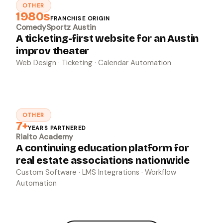
OTHER
↗
1980s
FRANCHISE ORIGIN
ComedySportz Austin
A ticketing-first website for an Austin
improv theater
Web Design · Ticketing · Calendar Automation
OTHER
↗
7+
YEARS PARTNERED
Rialto Academy
A continuing education platform for
real estate associations nationwide
Custom Software · LMS Integrations · Workflow
Automation