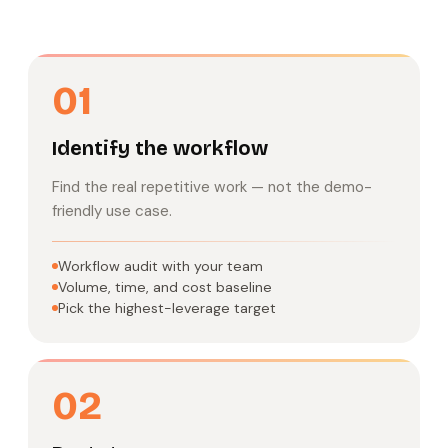
01
Identify the workflow
Find the real repetitive work — not the demo-
friendly use case.
Workflow audit with your team
Volume, time, and cost baseline
Pick the highest-leverage target
02