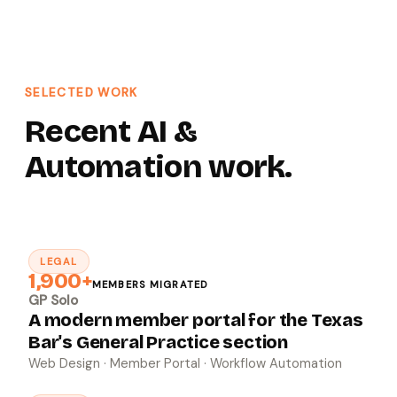
SELECTED WORK
Recent AI &
Automation work.
LEGAL
↗
1,900+
MEMBERS MIGRATED
GP Solo
A modern member portal for the Texas
Bar's General Practice section
Web Design · Member Portal · Workflow Automation