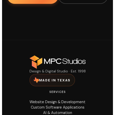
Design & Digital Studio · Est. 1998
MADE IN TEXAS
SERVICES
Website Design & Development
Custom Software Applications
AI & Automation