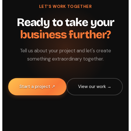
LET'S WORK TOGETHER
Ready to take your
business further?
Tell us about your project and let's create
something extraordinary together.
Start a project ↗
View our work →