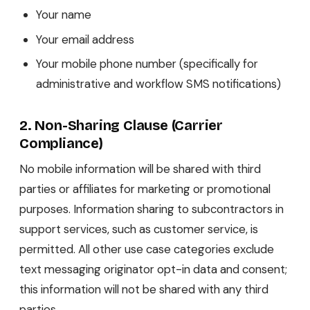
Your name
Your email address
Your mobile phone number (specifically for
administrative and workflow SMS notifications)
2. Non-Sharing Clause (Carrier
Compliance)
No mobile information will be shared with third
parties or affiliates for marketing or promotional
purposes. Information sharing to subcontractors in
support services, such as customer service, is
permitted. All other use case categories exclude
text messaging originator opt-in data and consent;
this information will not be shared with any third
parties.