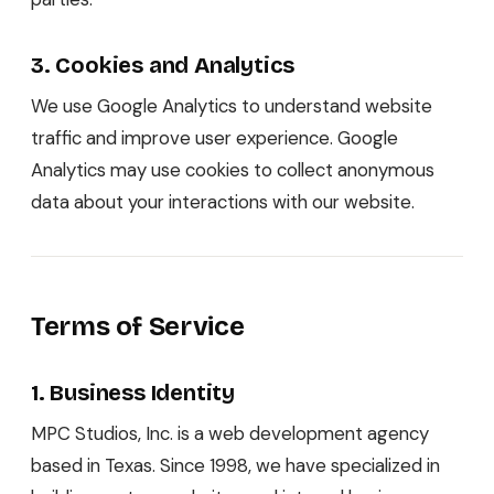
3. Cookies and Analytics
We use Google Analytics to understand website
traffic and improve user experience. Google
Analytics may use cookies to collect anonymous
data about your interactions with our website.
Terms of Service
1. Business Identity
MPC Studios, Inc. is a web development agency
based in Texas. Since 1998, we have specialized in