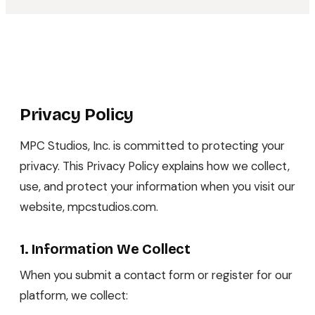
Privacy Policy
MPC Studios, Inc. is committed to protecting your
privacy. This Privacy Policy explains how we collect,
use, and protect your information when you visit our
website, mpcstudios.com.
1. Information We Collect
When you submit a contact form or register for our
platform, we collect: