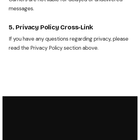
messages.
5. Privacy Policy Cross-Link
If you have any questions regarding privacy, please
read the Privacy Policy section above.