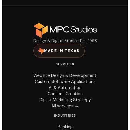
Design & Digital Studio · Est. 1998
MADE IN TEXAS
SERVICES
Website Design & Development
Custom Software Applications
AI & Automation
Content Creation
Digital Marketing Strategy
All services →
INDUSTRIES
Banking