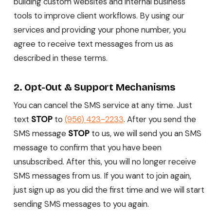
building custom websites and internal business
tools to improve client workflows. By using our
services and providing your phone number, you
agree to receive text messages from us as
described in these terms.
2. Opt-Out & Support Mechanisms
You can cancel the SMS service at any time. Just
text
STOP
to
(956) 423-2233
. After you send the
SMS message
STOP
to us, we will send you an SMS
message to confirm that you have been
unsubscribed. After this, you will no longer receive
SMS messages from us. If you want to join again,
just sign up as you did the first time and we will start
sending SMS messages to you again.