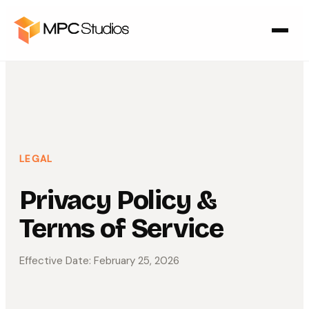
LEGAL
Privacy Policy &
Terms of Service
Effective Date: February 25, 2026