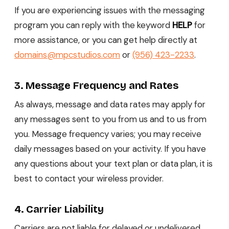
If you are experiencing issues with the messaging
program you can reply with the keyword
HELP
for
more assistance, or you can get help directly at
domains@mpcstudios.com
or
(956) 423-2233
.
3. Message Frequency and Rates
As always, message and data rates may apply for
any messages sent to you from us and to us from
you. Message frequency varies; you may receive
daily messages based on your activity. If you have
any questions about your text plan or data plan, it is
best to contact your wireless provider.
4. Carrier Liability
Carriers are not liable for delayed or undelivered