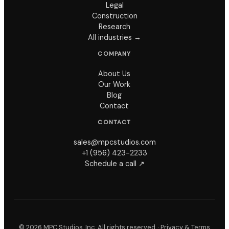
Legal
Construction
Research
All industries →
COMPANY
About Us
Our Work
Blog
Contact
CONTACT
sales@mpcstudios.com
+1 (956) 423-2233
Schedule a call ↗
©
2026
MPC Studios, Inc. All rights reserved. ·
Privacy & Terms