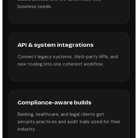
business needs.
API & system integrations
Connect legacy systems, third-party APIs, and
new tooling into one coherent workflow.
Compliance-aware builds
Banking, healthcare, and legal clients get
security practices and audit trails sized for their
industry.