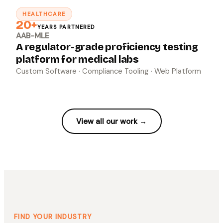
HEALTHCARE
↗
20+
YEARS PARTNERED
AAB-MLE
A regulator-grade proficiency testing
platform for medical labs
Custom Software · Compliance Tooling · Web Platform
View all our work →
FIND YOUR INDUSTRY