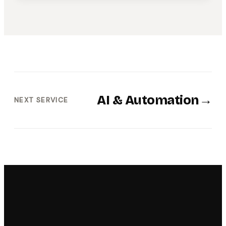
AI & Automation
→
NEXT SERVICE