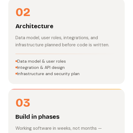
02
Architecture
Data model, user roles, integrations, and
infrastructure planned before code is written.
Data model & user roles
Integration & API design
Infrastructure and security plan
03
Build in phases
Working software in weeks, not months —