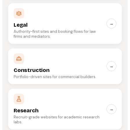
→
Legal
Authority-first sites and booking flows for law
firms and mediators.
→
Construction
Portfolio-driven sites for commercial builders.
→
Research
Recruit-grade websites for academic research
labs.