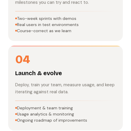
milestones you can try and react to.
Two-week sprints with demos
Real users in test environments
Course-correct as we learn
04
Launch & evolve
Deploy, train your team, measure usage, and keep
iterating against real data.
Deployment & team training
Usage analytics & monitoring
Ongoing roadmap of improvements