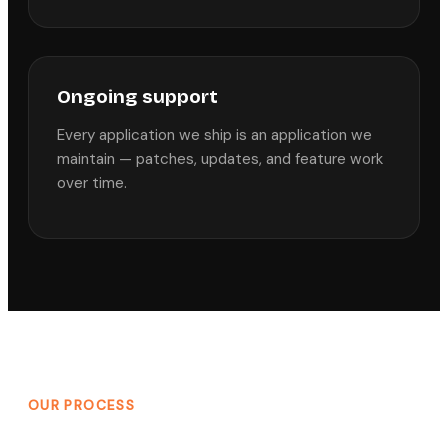
Ongoing support
Every application we ship is an application we
maintain — patches, updates, and feature work
over time.
OUR PROCESS