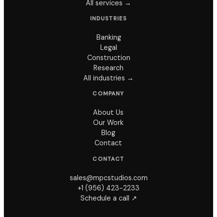
All services →
INDUSTRIES
Banking
Legal
Construction
Research
All industries →
COMPANY
About Us
Our Work
Blog
Contact
CONTACT
sales@mpcstudios.com
+1 (956) 423-2233
Schedule a call ↗