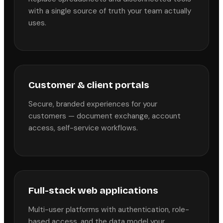
with a single source of truth your team actually
uses.
Customer & client portals
Secure, branded experiences for your
customers — document exchange, account
access, self-service workflows.
Full-stack web applications
Multi-user platforms with authentication, role-
based access, and the data model your