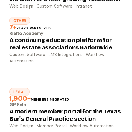
Web Design · Custom Software · Intranet
OTHER
↗
7+
YEARS PARTNERED
Rialto Academy
A continuing education platform for
real estate associations nationwide
Custom Software · LMS Integrations · Workflow
Automation
LEGAL
↗
1,900+
MEMBERS MIGRATED
GP Solo
A modern member portal for the Texas
Bar's General Practice section
Web Design · Member Portal · Workflow Automation