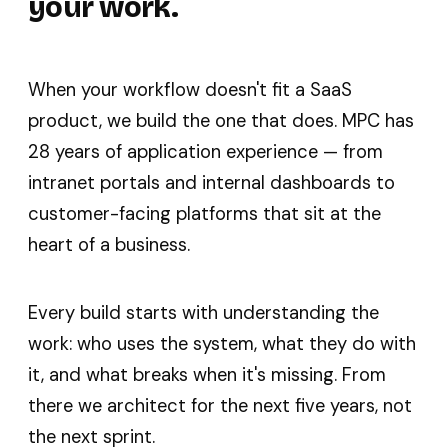
your work.
When your workflow doesn't fit a SaaS
product, we build the one that does. MPC has
28 years of application experience — from
intranet portals and internal dashboards to
customer-facing platforms that sit at the
heart of a business.
Every build starts with understanding the
work: who uses the system, what they do with
it, and what breaks when it's missing. From
there we architect for the next five years, not
the next sprint.