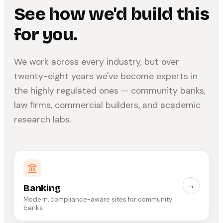
See how we'd build this
for you.
We work across every industry, but over
twenty-eight years we've become experts in
the highly regulated ones — community banks,
law firms, commercial builders, and academic
research labs.
→
Banking
Modern, compliance-aware sites for community
banks.