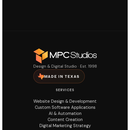
Design & Digital Studio · Est. 1998
MADE IN TEXAS
SERVICES
Website Design & Development
Custom Software Applications
AI & Automation
Content Creation
Digital Marketing Strategy