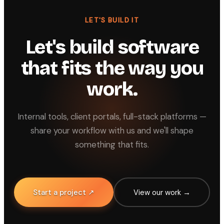
LET'S BUILD IT
Let's build software
that fits the way you
work.
Internal tools, client portals, full-stack platforms —
share your workflow with us and we'll shape
something that fits.
Start a project ↗
View our work →