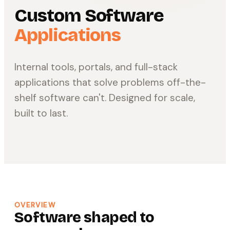
Custom Software
Applications
Internal tools, portals, and full-stack
applications that solve problems off-the-
shelf software can't. Designed for scale,
built to last.
OVERVIEW
Software shaped to