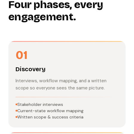
Four phases, every
engagement.
01
Discovery
Interviews, workflow mapping, and a written
scope so everyone sees the same picture.
Stakeholder interviews
Current-state workflow mapping
Written scope & success criteria