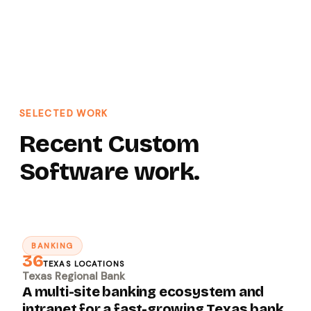
SELECTED WORK
Recent Custom
Software work.
BANKING
↗
36
TEXAS LOCATIONS
Texas Regional Bank
A multi-site banking ecosystem and
intranet for a fast-growing Texas bank