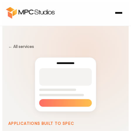
← All services
APPLICATIONS BUILT TO SPEC