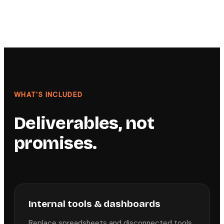
WHAT'S INCLUDED
Deliverables, not
promises.
Internal tools & dashboards
Replace spreadsheets and disconnected tools