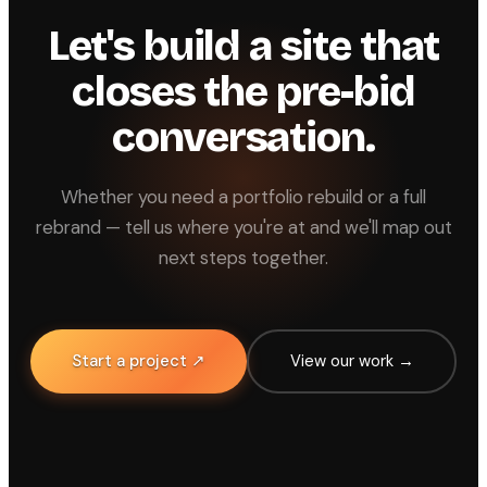
Let's build a site that
closes the pre-bid
conversation.
Whether you need a portfolio rebuild or a full
rebrand — tell us where you're at and we'll map out
next steps together.
Start a project ↗
View our work →