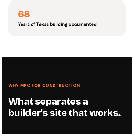
68
Years of Texas building documented
WHY MPC FOR CONSTRUCTION
What separates a
builder's site that works.