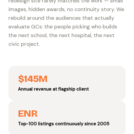
redesign site rarely matches the work — small
images, hidden awards, no continuity story. We
rebuild around the audiences that actually
evaluate GCs: the people picking who builds
the next school, the next hospital, the next
civic project.
$145M
Annual revenue at flagship client
ENR
Top-100 listings continuously since 2005