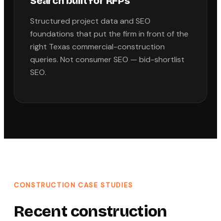
Search built for RFPs
Structured project data and SEO
foundations that put the firm in front of the
right Texas commercial-construction
queries. Not consumer SEO — bid-shortlist
SEO.
CONSTRUCTION
CASE STUDIES
Recent
construction