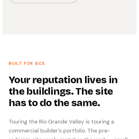
BUILT FOR GCS
Your reputation lives in
the buildings. The site
has to do the same.
Touring the Rio Grande Valley is touring a
commercial builder's portfolio. The pre-