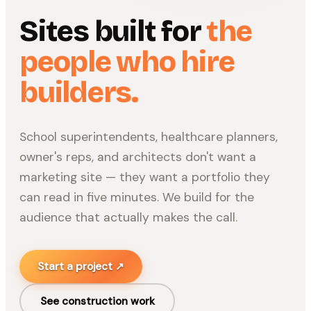
Sites built for
the
people who hire
builders.
School superintendents, healthcare planners,
owner's reps, and architects don't want a
marketing site — they want a portfolio they
can read in five minutes. We build for the
audience that actually makes the call.
Start a project ↗
See
construction
work