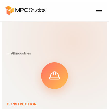
← All industries
CONSTRUCTION