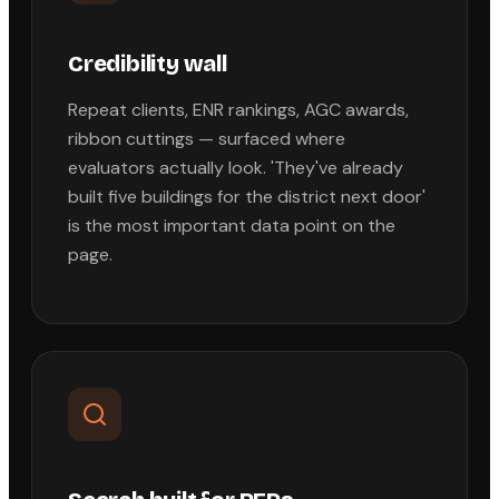
Credibility wall
Repeat clients, ENR rankings, AGC awards,
ribbon cuttings — surfaced where
evaluators actually look. 'They've already
built five buildings for the district next door'
is the most important data point on the
page.