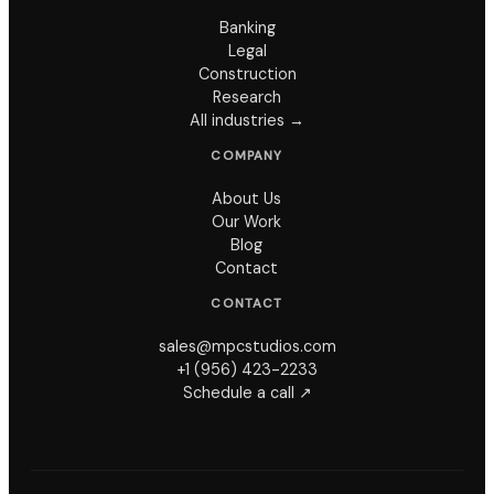
Banking
Legal
Construction
Research
All industries →
COMPANY
About Us
Our Work
Blog
Contact
CONTACT
sales@mpcstudios.com
+1 (956) 423-2233
Schedule a call ↗