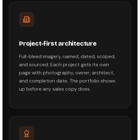
Project-first architecture
Full-bleed imagery, named, dated, scoped,
and sourced. Each project gets its own
page with photography, owner, architect,
and completion date. The portfolio shows
up before any sales copy does.