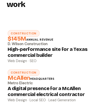
work
CONSTRUCTION
↗
$145M
ANNUAL REVENUE
D. Wilson Construction
High-performance site for a Texas
commercial builder
Web Design · SEO
CONSTRUCTION
↗
McAllen
HEADQUARTERS
Metro Electric
A digital presence for a McAllen
commercial electrical contractor
Web Design · Local SEO · Lead Generation