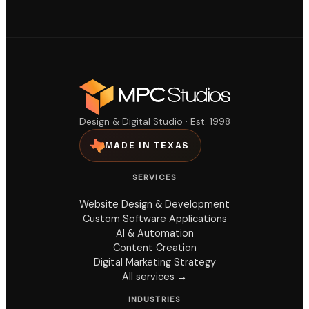
Design & Digital Studio · Est. 1998
MADE IN TEXAS
SERVICES
Website Design & Development
Custom Software Applications
AI & Automation
Content Creation
Digital Marketing Strategy
All services →
INDUSTRIES