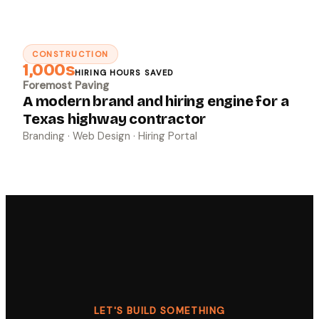
CONSTRUCTION
↗
1,000s
HIRING HOURS SAVED
Foremost Paving
A modern brand and hiring engine for a
Texas highway contractor
Branding · Web Design · Hiring Portal
LET'S BUILD SOMETHING