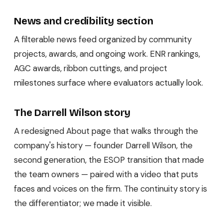
News and credibility section
A filterable news feed organized by community
projects, awards, and ongoing work. ENR rankings,
AGC awards, ribbon cuttings, and project
milestones surface where evaluators actually look.
The Darrell Wilson story
A redesigned About page that walks through the
company's history — founder Darrell Wilson, the
second generation, the ESOP transition that made
the team owners — paired with a video that puts
faces and voices on the firm. The continuity story is
the differentiator; we made it visible.