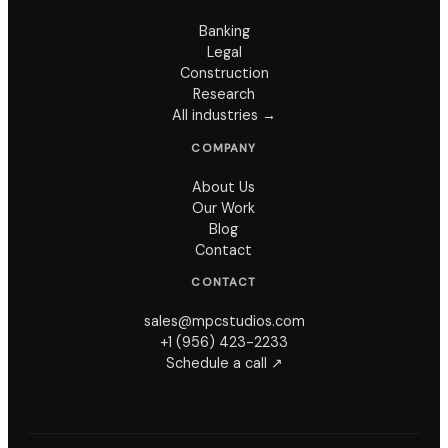
Banking
Legal
Construction
Research
All industries →
COMPANY
About Us
Our Work
Blog
Contact
CONTACT
sales@mpcstudios.com
+1 (956) 423-2233
Schedule a call ↗