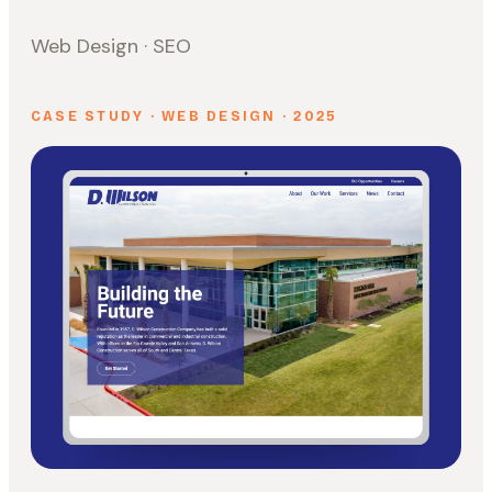
Web Design · SEO
CASE STUDY · WEB DESIGN · 2025