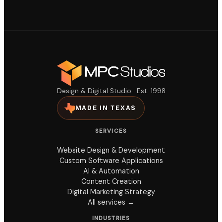
Design & Digital Studio · Est. 1998
MADE IN TEXAS
SERVICES
Website Design & Development
Custom Software Applications
AI & Automation
Content Creation
Digital Marketing Strategy
All services →
INDUSTRIES