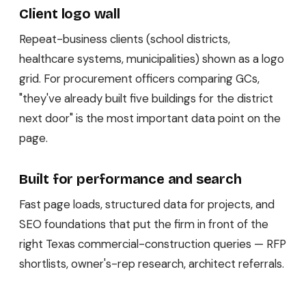
Client logo wall
Repeat-business clients (school districts,
healthcare systems, municipalities) shown as a logo
grid. For procurement officers comparing GCs,
"they've already built five buildings for the district
next door" is the most important data point on the
page.
Built for performance and search
Fast page loads, structured data for projects, and
SEO foundations that put the firm in front of the
right Texas commercial-construction queries — RFP
shortlists, owner's-rep research, architect referrals.