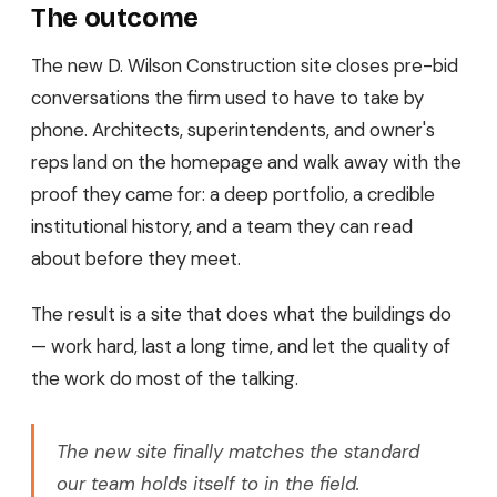
The outcome
The new D. Wilson Construction site closes pre-bid
conversations the firm used to have to take by
phone. Architects, superintendents, and owner's
reps land on the homepage and walk away with the
proof they came for: a deep portfolio, a credible
institutional history, and a team they can read
about before they meet.
The result is a site that does what the buildings do
— work hard, last a long time, and let the quality of
the work do most of the talking.
The new site finally matches the standard
our team holds itself to in the field.