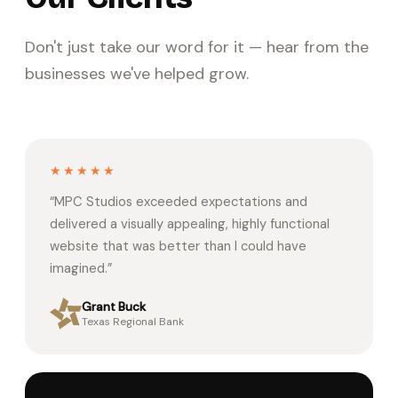
Don't just take our word for it — hear from the
businesses we've helped grow.
★★★★★
“
MPC Studios exceeded expectations and
delivered a visually appealing, highly functional
website that was better than I could have
imagined.
”
Grant Buck
Texas Regional Bank