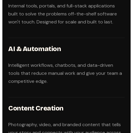
Internal tools, portals, and full-stack applications
built to solve the problems off-the-shelf software
won't touch. Designed for scale and built to last.
AI & Automation
Intelligent workflows, chatbots, and data-driven
tools that reduce manual work and give your team a
competitive edge.
Content Creation
Photography, video, and branded content that tells
your story and connects with your audience across