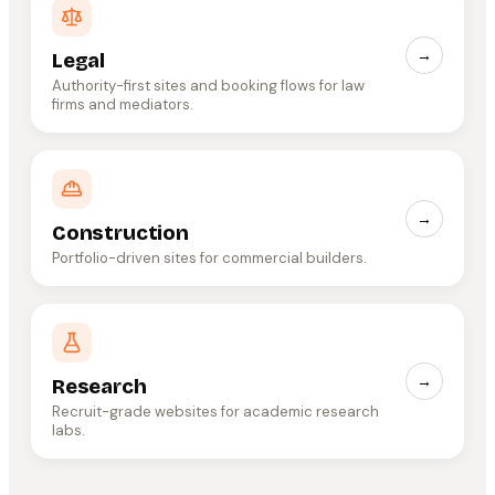
→
Legal
Authority-first sites and booking flows for law
firms and mediators.
→
Construction
Portfolio-driven sites for commercial builders.
→
Research
Recruit-grade websites for academic research
labs.