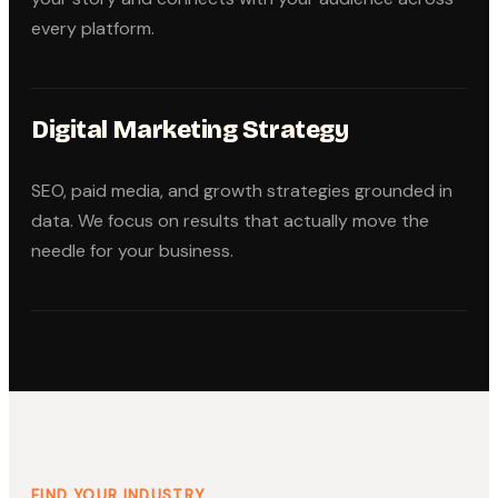
every platform.
Digital Marketing Strategy
SEO, paid media, and growth strategies grounded in
data. We focus on results that actually move the
needle for your business.
FIND YOUR INDUSTRY