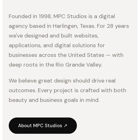
Founded in 1998, MPC Studios is a digital
agency based in Harlingen, Texas. For 28 years
we've designed and built websites,
applications, and digital solutions for
businesses across the United States — with
deep roots in the Rio Grande Valley.
We believe great design should drive real
outcomes. Every project is crafted with both
beauty and business goals in mind.
About MPC Studios ↗