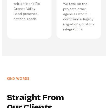
written in the Rio
We take on the
Grande Valley.
projects other
Local presence,
agencies won’t —
national reach.
compliance, legacy
migrations, custom
integrations.
KIND WORDS
Straight From
Our Clients