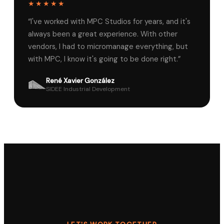
★★★★★
“
I've worked with MPC Studios for years, and it's
always been a great experience. With other
vendors, I had to micromanage everything, but
with MPC, I know it's going to be done right.
”
René Xavier González
SIDEE Industrial Development