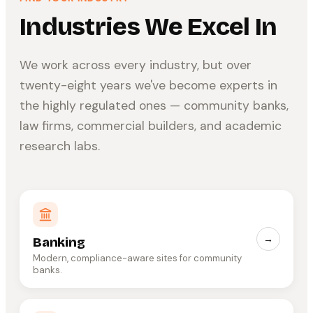
Industries We Excel In
We work across every industry, but over
twenty-eight years we've become experts in
the highly regulated ones — community banks,
law firms, commercial builders, and academic
research labs.
→
Banking
Modern, compliance-aware sites for community
banks.