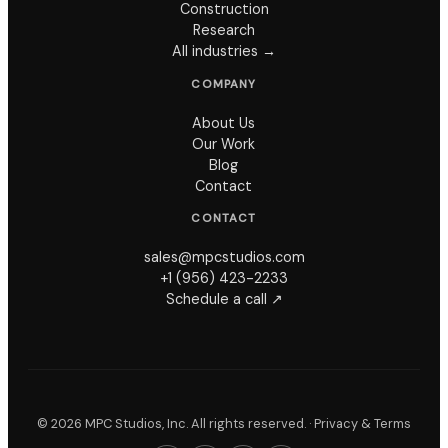
Construction
Research
All industries →
COMPANY
About Us
Our Work
Blog
Contact
CONTACT
sales@mpcstudios.com
+1 (956) 423-2233
Schedule a call ↗
©
2026
MPC Studios, Inc. All rights reserved. ·
Privacy & Terms