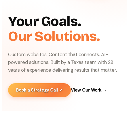
Your Goals.
Our Solutions.
Custom websites. Content that connects. AI-
powered solutions. Built by a Texas team with 28
years of experience delivering results that matter.
Book a Strategy Call ↗
View Our Work →