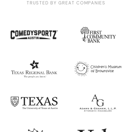
TRUSTED BY GREAT COMPANIES