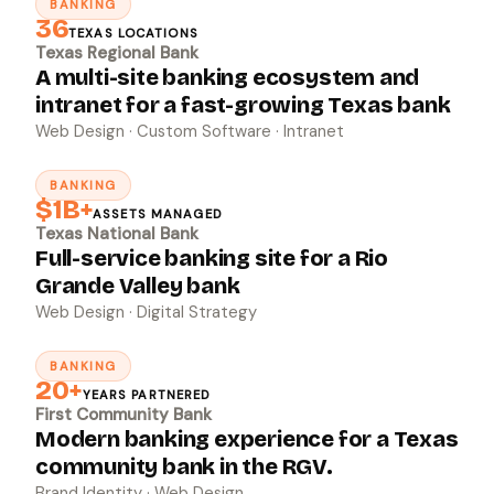
BANKING
↗
36
TEXAS LOCATIONS
Texas Regional Bank
A multi-site banking ecosystem and
intranet for a fast-growing Texas bank
Web Design · Custom Software · Intranet
BANKING
↗
$1B+
ASSETS MANAGED
Texas National Bank
Full-service banking site for a Rio
Grande Valley bank
Web Design · Digital Strategy
BANKING
↗
20+
YEARS PARTNERED
First Community Bank
Modern banking experience for a Texas
community bank in the RGV.
Brand Identity · Web Design