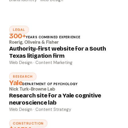
LEGAL
↗
300+
YEARS COMBINED EXPERIENCE
Roerig, Oliveira & Fisher
Authority-first website for a South
Texas litigation firm
Web Design · Content Marketing
RESEARCH
↗
Yale
DEPARTMENT OF PSYCHOLOGY
Nick Turk-Browne Lab
Research site for a Yale cognitive
neuroscience lab
Web Design · Content Strategy
CONSTRUCTION
↗