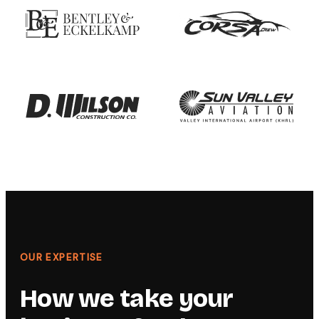
OUR EXPERTISE
How we take your