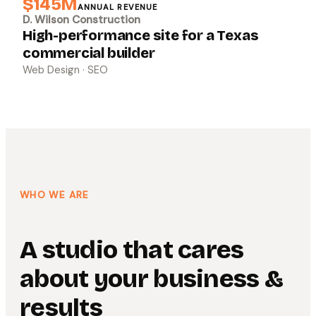
$145M
ANNUAL REVENUE
D. Wilson Construction
High-performance site for a Texas
commercial builder
Web Design · SEO
WHO WE ARE
A studio that cares
about your business &
results