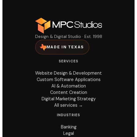
Design & Digital Studio · Est. 1998
MADE IN TEXAS
SERVICES
Website Design & Development
Custom Software Applications
AI & Automation
Content Creation
Digital Marketing Strategy
All services →
INDUSTRIES
Banking
Legal