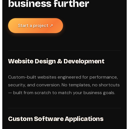
business further
Start a project ↗
Website Design & Development
Custom-built websites engineered for performance,
security, and conversion. No templates, no shortcuts
— built from scratch to match your business goals.
Custom Software Applications