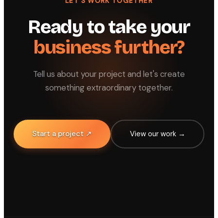
LET'S WORK TOGETHER
Ready to take your
business further?
Tell us about your project and let's create
something extraordinary together.
Start a project ↗
View our work →