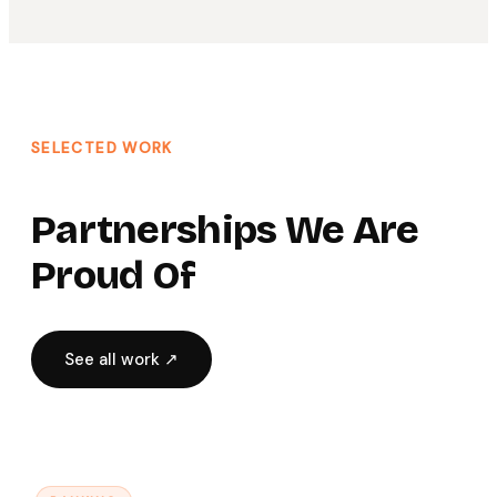
SELECTED WORK
Partnerships We Are
Proud Of
See all work ↗