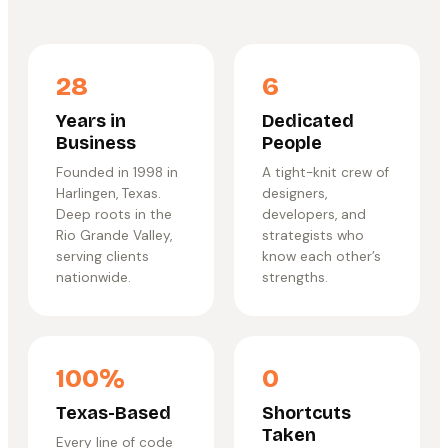
28
6
Years in
Dedicated
Business
People
Founded in 1998 in
A tight-knit crew of
Harlingen, Texas.
designers,
Deep roots in the
developers, and
Rio Grande Valley,
strategists who
serving clients
know each other’s
nationwide.
strengths.
100%
0
Texas-Based
Shortcuts
Taken
Every line of code