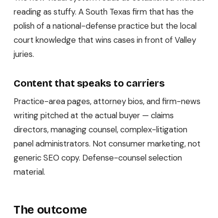
reading as stuffy. A South Texas firm that has the
polish of a national-defense practice but the local
court knowledge that wins cases in front of Valley
juries.
Content that speaks to carriers
Practice-area pages, attorney bios, and firm-news
writing pitched at the actual buyer — claims
directors, managing counsel, complex-litigation
panel administrators. Not consumer marketing, not
generic SEO copy. Defense-counsel selection
material.
The outcome