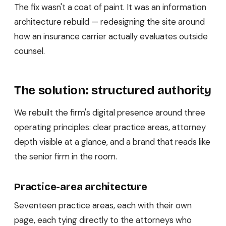
The fix wasn't a coat of paint. It was an information
architecture rebuild — redesigning the site around
how an insurance carrier actually evaluates outside
counsel.
The solution: structured authority
We rebuilt the firm's digital presence around three
operating principles: clear practice areas, attorney
depth visible at a glance, and a brand that reads like
the senior firm in the room.
Practice-area architecture
Seventeen practice areas, each with their own
page, each tying directly to the attorneys who