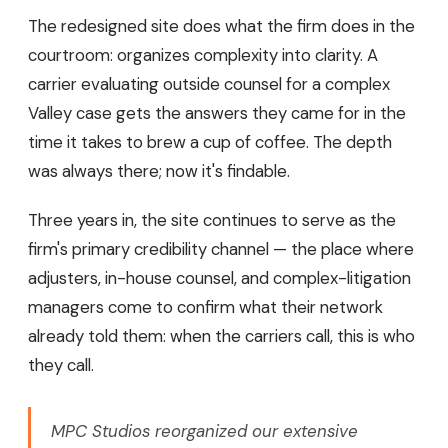
The redesigned site does what the firm does in the
courtroom: organizes complexity into clarity. A
carrier evaluating outside counsel for a complex
Valley case gets the answers they came for in the
time it takes to brew a cup of coffee. The depth
was always there; now it's findable.
Three years in, the site continues to serve as the
firm's primary credibility channel — the place where
adjusters, in-house counsel, and complex-litigation
managers come to confirm what their network
already told them: when the carriers call, this is who
they call.
MPC Studios reorganized our extensive