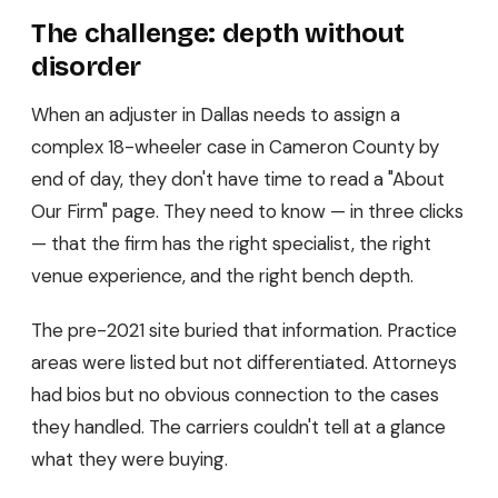
The challenge: depth without
disorder
When an adjuster in Dallas needs to assign a
complex 18-wheeler case in Cameron County by
end of day, they don't have time to read a "About
Our Firm" page. They need to know — in three clicks
— that the firm has the right specialist, the right
venue experience, and the right bench depth.
The pre-2021 site buried that information. Practice
areas were listed but not differentiated. Attorneys
had bios but no obvious connection to the cases
they handled. The carriers couldn't tell at a glance
what they were buying.