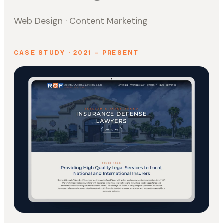
Web Design · Content Marketing
CASE STUDY · 2021 – PRESENT