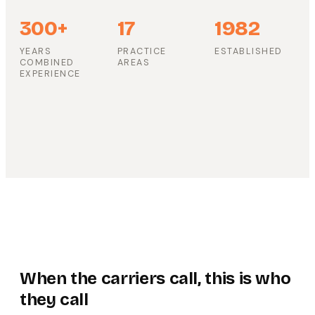
300+
17
1982
YEARS
PRACTICE
ESTABLISHED
COMBINED
AREAS
EXPERIENCE
When the carriers call, this is who
they call