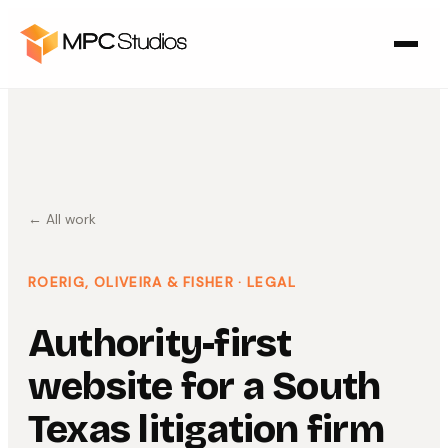
← All work
ROERIG, OLIVEIRA & FISHER
· LEGAL
Authority-first
website for a South
Texas litigation firm