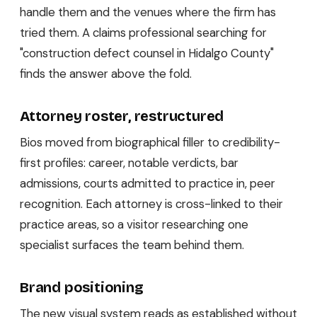
handle them and the venues where the firm has
tried them. A claims professional searching for
"construction defect counsel in Hidalgo County"
finds the answer above the fold.
Attorney roster, restructured
Bios moved from biographical filler to credibility-
first profiles: career, notable verdicts, bar
admissions, courts admitted to practice in, peer
recognition. Each attorney is cross-linked to their
practice areas, so a visitor researching one
specialist surfaces the team behind them.
Brand positioning
The new visual system reads as established without