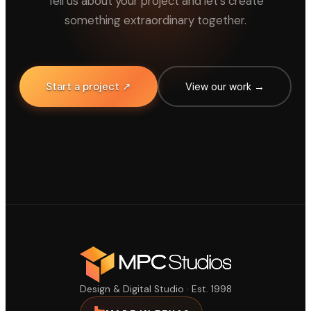
Tell us about your project and let's create
something extraordinary together.
Start a project ↗
View our work →
Design & Digital Studio · Est. 1998