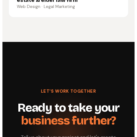
estate & elder law firm
Web Design · Legal Marketing
LET'S WORK TOGETHER
Ready to take your
business further?