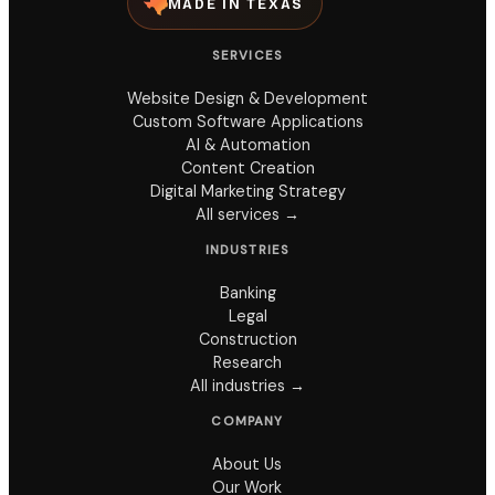
MADE IN TEXAS
SERVICES
Website Design & Development
Custom Software Applications
AI & Automation
Content Creation
Digital Marketing Strategy
All services →
INDUSTRIES
Banking
Legal
Construction
Research
All industries →
COMPANY
About Us
Our Work