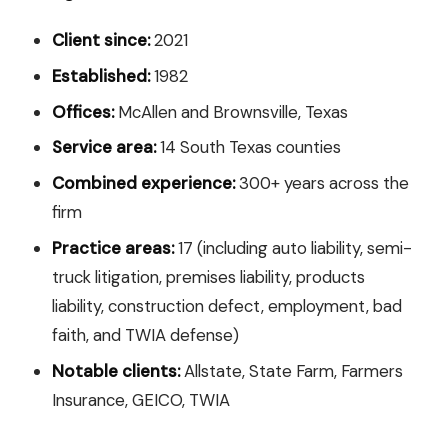
Client since:
2021
Established:
1982
Offices:
McAllen and Brownsville, Texas
Service area:
14 South Texas counties
Combined experience:
300+ years across the
firm
Practice areas:
17 (including auto liability, semi-
truck litigation, premises liability, products
liability, construction defect, employment, bad
faith, and TWIA defense)
Notable clients:
Allstate, State Farm, Farmers
Insurance, GEICO, TWIA