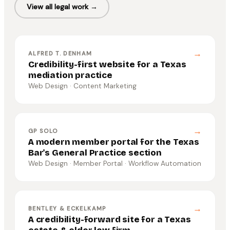
View all legal work →
→
ALFRED T. DENHAM
Credibility-first website for a Texas
mediation practice
Web Design · Content Marketing
→
GP SOLO
A modern member portal for the Texas
Bar's General Practice section
Web Design · Member Portal · Workflow Automation
→
BENTLEY & ECKELKAMP
A credibility-forward site for a Texas