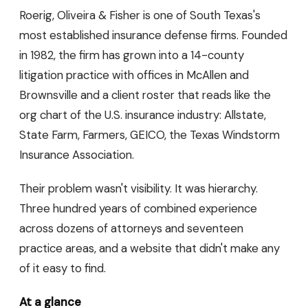
Roerig, Oliveira & Fisher is one of South Texas's
most established insurance defense firms. Founded
in 1982, the firm has grown into a 14-county
litigation practice with offices in McAllen and
Brownsville and a client roster that reads like the
org chart of the U.S. insurance industry: Allstate,
State Farm, Farmers, GEICO, the Texas Windstorm
Insurance Association.
Their problem wasn't visibility. It was hierarchy.
Three hundred years of combined experience
across dozens of attorneys and seventeen
practice areas, and a website that didn't make any
of it easy to find.
At a glance