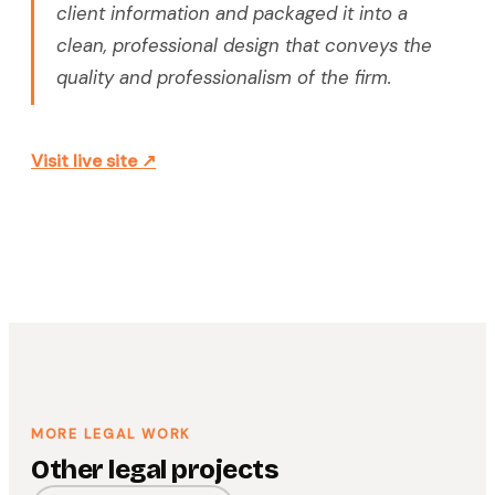
client information and packaged it into a
clean, professional design that conveys the
quality and professionalism of the firm.
Visit live site ↗
MORE LEGAL WORK
Other legal projects