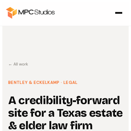
← All work
BENTLEY & ECKELKAMP
· LEGAL
A credibility-forward
site for a Texas estate
& elder law firm