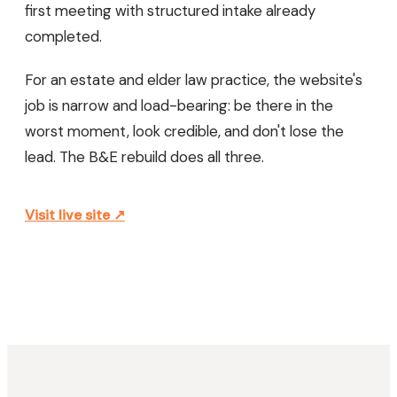
first meeting with structured intake already
completed.
For an estate and elder law practice, the website's
job is narrow and load-bearing: be there in the
worst moment, look credible, and don't lose the
lead. The B&E rebuild does all three.
Visit live site ↗