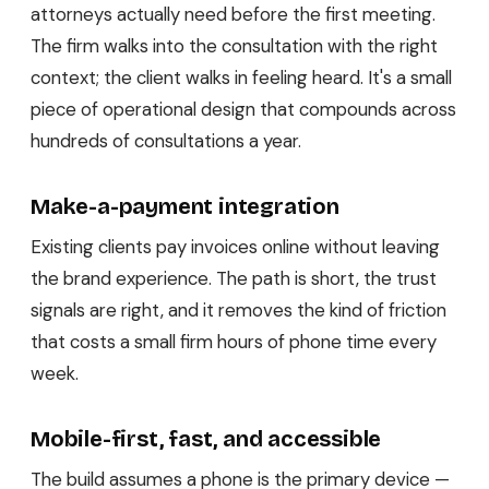
attorneys actually need before the first meeting.
The firm walks into the consultation with the right
context; the client walks in feeling heard. It's a small
piece of operational design that compounds across
hundreds of consultations a year.
Make-a-payment integration
Existing clients pay invoices online without leaving
the brand experience. The path is short, the trust
signals are right, and it removes the kind of friction
that costs a small firm hours of phone time every
week.
Mobile-first, fast, and accessible
The build assumes a phone is the primary device —