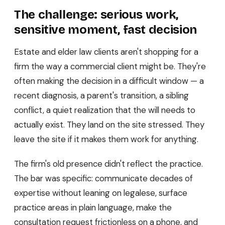
The challenge: serious work,
sensitive moment, fast decision
Estate and elder law clients aren't shopping for a
firm the way a commercial client might be. They're
often making the decision in a difficult window — a
recent diagnosis, a parent's transition, a sibling
conflict, a quiet realization that the will needs to
actually exist. They land on the site stressed. They
leave the site if it makes them work for anything.
The firm's old presence didn't reflect the practice.
The bar was specific: communicate decades of
expertise without leaning on legalese, surface
practice areas in plain language, make the
consultation request frictionless on a phone, and