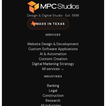
Design & Digital Studio · Est. 1998
MADE IN TEXAS
SERVICES
Website Design & Development
Custom Software Applications
AI & Automation
Content Creation
Digital Marketing Strategy
All services →
INDUSTRIES
Banking
Legal
Construction
Research
All industries →