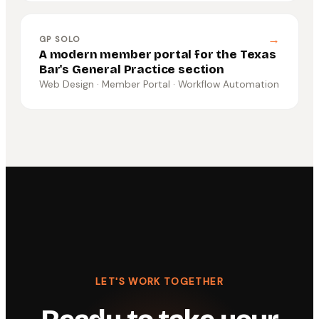
→
GP SOLO
A modern member portal for the Texas
Bar's General Practice section
Web Design · Member Portal · Workflow Automation
LET'S WORK TOGETHER