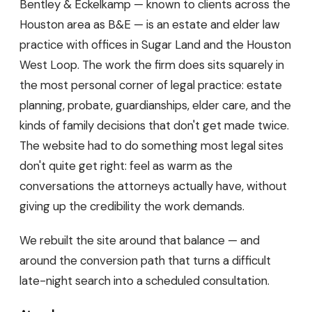
Bentley & Eckelkamp — known to clients across the
Houston area as B&E — is an estate and elder law
practice with offices in Sugar Land and the Houston
West Loop. The work the firm does sits squarely in
the most personal corner of legal practice: estate
planning, probate, guardianships, elder care, and the
kinds of family decisions that don't get made twice.
The website had to do something most legal sites
don't quite get right: feel as warm as the
conversations the attorneys actually have, without
giving up the credibility the work demands.
We rebuilt the site around that balance — and
around the conversion path that turns a difficult
late-night search into a scheduled consultation.