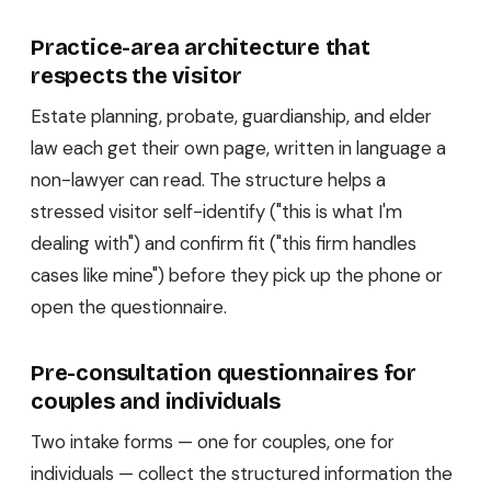
Practice-area architecture that
respects the visitor
Estate planning, probate, guardianship, and elder
law each get their own page, written in language a
non-lawyer can read. The structure helps a
stressed visitor self-identify ("this is what I'm
dealing with") and confirm fit ("this firm handles
cases like mine") before they pick up the phone or
open the questionnaire.
Pre-consultation questionnaires for
couples and individuals
Two intake forms — one for couples, one for
individuals — collect the structured information the