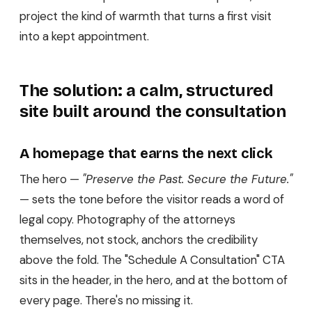
project the kind of warmth that turns a first visit
into a kept appointment.
The solution: a calm, structured
site built around the consultation
A homepage that earns the next click
The hero —
"Preserve the Past. Secure the Future."
— sets the tone before the visitor reads a word of
legal copy. Photography of the attorneys
themselves, not stock, anchors the credibility
above the fold. The "Schedule A Consultation" CTA
sits in the header, in the hero, and at the bottom of
every page. There's no missing it.