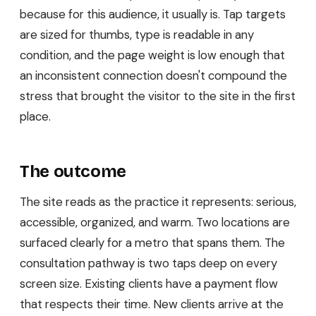
because for this audience, it usually is. Tap targets
are sized for thumbs, type is readable in any
condition, and the page weight is low enough that
an inconsistent connection doesn't compound the
stress that brought the visitor to the site in the first
place.
The outcome
The site reads as the practice it represents: serious,
accessible, organized, and warm. Two locations are
surfaced clearly for a metro that spans them. The
consultation pathway is two taps deep on every
screen size. Existing clients have a payment flow
that respects their time. New clients arrive at the