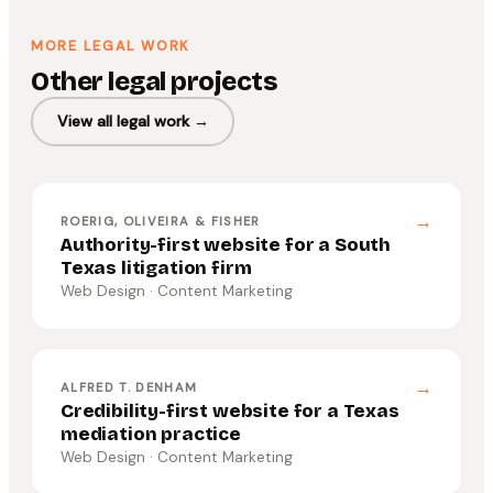
MORE LEGAL WORK
Other legal projects
View all legal work →
→
ROERIG, OLIVEIRA & FISHER
Authority-first website for a South
Texas litigation firm
Web Design · Content Marketing
→
ALFRED T. DENHAM
Credibility-first website for a Texas
mediation practice
Web Design · Content Marketing