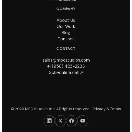
COMPANY
About Us
Our Work
Blog
Contact
CONTACT
sales@mpcstudios.com
+1 (956) 423-2233
Schedule a call ↗
©
2026
MPC Studios, Inc. All rights reserved. ·
Privacy & Terms