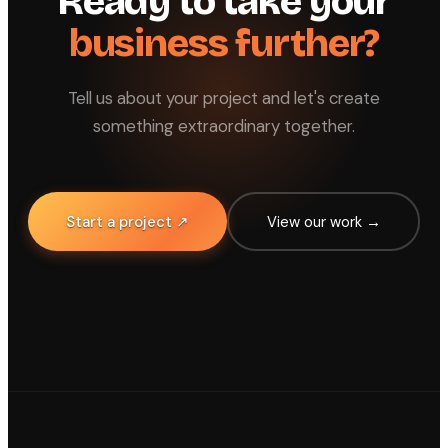
Ready to take your
business further?
Tell us about your project and let's create
something extraordinary together.
Start a project ↗
View our work →