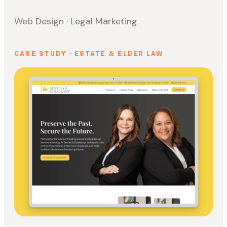
Web Design · Legal Marketing
CASE STUDY · ESTATE & ELDER LAW