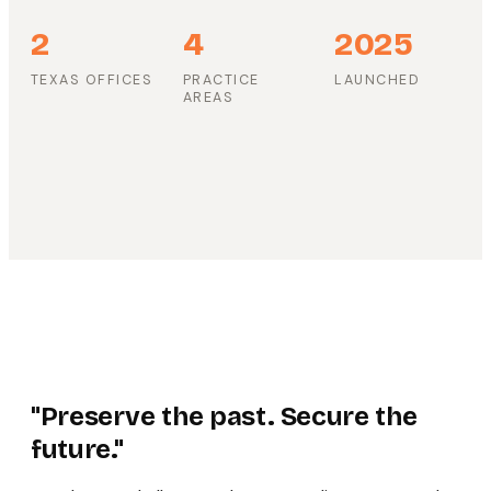
2
4
2025
TEXAS OFFICES
PRACTICE
LAUNCHED
AREAS
"Preserve the past. Secure the
future."