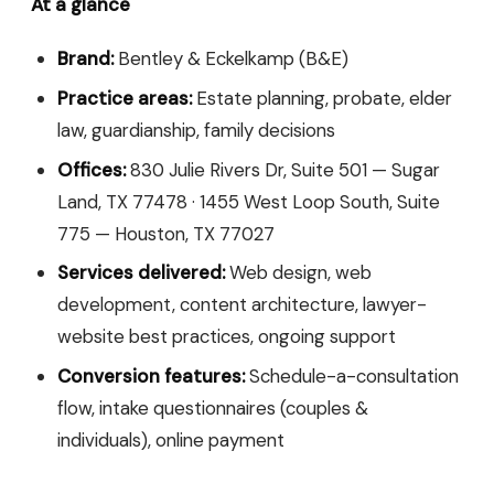
At a glance
Brand:
Bentley & Eckelkamp (B&E)
Practice areas:
Estate planning, probate, elder
law, guardianship, family decisions
Offices:
830 Julie Rivers Dr, Suite 501 — Sugar
Land, TX 77478 · 1455 West Loop South, Suite
775 — Houston, TX 77027
Services delivered:
Web design, web
development, content architecture, lawyer-
website best practices, ongoing support
Conversion features:
Schedule-a-consultation
flow, intake questionnaires (couples &
individuals), online payment