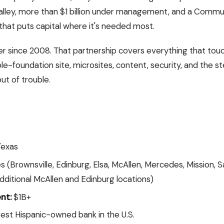
Valley, more than $1 billion under management, and a Comm
 that puts capital where it's needed most.
ner since 2008. That partnership covers everything that to
ble-foundation site, microsites, content, security, and the
ut of trouble.
Texas
 (Brownsville, Edinburg, Elsa, McAllen, Mercedes, Mission, S
dditional McAllen and Edinburg locations)
nt:
$1B+
est Hispanic-owned bank in the U.S.