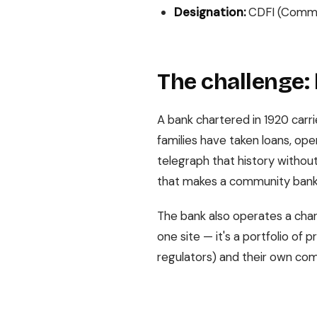
Designation:
CDFI (Commun
The challenge: 
A bank chartered in 1920 carri
families have taken loans, op
telegraph that history without
that makes a community bank
The bank also operates a char
one site — it's a portfolio of
regulators) and their own comp