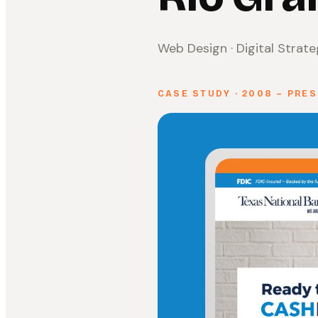
Web Design · Digital Strat
CASE STUDY · 2008 – PRE