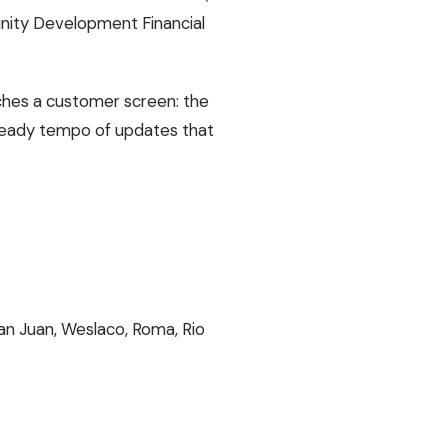
unity Development Financial
uches a customer screen: the
 steady tempo of updates that
an Juan, Weslaco, Roma, Rio