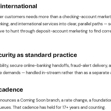
 international
der customers needs more than a checking-account marketin
king, and international services into clear, parallel paths — 
have to hunt through deposit-account marketing to find co
urity as standard practice
ility, secure online-banking handoffs, fraud-alert delivery
e demands — handled in-stream rather than as a separate a
 cadence
ounces a Coming Soon branch, a rate change, a foundation 
o queues. That cadence has held for 17+ years and counting.