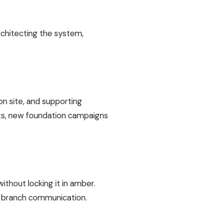
rchitecting the system,
n site, and supporting
s, new foundation campaigns
thout locking it in amber.
ry branch communication.