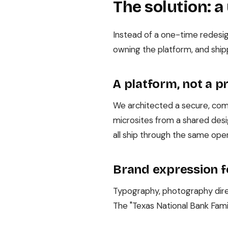
The solution: a
Instead of a one-time redesig
owning the platform, and ship
A platform, not a p
We architected a secure, comp
microsites from a shared de
all ship through the same oper
Brand expression f
Typography, photography direc
The "Texas National Bank Fami