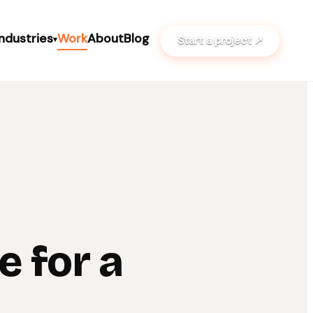
Industries
Work
About
Blog
Start a project ↗
▾
e for a