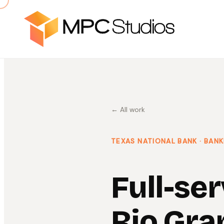
← All work
TEXAS NATIONAL BANK
· BANK
Full-ser
Rio Gra