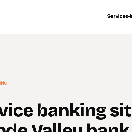
Services
▾
ING
vice banking sit
nde Valley bank