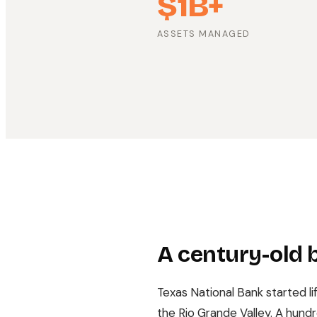
$1B+
ASSETS MANAGED
A century-old b
Texas National Bank started li
the Rio Grande Valley. A hundr