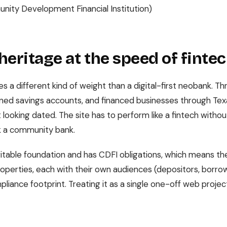
ity Development Financial Institution)
heritage at the speed of finte
es a different kind of weight than a digital-first neobank. T
ened savings accounts, and financed businesses through Tex
 looking dated. The site has to perform like a fintech with
 a community bank.
itable foundation and has CDFI obligations, which means the 
 properties, each with their own audiences (depositors, borrow
liance footprint. Treating it as a single one-off web projec