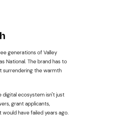
ch
hree generations of Valley
as National. The brand has to
out surrendering the warmth
digital ecosystem isn't just
ers, grant applicants,
t would have failed years ago.