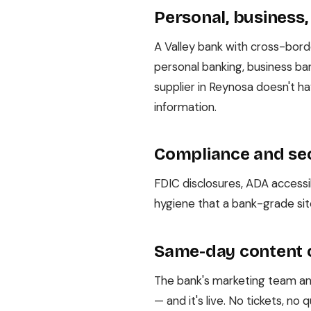
Personal, business,
A Valley bank with cross-bor
personal banking, business ban
supplier in Reynosa doesn't 
information.
Compliance and sec
FDIC disclosures, ADA accessib
hygiene that a bank-grade sit
Same-day content
The bank's marketing team ann
— and it's live. No tickets, n