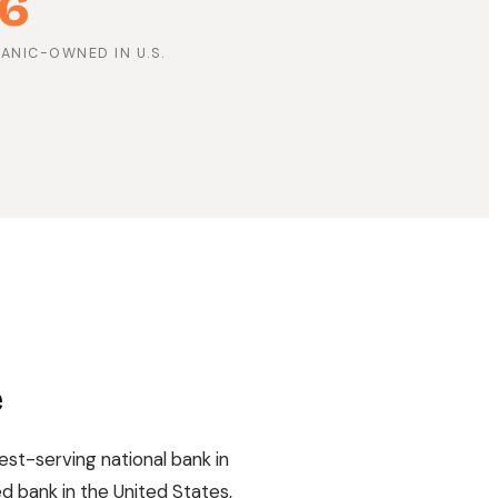
6
PANIC-OWNED IN U.S.
e
est-serving national bank in
d bank in the United States,