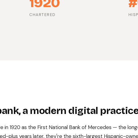
1920
#
CHARTERED
HIS
ank, a modern digital practic
fe in 1920 as the First National Bank of Mercedes — the long
ed-plus years later, they're the sixth-largest Hispanic-owne