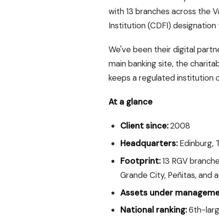
with 13 branches across the 
Institution (CDFI) designation
We've been their digital part
main banking site, the charita
keeps a regulated institution o
At a glance
Client since:
2008
Headquarters:
Edinburg, 
Footprint:
13 RGV branches
Grande City, Peñitas, and a
Assets under manageme
National ranking:
6th-larg