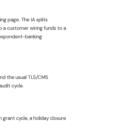
g page. The IA splits
so a customer wiring funds to a
rrespondent-banking
, and the usual TLS/CMS
udit cycle.
grant cycle, a holiday closure