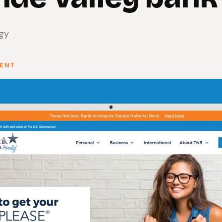
egy
SENT