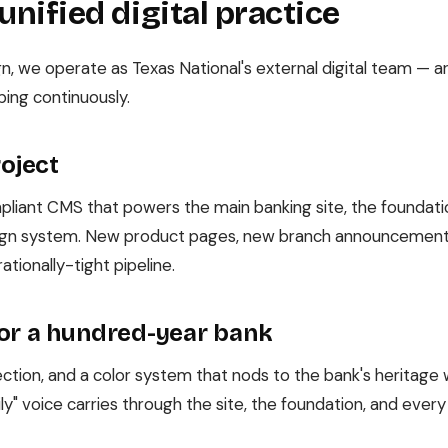
 unified digital practice
n, we operate as Texas National's external digital team — a
ping continuously.
roject
liant CMS that powers the main banking site, the foundatio
sign system. New product pages, new branch announcement
ationally-tight pipeline.
or a hundred-year bank
tion, and a color system that nods to the bank's heritage wi
ly" voice carries through the site, the foundation, and eve