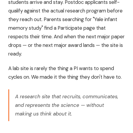
students arrive and stay. Postdoc applicants self-
qualify against the actual research program before
they reach out. Parents searching for "Yale infant
memory study" find a Participate page that
respects their time. And when the next major paper
drops — or the next major award lands — the site is
ready.
A lab site is rarely the thing a PI wants to spend
cycles on. We made it the thing they don't have to.
A research site that recruits, communicates,
and represents the science — without
making us think about it.