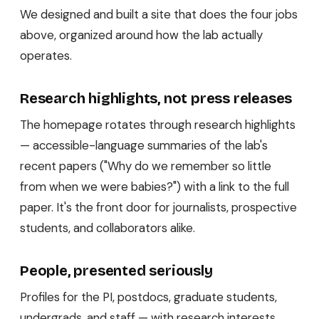
We designed and built a site that does the four jobs
above, organized around how the lab actually
operates.
Research highlights, not press releases
The homepage rotates through research highlights
— accessible-language summaries of the lab's
recent papers ("Why do we remember so little
from when we were babies?") with a link to the full
paper. It's the front door for journalists, prospective
students, and collaborators alike.
People, presented seriously
Profiles for the PI, postdocs, graduate students,
undergrads, and staff — with research interests,