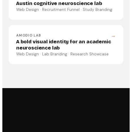
Austin cognitive neuroscience lab
Web Design · Recruitment Funnel · Study Branding
→
AMODIO LAB
A bold visual identity for an academic
neuroscience lab
Web Design · Lab Branding · Research Showcase