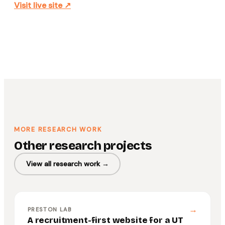
Visit live site ↗
MORE RESEARCH WORK
Other research projects
View all research work →
→
PRESTON LAB
A recruitment-first website for a UT