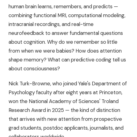
human brain learns, remembers, and predicts —
combining functional MRI, computational modeling,
intracranial recordings, and real-time
neurofeedback to answer fundamental questions
about cognition. Why do we remember so little
from when we were babies? How does attention
shape memory? What can predictive coding tell us
about consciousness?
Nick Turk-Browne, who joined Yale's Department of
Psychology faculty after eight years at Princeton,
won the National Academy of Sciences' Troland
Research Award in 2025 — the kind of distinction
that arrives with new attention from prospective
grad students, postdoc applicants, journalists, and
collaborators worldwide.