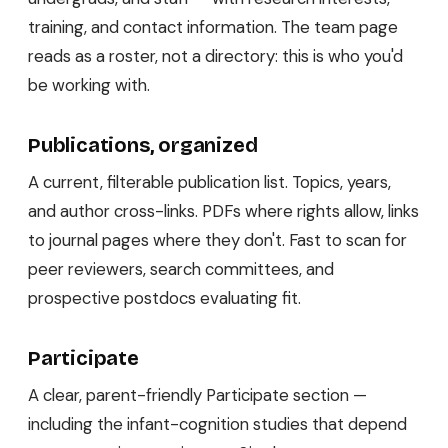
training, and contact information. The team page
reads as a roster, not a directory: this is who you'd
be working with.
Publications, organized
A current, filterable publication list. Topics, years,
and author cross-links. PDFs where rights allow, links
to journal pages where they don't. Fast to scan for
peer reviewers, search committees, and
prospective postdocs evaluating fit.
Participate
A clear, parent-friendly Participate section —
including the infant-cognition studies that depend