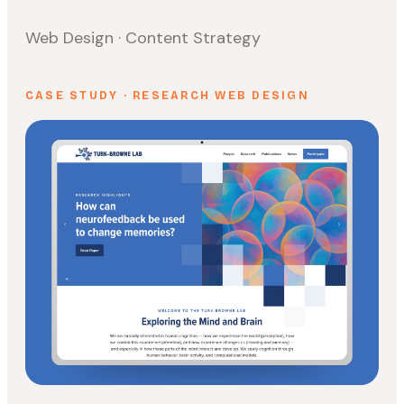
Web Design · Content Strategy
CASE STUDY · RESEARCH WEB DESIGN