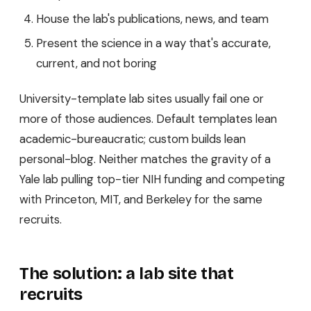
House the lab's publications, news, and team
Present the science in a way that's accurate,
current, and not boring
University-template lab sites usually fail one or
more of those audiences. Default templates lean
academic-bureaucratic; custom builds lean
personal-blog. Neither matches the gravity of a
Yale lab pulling top-tier NIH funding and competing
with Princeton, MIT, and Berkeley for the same
recruits.
The solution: a lab site that
recruits