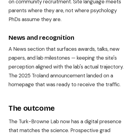
on community recruitment. Site language meets
parents where they are, not where psychology
PhDs assume they are.
News and recognition
A News section that surfaces awards, talks, new
papers, and lab milestones — keeping the site's
perception aligned with the lab's actual trajectory.
The 2025 Troland announcement landed on a
homepage that was ready to receive the traffic.
The outcome
The Turk-Browne Lab now has a digital presence
that matches the science. Prospective grad