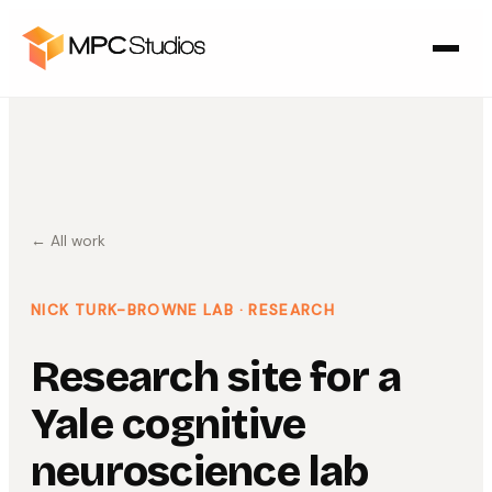
← All work
NICK TURK-BROWNE LAB
· RESEARCH
Research site for a
Yale cognitive
neuroscience lab