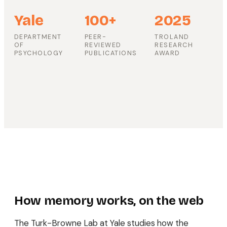
Yale
100+
2025
DEPARTMENT
PEER-
TROLAND
OF
REVIEWED
RESEARCH
PSYCHOLOGY
PUBLICATIONS
AWARD
How memory works, on the web
The Turk-Browne Lab at Yale studies how the