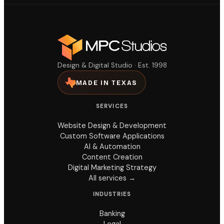
Design & Digital Studio · Est. 1998
MADE IN TEXAS
SERVICES
Website Design & Development
Custom Software Applications
AI & Automation
Content Creation
Digital Marketing Strategy
All services →
INDUSTRIES
Banking
Legal