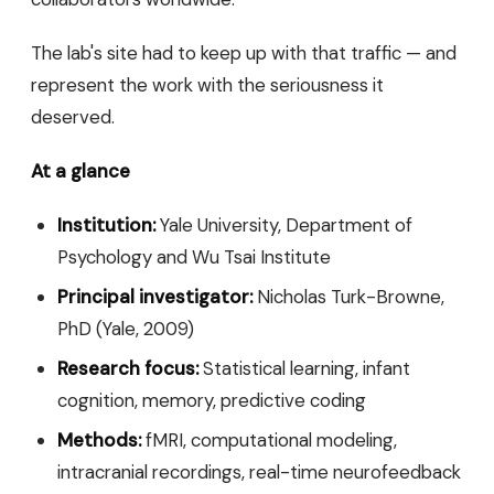
The lab's site had to keep up with that traffic — and
represent the work with the seriousness it
deserved.
At a glance
Institution:
Yale University, Department of
Psychology and Wu Tsai Institute
Principal investigator:
Nicholas Turk-Browne,
PhD (Yale, 2009)
Research focus:
Statistical learning, infant
cognition, memory, predictive coding
Methods:
fMRI, computational modeling,
intracranial recordings, real-time neurofeedback