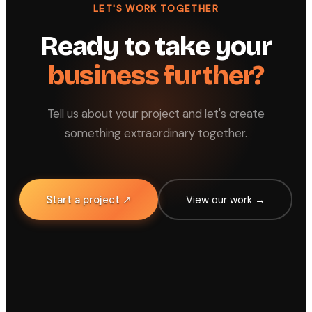
LET'S WORK TOGETHER
Ready to take your
business further?
Tell us about your project and let's create
something extraordinary together.
Start a project ↗
View our work →