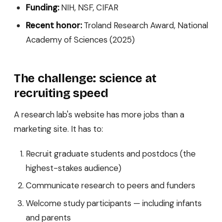
Funding:
NIH, NSF, CIFAR
Recent honor:
Troland Research Award, National
Academy of Sciences (2025)
The challenge: science at
recruiting speed
A research lab's website has more jobs than a
marketing site. It has to:
Recruit graduate students and postdocs (the
highest-stakes audience)
Communicate research to peers and funders
Welcome study participants — including infants
and parents