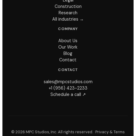
Construction
Research
All industries →
COMPANY
About Us
Our Work
Blog
Contact
CONTACT
sales@mpcstudios.com
+1 (956) 423-2233
Schedule a call ↗
©
2026
MPC Studios, Inc. All rights reserved. ·
Privacy & Terms