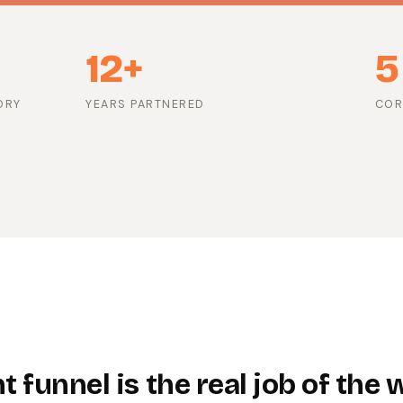
12+
5
ORY
YEARS PARTNERED
COR
 funnel is the real job of the 