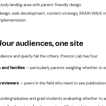
udy landing area with parent-friendly design
sign, web development, content strategy, BRAIN WAVE st
implementation
four audiences, one site
ience and quietly fail the others. Preston Lab has four:
 and families
— particularly parents weighing whether to enro
 reviewers
— peers in the field who need to see publications
ndergraduates and grad students evaluating whether to a