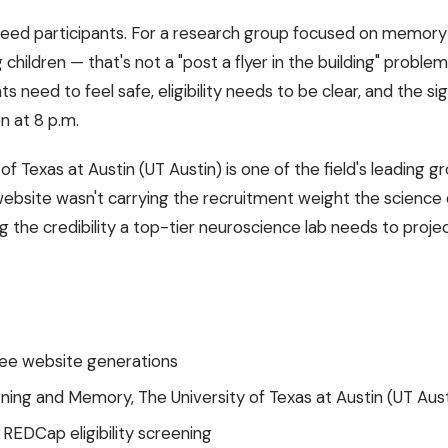
need participants. For a research group focused on memor
children — that's not a "post a flyer in the building" problem.
ts need to feel safe, eligibility needs to be clear, and the s
n at 8 p.m.
 of Texas at Austin (UT Austin) is one of the field's leadin
website wasn't carrying the recruitment weight the science 
ng the credibility a top-tier neuroscience lab needs to proje
ree website generations
ning and Memory, The University of Texas at Austin (UT Aust
REDCap eligibility screening