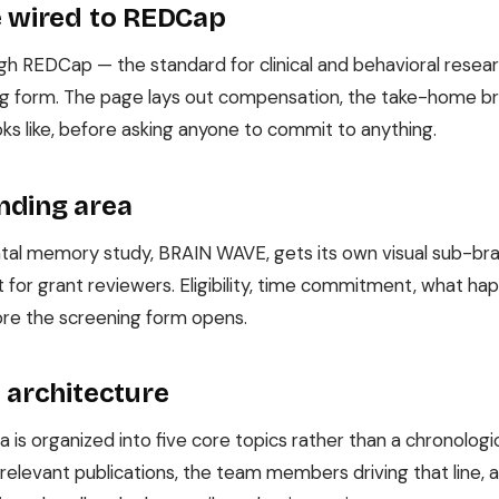
e wired to REDCap
ough REDCap — the standard for clinical and behavioral resea
ng form. The page lays out compensation, the take-home bra
oks like, before asking anyone to commit to anything.
nding area
ntal memory study, BRAIN WAVE, gets its own visual sub-br
 for grant reviewers. Eligibility, time commitment, what happ
ore the screening form opens.
 architecture
 is organized into five core topics rather than a chronologica
relevant publications, the team members driving that line,