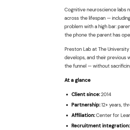
Cognitive neuroscience labs 
across the lifespan — including 
problem with a high bar: paren
the phone the parent has ope
Preston Lab at The University
develops, and their previous 
the funnel — without sacrifici
At a glance
Client since:
2014
Partnership:
12+ years, th
Affiliation:
Center for Lear
Recruitment integration: