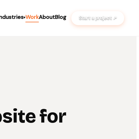
Industries
Work
About
Blog
Start a project ↗
▾
site for