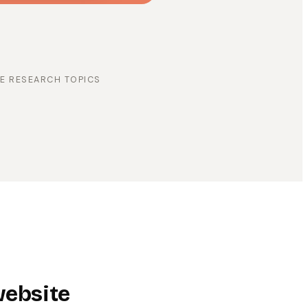
E RESEARCH TOPICS
website