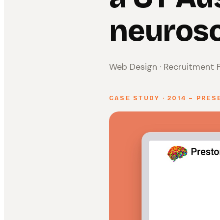
neurosc
Web Design · Recruitment F
CASE STUDY · 2014 – PRES