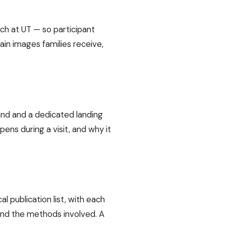
rch at UT — so participant
in images families receive,
and and a dedicated landing
ens during a visit, and why it
l publication list, with each
 and the methods involved. A