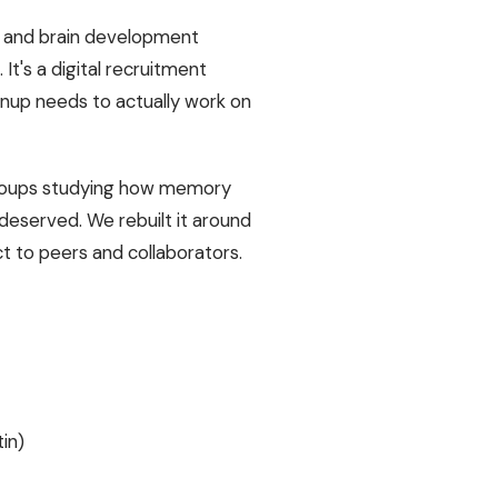
y and brain development
 It's a digital recruitment
ignup needs to actually work on
g groups studying how memory
deserved. We rebuilt it around
ct to peers and collaborators.
in)