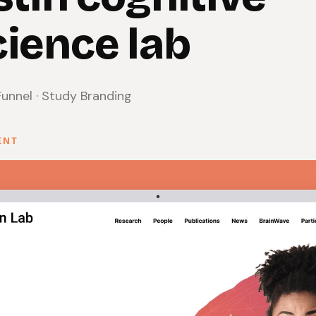
ience lab
unnel · Study Branding
ENT