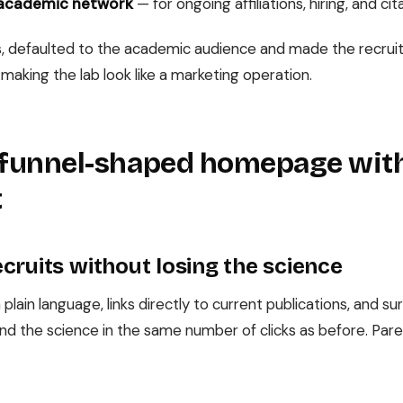
 academic network
— for ongoing affiliations, hiring, and cit
ites, defaulted to the academic audience and made the recr
 making the lab look like a marketing operation.
a funnel-shaped homepage wit
t
cruits without losing the science
 plain language, links directly to current publications, and 
nd the science in the same number of clicks as before. Paren