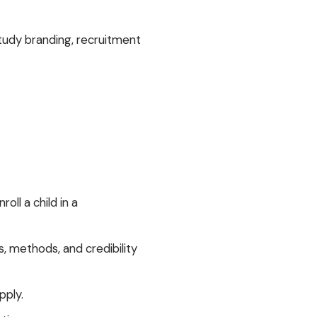
udy branding, recruitment
ll a child in a
, methods, and credibility
pply.