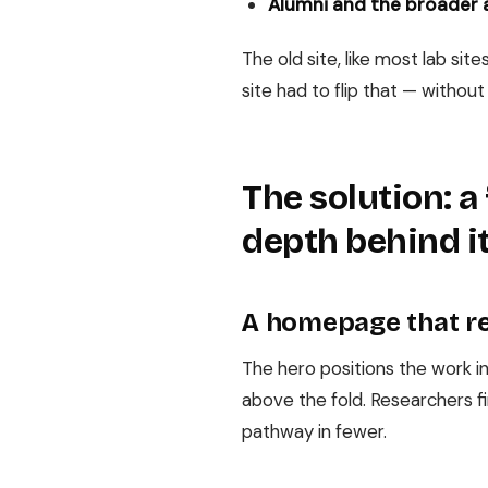
Alumni and the broader
The old site, like most lab s
site had to flip that — without
The solution: 
depth behind i
A homepage that re
The hero positions the work in
above the fold. Researchers fi
pathway in fewer.