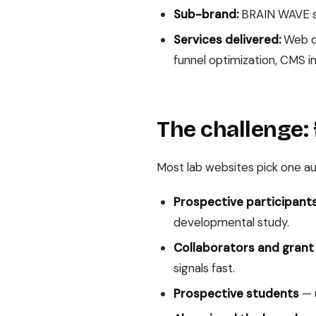
Sub-brand:
BRAIN WAVE st
Services delivered:
Web de
funnel optimization, CMS 
The challenge: 
Most lab websites pick one aud
Prospective participants
developmental study.
Collaborators and grant
signals fast.
Prospective students
— u