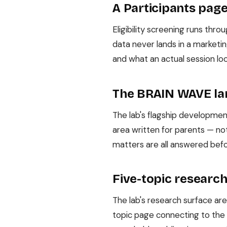
A Participants pag
Eligibility screening runs thr
data never lands in a marketi
and what an actual session lo
The BRAIN WAVE la
The lab's flagship developme
area written for parents — not
matters are all answered bef
Five-topic research
The lab's research surface area
topic page connecting to the 