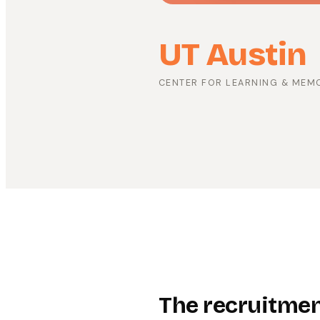
UT Austin
CENTER FOR LEARNING & MEM
The recruitment