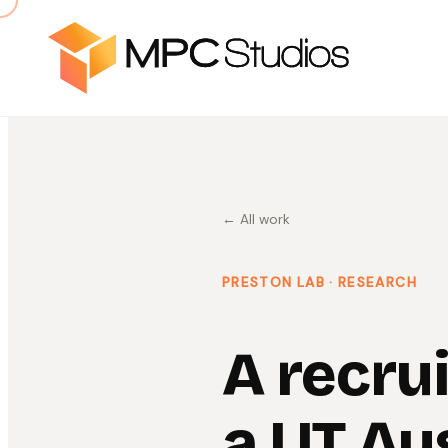
← All work
PRESTON LAB
· RESEARCH
A recru
a UT Au