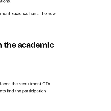
ations.
uitment audience hunt. The new
h the academic
surfaces the recruitment CTA
ts find the participation