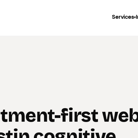
Services
▾
itment-first web
stin cognitive