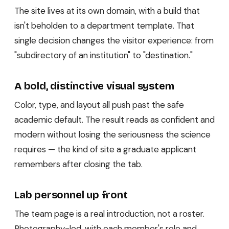
The site lives at its own domain, with a build that
isn't beholden to a department template. That
single decision changes the visitor experience: from
"subdirectory of an institution" to "destination."
A bold, distinctive visual system
Color, type, and layout all push past the safe
academic default. The result reads as confident and
modern without losing the seriousness the science
requires — the kind of site a graduate applicant
remembers after closing the tab.
Lab personnel up front
The team page is a real introduction, not a roster.
Photography-led, with each member's role and