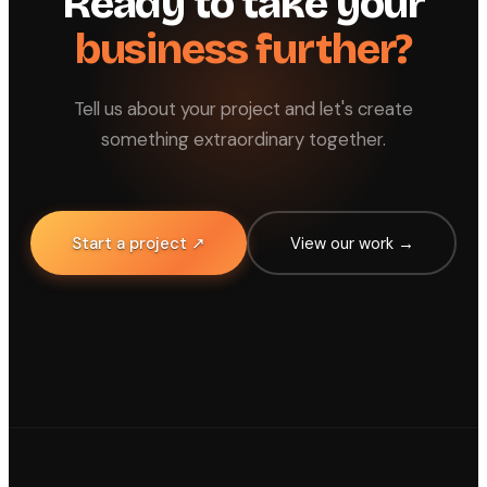
Ready to take your
business further?
Tell us about your project and let's create
something extraordinary together.
Start a project ↗
View our work →