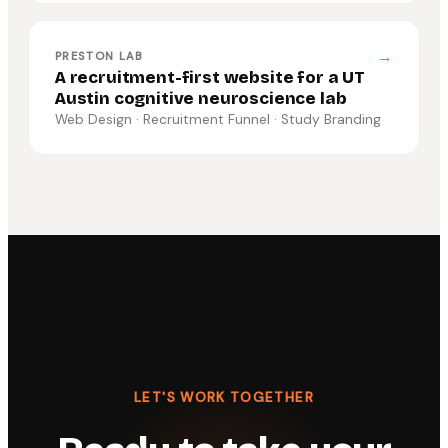
→
PRESTON LAB
A recruitment-first website for a UT
Austin cognitive neuroscience lab
Web Design · Recruitment Funnel · Study Branding
LET'S WORK TOGETHER