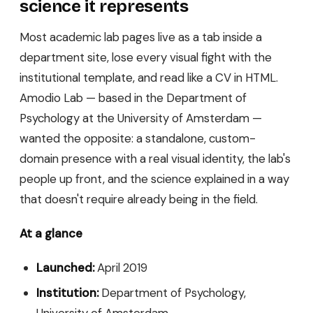
science it represents
Most academic lab pages live as a tab inside a
department site, lose every visual fight with the
institutional template, and read like a CV in HTML.
Amodio Lab — based in the Department of
Psychology at the University of Amsterdam —
wanted the opposite: a standalone, custom-
domain presence with a real visual identity, the lab's
people up front, and the science explained in a way
that doesn't require already being in the field.
At a glance
Launched:
April 2019
Institution:
Department of Psychology,
University of Amsterdam