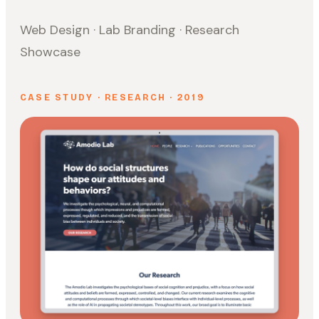
Web Design · Lab Branding · Research
Showcase
CASE STUDY · RESEARCH · 2019