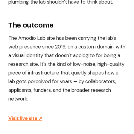
plumbing the lab shouldn't have to think about.
The outcome
The Amodio Lab site has been carrying the lab's
web presence since 2019, on a custom domain, with
a visual identity that doesn't apologize for being a
research site. It's the kind of low-noise, high-quality
piece of infrastructure that quietly shapes how a
lab gets perceived for years — by collaborators,
applicants, funders, and the broader research
network.
Visit live site ↗