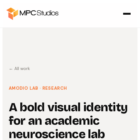
← All work
AMODIO LAB
· RESEARCH
A bold visual identity
for an academic
neuroscience lab