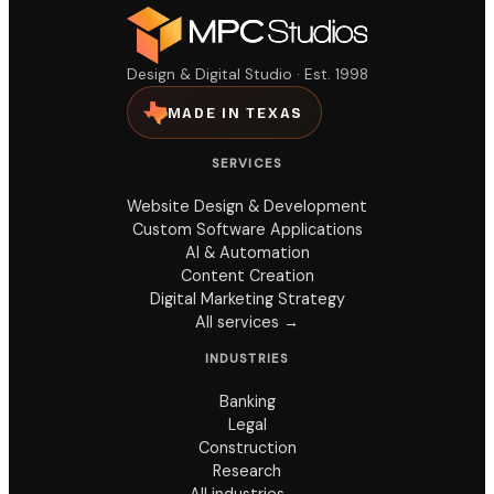
Design & Digital Studio · Est. 1998
MADE IN TEXAS
SERVICES
Website Design & Development
Custom Software Applications
AI & Automation
Content Creation
Digital Marketing Strategy
All services →
INDUSTRIES
Banking
Legal
Construction
Research
All industries →