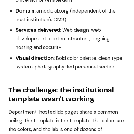
Domain:
amodiolab.org (independent of the
host institution's CMS)
Services delivered:
Web design, web
development, content structure, ongoing
hosting and security
Visual direction:
Bold color palette, clean type
system, photography-led personnel section
The challenge: the institutional
template wasn't working
Department-hosted lab pages share a common
ceiling: the template is the template, the colors are
the colors, and the lab is one of dozens of