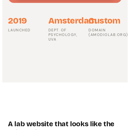
2019
Amsterdam
Custom
LAUNCHED
DEPT. OF
DOMAIN
PSYCHOLOGY,
(AMODIOLAB.ORG)
UVA
A lab website that looks like the