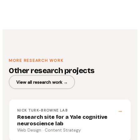
MORE RESEARCH WORK
Other research projects
View all research work →
→
NICK TURK-BROWNE LAB
Research site for a Yale cognitive
neuroscience lab
Web Design · Content Strategy