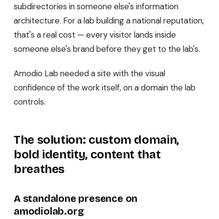
subdirectories in someone else's information
architecture. For a lab building a national reputation,
that's a real cost — every visitor lands inside
someone else's brand before they get to the lab's.
Amodio Lab needed a site with the visual
confidence of the work itself, on a domain the lab
controls.
The solution: custom domain,
bold identity, content that
breathes
A standalone presence on
amodiolab.org