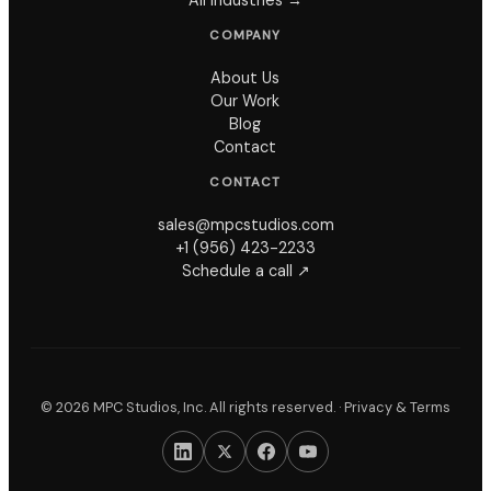
COMPANY
About Us
Our Work
Blog
Contact
CONTACT
sales@mpcstudios.com
+1 (956) 423-2233
Schedule a call ↗
©
2026
MPC Studios, Inc. All rights reserved. ·
Privacy & Terms