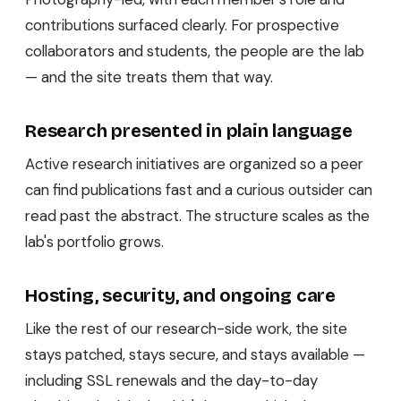
contributions surfaced clearly. For prospective
collaborators and students, the people are the lab
— and the site treats them that way.
Research presented in plain language
Active research initiatives are organized so a peer
can find publications fast and a curious outsider can
read past the abstract. The structure scales as the
lab's portfolio grows.
Hosting, security, and ongoing care
Like the rest of our research-side work, the site
stays patched, stays secure, and stays available —
including SSL renewals and the day-to-day