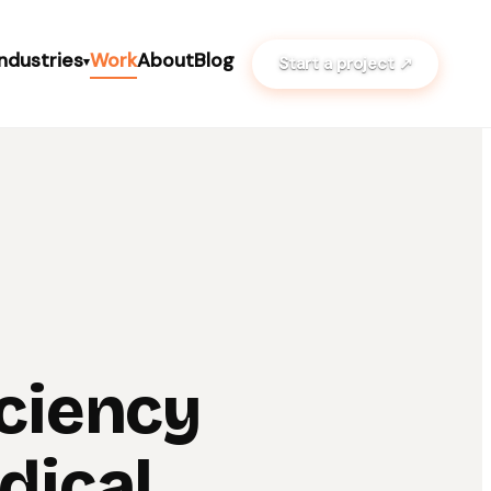
Industries
Work
About
Blog
Start a project ↗
▾
iciency
dical