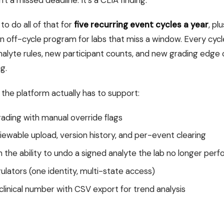
't a missed deadline. It's a CLIA finding.
o do all of that for
five recurring event cycles a year
, pl
an off-cycle program for labs that miss a window. Every c
alyte rules, new participant counts, and new grading edge
g.
k the platform actually has to support:
ding with manual override flags
iewable upload, version history, and per-event clearing
 the ability to undo a signed analyte the lab no longer per
gulators (one identity, multi-state access)
 clinical number with CSV export for trend analysis