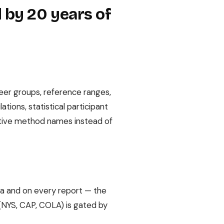
 by 20 years of
peer groups, reference ranges,
tions, statistical participant
iptive method names instead of
ta and on every report — the
s (NYS, CAP, COLA) is gated by