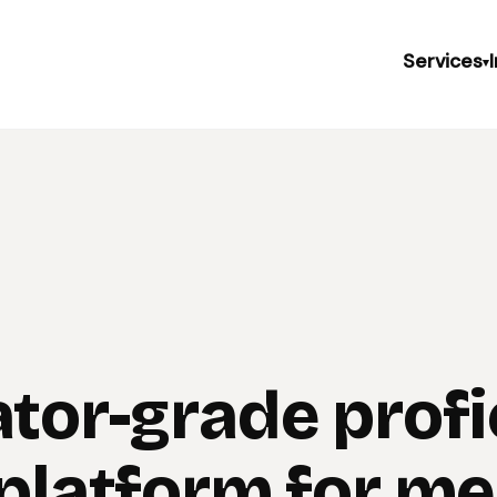
Services
▾
ator-grade prof
 platform for me