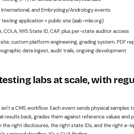
 International, and Embryology/Andrology events
esting application + public site (aab-mle.org)
, COLA, NYS State ID, CAP, plus per-state auditor access
 site, custom platform engineering, grading system, PDF rep
mographic data ingest, audit trails, ongoing development
testing labs at scale, with reg
 isn't a CMS workflow. Each event sends physical samples to
ical results back, grades them against reference values and 
the right disclosures, the right state IDs, and the right e-