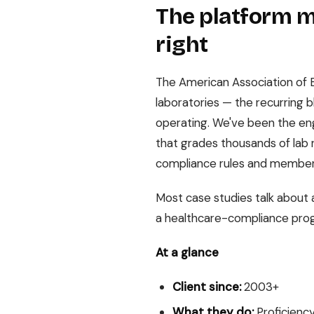
The platform me
right
The American Association of B
laboratories — the recurring b
operating. We've been the en
that grades thousands of lab 
compliance rules and member
Most case studies talk about 
a healthcare-compliance pro
At a glance
Client since:
2003+
What they do:
Proficiency 