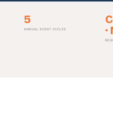
5
C
·
ANNUAL EVENT CYCLES
REG