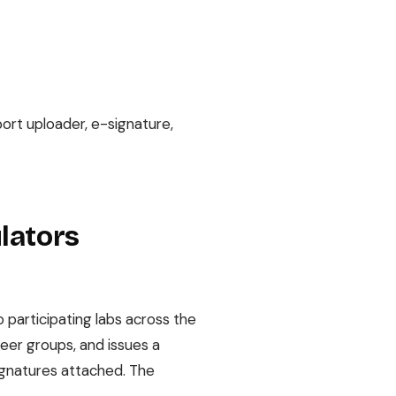
ort uploader, e-signature,
ulators
 participating labs across the
peer groups, and issues a
signatures attached. The