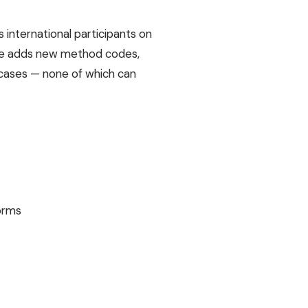
us international participants on
ycle adds new method codes,
 cases — none of which can
forms