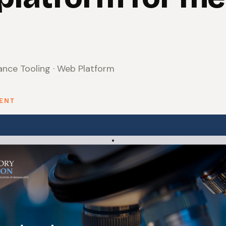
nce Tooling · Web Platform
SENT