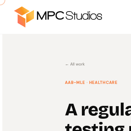
← All work
AAB-MLE
· HEALTHCARE
A regul
testing