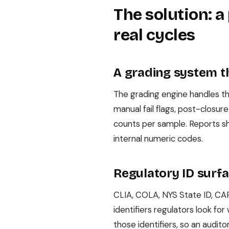
The solution: a
real cycles
A grading system t
The grading engine handles the
manual fail flags, post-closur
counts per sample. Reports sh
internal numeric codes.
Regulatory ID surf
CLIA, COLA, NYS State ID, CAP
identifiers regulators look fo
those identifiers, so an audit