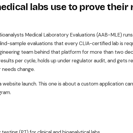
dical labs use to prove their 
ioanalysts Medical Laboratory Evaluations (AAB-MLE) runs pr
lind-sample evaluations that every CLIA-certified lab is req
gineering team behind that platform for more than two dec
results per cycle, holds up under regulator audit, and gets 
 needs change.
a website launch. This one is about a custom application car
gram.
testing (PT) for clinical and bioanalytical labs