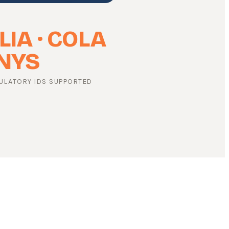
LIA · COLA
 NYS
ULATORY IDS SUPPORTED