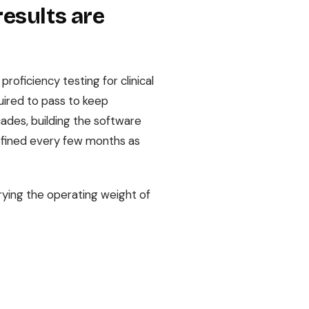
results are
oficiency testing for clinical
uired to pass to keep
ades, building the software
refined every few months as
rying the operating weight of