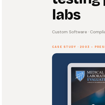
labs
Custom Software · Complia
CASE STUDY · 2003 – PRE