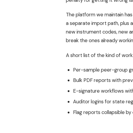
penalty for getting it wrong isn
The platform we maintain has t
a separate import path, plus 
new instrument codes, new an
break the ones already workin
A short list of the kind of wor
Per-sample peer-group gra
Bulk PDF reports with prev
E-signature workflows with
Auditor logins for state re
Flag reports collapsible by