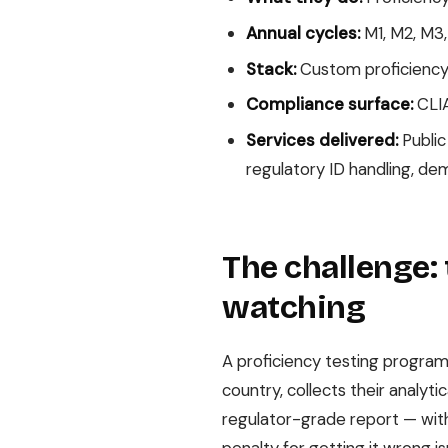
Annual cycles:
M1, M2, M3,
Stack:
Custom proficiency t
Compliance surface:
CLIA
Services delivered:
Public
regulatory ID handling, de
The challenge: 
watching
A proficiency testing program
country, collects their analyt
regulator-grade report — with 