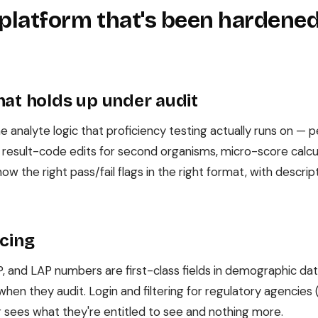
 platform that's been hardened
hat holds up under audit
 analyte logic that proficiency testing actually runs on — 
e result-code edits for second organisms, micro-score calcula
ow the right pass/fail flags in the right format, with descr
acing
, and LAP numbers are first-class fields in demographic da
r when they audit. Login and filtering for regulatory agencie
or sees what they're entitled to see and nothing more.