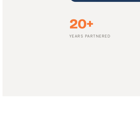
20+
YEARS PARTNERED