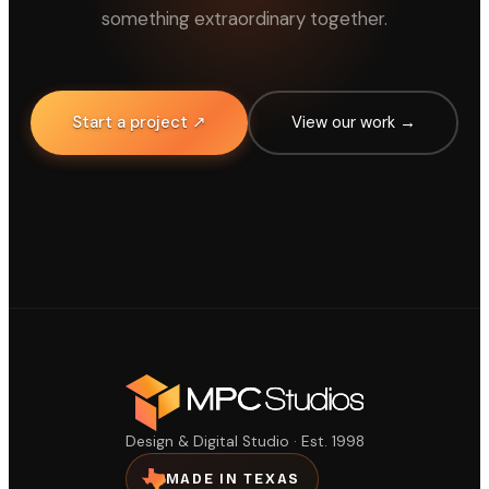
something extraordinary together.
Start a project ↗
View our work →
Design & Digital Studio · Est. 1998
MADE IN TEXAS