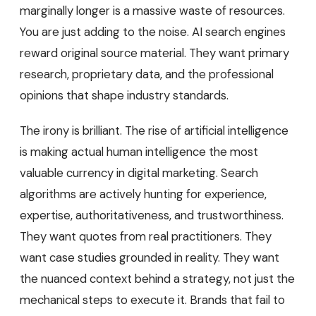
marginally longer is a massive waste of resources.
You are just adding to the noise. AI search engines
reward original source material. They want primary
research, proprietary data, and the professional
opinions that shape industry standards.
The irony is brilliant. The rise of artificial intelligence
is making actual human intelligence the most
valuable currency in digital marketing. Search
algorithms are actively hunting for experience,
expertise, authoritativeness, and trustworthiness.
They want quotes from real practitioners. They
want case studies grounded in reality. They want
the nuanced context behind a strategy, not just the
mechanical steps to execute it. Brands that fail to