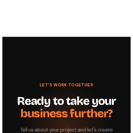
LET'S WORK TOGETHER
Ready to take your
business further?
Tell us about your project and let's create