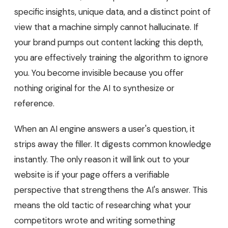
specific insights, unique data, and a distinct point of
view that a machine simply cannot hallucinate. If
your brand pumps out content lacking this depth,
you are effectively training the algorithm to ignore
you. You become invisible because you offer
nothing original for the AI to synthesize or
reference.
When an AI engine answers a user's question, it
strips away the filler. It digests common knowledge
instantly. The only reason it will link out to your
website is if your page offers a verifiable
perspective that strengthens the AI's answer. This
means the old tactic of researching what your
competitors wrote and writing something