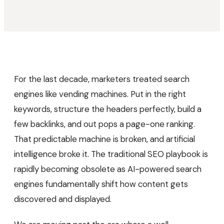
For the last decade, marketers treated search
engines like vending machines. Put in the right
keywords, structure the headers perfectly, build a
few backlinks, and out pops a page-one ranking.
That predictable machine is broken, and artificial
intelligence broke it. The traditional SEO playbook is
rapidly becoming obsolete as AI-powered search
engines fundamentally shift how content gets
discovered and displayed.