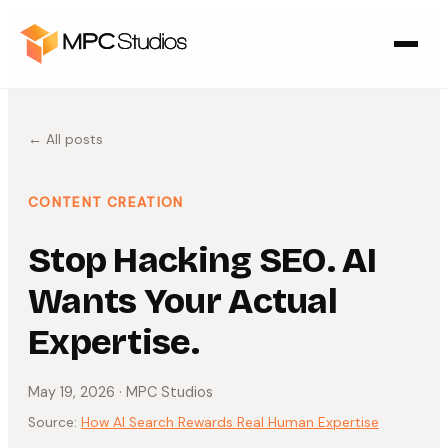
← All posts
CONTENT CREATION
Stop Hacking SEO. AI
Wants Your Actual
Expertise.
May 19, 2026
· MPC Studios
Source:
How AI Search Rewards Real Human Expertise