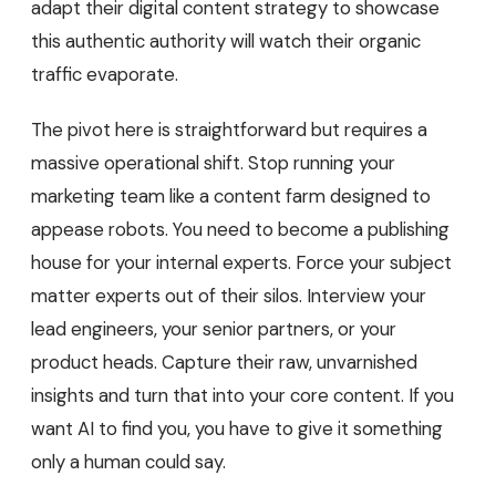
adapt their digital content strategy to showcase
this authentic authority will watch their organic
traffic evaporate.
The pivot here is straightforward but requires a
massive operational shift. Stop running your
marketing team like a content farm designed to
appease robots. You need to become a publishing
house for your internal experts. Force your subject
matter experts out of their silos. Interview your
lead engineers, your senior partners, or your
product heads. Capture their raw, unvarnished
insights and turn that into your core content. If you
want AI to find you, you have to give it something
only a human could say.