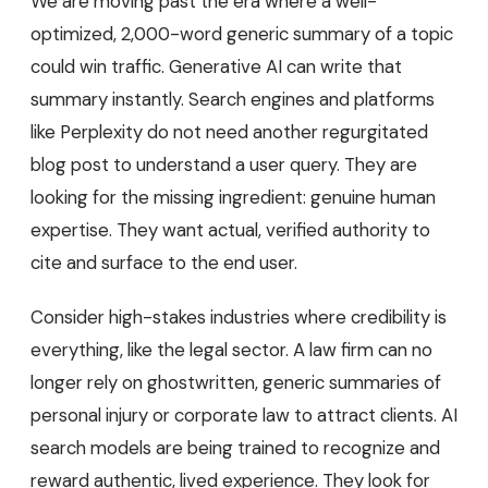
We are moving past the era where a well-
optimized, 2,000-word generic summary of a topic
could win traffic. Generative AI can write that
summary instantly. Search engines and platforms
like Perplexity do not need another regurgitated
blog post to understand a user query. They are
looking for the missing ingredient: genuine human
expertise. They want actual, verified authority to
cite and surface to the end user.
Consider high-stakes industries where credibility is
everything, like the legal sector. A law firm can no
longer rely on ghostwritten, generic summaries of
personal injury or corporate law to attract clients. AI
search models are being trained to recognize and
reward authentic, lived experience. They look for