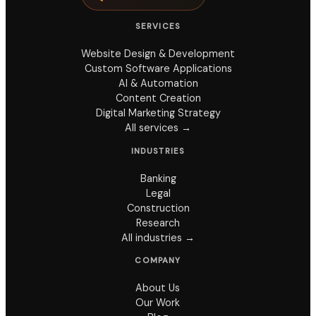
SERVICES
Website Design & Development
Custom Software Applications
AI & Automation
Content Creation
Digital Marketing Strategy
All services →
INDUSTRIES
Banking
Legal
Construction
Research
All industries →
COMPANY
About Us
Our Work