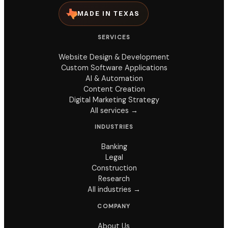
MADE IN TEXAS
SERVICES
Website Design & Development
Custom Software Applications
AI & Automation
Content Creation
Digital Marketing Strategy
All services →
INDUSTRIES
Banking
Legal
Construction
Research
All industries →
COMPANY
About Us