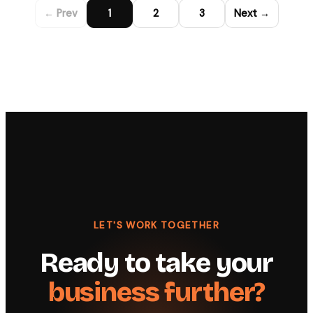
← Prev
1
2
3
Next →
LET'S WORK TOGETHER
Ready to take your
business further?