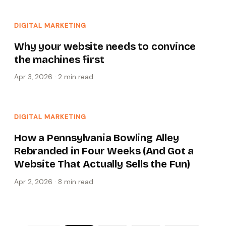
DIGITAL MARKETING
Why your website needs to convince
the machines first
Apr 3, 2026
·
2 min
read
DIGITAL MARKETING
How a Pennsylvania Bowling Alley
Rebranded in Four Weeks (And Got a
Website That Actually Sells the Fun)
Apr 2, 2026
·
8 min
read