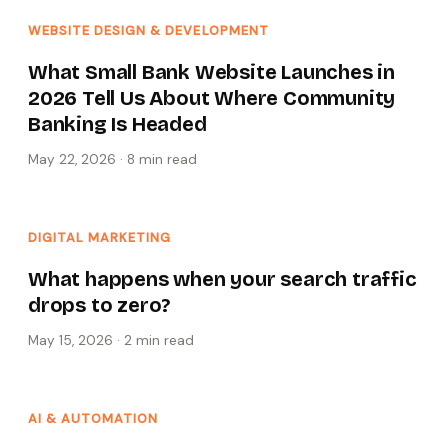
WEBSITE DESIGN & DEVELOPMENT
What Small Bank Website Launches in
2026 Tell Us About Where Community
Banking Is Headed
May 22, 2026
·
8 min
read
DIGITAL MARKETING
What happens when your search traffic
drops to zero?
May 15, 2026
·
2 min
read
AI & AUTOMATION