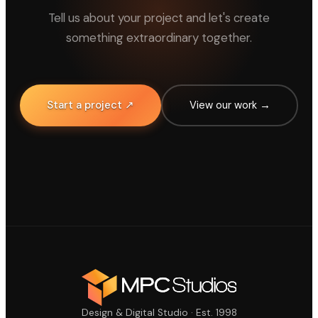
Tell us about your project and let's create
something extraordinary together.
Start a project ↗
View our work →
Design & Digital Studio · Est. 1998