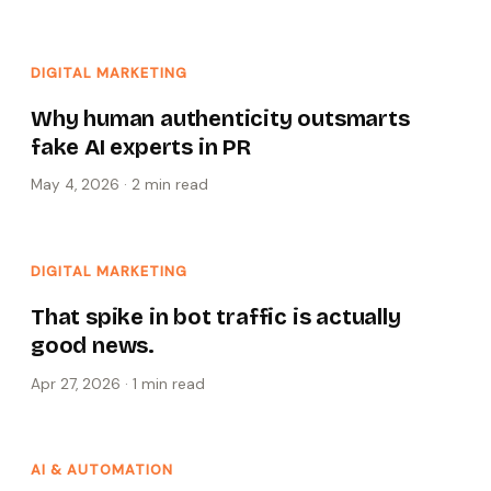
DIGITAL MARKETING
Why human authenticity outsmarts
fake AI experts in PR
May 4, 2026
·
2 min
read
DIGITAL MARKETING
That spike in bot traffic is actually
good news.
Apr 27, 2026
·
1 min
read
AI & AUTOMATION