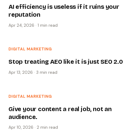
AI efficiency is useless if it ruins your
reputation
Apr 24, 2026
·
1 min
read
DIGITAL MARKETING
Stop treating AEO like it is just SEO 2.0
Apr 13, 2026
·
3 min
read
DIGITAL MARKETING
Give your content a real job, not an
audience.
Apr 10, 2026
·
2 min
read