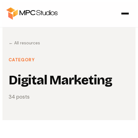
← All resources
CATEGORY
Digital Marketing
34
post
s