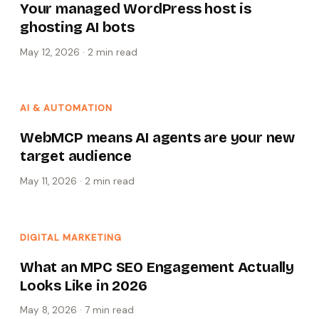
Your managed WordPress host is
ghosting AI bots
May 12, 2026
·
2 min
read
AI & AUTOMATION
WebMCP means AI agents are your new
target audience
May 11, 2026
·
2 min
read
DIGITAL MARKETING
What an MPC SEO Engagement Actually
Looks Like in 2026
May 8, 2026
·
7 min
read