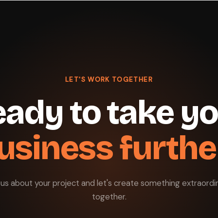
LET'S WORK TOGETHER
ady to take y
usiness furthe
l us about your project and let's create something extraordi
together.