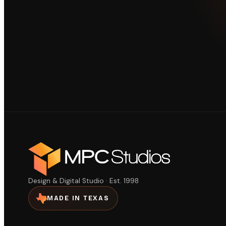
Design & Digital Studio · Est. 1998
MADE IN TEXAS