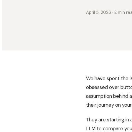
April 3, 2026
· 2 min re
We have spent the l
obsessed over butto
assumption behind al
their journey on yo
They are starting in 
LLM to compare your