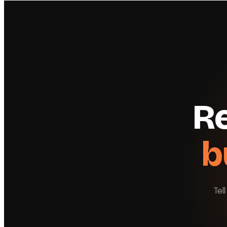
Re
b
Tel