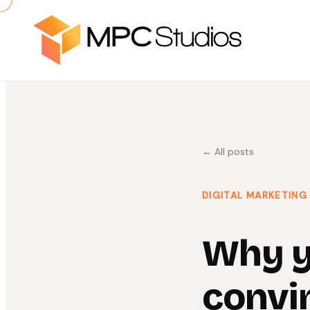
← All posts
DIGITAL MARKETING
Why y
convi