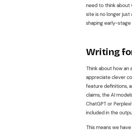
need to think about w
site is no longer jus
shaping early-stage
Writing f
Think about how an a
appreciate clever co
feature definitions, 
claims, the AI model
ChatGPT or Perplexit
included in the outpu
This means we have t