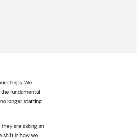
mousetraps. We
t the fundamental
no longer starting
, they are asking an
 shift in how we