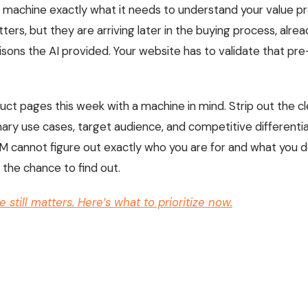
e machine exactly what it needs to understand your value pr
ters, but they are arriving later in the buying process, alr
ons the AI provided. Your website has to validate that pre
uct pages this week with a machine in mind. Strip out the cl
ary use cases, target audience, and competitive differenti
n LLM cannot figure out exactly who you are for and what you 
 the chance to find out.
 still matters. Here’s what to prioritize now.