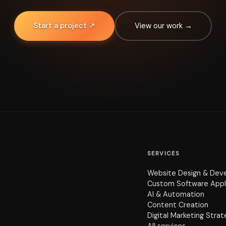
Start a project ↗
View our work →
SERVICES
Website Design & Dev
Custom Software Appl
AI & Automation
Content Creation
Digital Marketing Stra