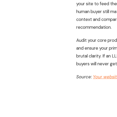
your site to feed th
human buyer still mat
context and comparis
recommendation.
Audit your core prod
and ensure your prim
brutal clarity. If a
buyers will never get
Source:
Your website