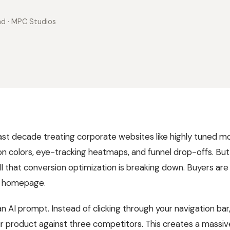
ad
· MPC Studios
ast decade treating corporate websites like highly tuned 
n colors, eye-tracking heatmaps, and funnel drop-offs. Bu
l that conversion optimization is breaking down. Buyers are 
ur homepage.
an AI prompt. Instead of clicking through your navigation bar
 product against three competitors. This creates a massive