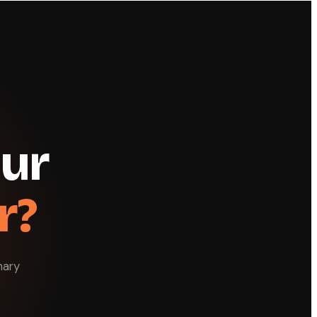
our
r?
nary