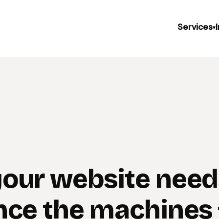
Services
▾
our website need
nce the machines f