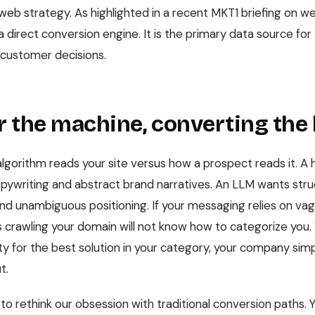
eb strategy. As highlighted in a recent MKT1 briefing on web
t a direct conversion engine. It is the primary data source fo
 customer decisions.
or the machine, converting th
lgorithm reads your site versus how a prospect reads it. 
pywriting and abstract brand narratives. An LLM wants stru
and unambiguous positioning. If your messaging relies on vag
s crawling your domain will not know how to categorize you
y for the best solution in your category, your company simpl
t.
o rethink our obsession with traditional conversion paths. 