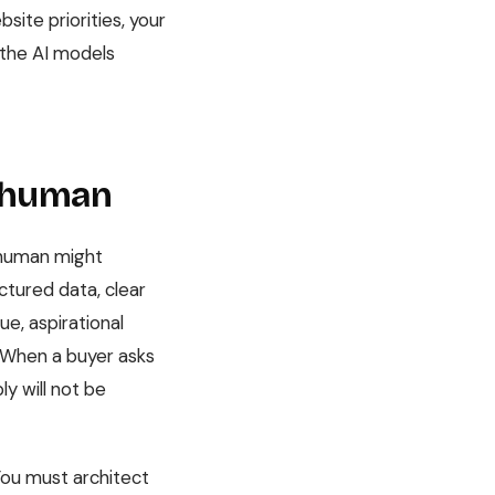
site priorities, your
r the AI models
e human
A human might
ctured data, clear
ue, aspirational
. When a buyer asks
y will not be
You must architect