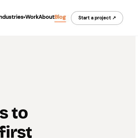
Industries
Work
About
Blog
Start a project ↗
▾
s to
irst