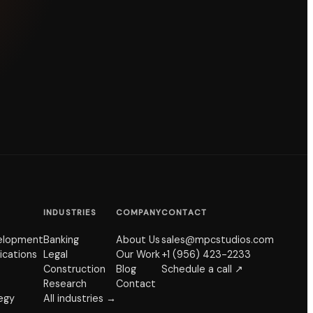
INDUSTRIES
COMPANY
CONTACT
elopment
Banking
About Us
sales@mpcstudios.com
ications
Legal
Our Work
+1 (956) 423-2233
Construction
Blog
Schedule a call ↗
Research
Contact
tegy
All industries →