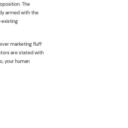
oposition. The
eady armed with the
-existing
ever marketing fluff
ators are stated with
do, your human