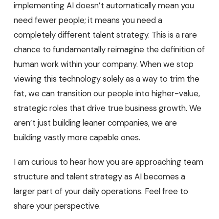
implementing AI doesn’t automatically mean you
need fewer people; it means you need a
completely different talent strategy. This is a rare
chance to fundamentally reimagine the definition of
human work within your company. When we stop
viewing this technology solely as a way to trim the
fat, we can transition our people into higher-value,
strategic roles that drive true business growth. We
aren’t just building leaner companies, we are
building vastly more capable ones.
I am curious to hear how you are approaching team
structure and talent strategy as AI becomes a
larger part of your daily operations. Feel free to
share your perspective.