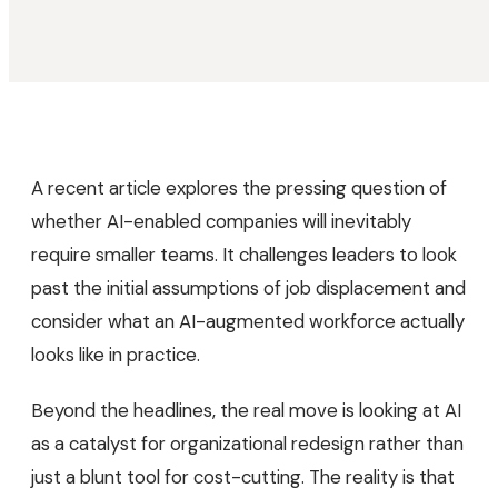
A recent article explores the pressing question of
whether AI-enabled companies will inevitably
require smaller teams. It challenges leaders to look
past the initial assumptions of job displacement and
consider what an AI-augmented workforce actually
looks like in practice.
Beyond the headlines, the real move is looking at AI
as a catalyst for organizational redesign rather than
just a blunt tool for cost-cutting. The reality is that