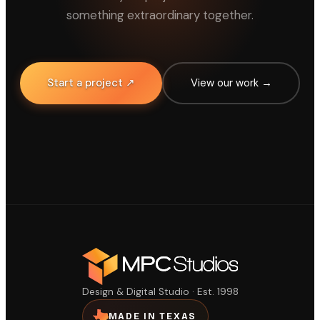
something extraordinary together.
Start a project ↗
View our work →
Design & Digital Studio · Est. 1998
MADE IN TEXAS