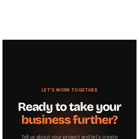
LET'S WORK TOGETHER
Ready to take your
business further?
Tell us about your project and let's create