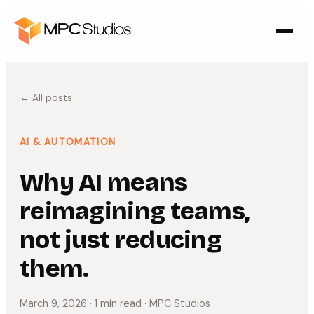
← All posts
AI & AUTOMATION
Why AI means
reimagining teams,
not just reducing
them.
March 9, 2026
· 1 min read
· MPC Studios