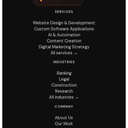
SERVICES
Website Design & Development
Custom Software Applications
AI & Automation
Content Creation
Digital Marketing Strategy
All services →
INDUSTRIES
Banking
Legal
Construction
Research
All industries →
COMPANY
About Us
Our Work