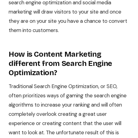
search engine optimization and social media
marketing will draw visitors to your site and once
they are on your site you have a chance to convert
them into customers.
How is Content Marketing
different from Search Engine
Optimization?
Traditional Search Engine Optimization, or SEO,
often prioritizes ways of gaming the search engine
algorithms to increase your ranking and will often
completely overlook creating a great user
experience or creating content that the user will
want to look at. The unfortunate result of this is