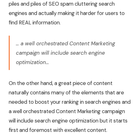
piles and piles of SEO spam cluttering search
engines and actually making it harder for users to
find REAL information.
… a well orchestrated Content Marketing
campaign will include search engine
optimization…
On the other hand, a great piece of content
naturally contains many of the elements that are
needed to boost your ranking in search engines and
a well orchestrated Content Marketing campaign
will include search engine optimization but it starts
first and foremost with excellent content.