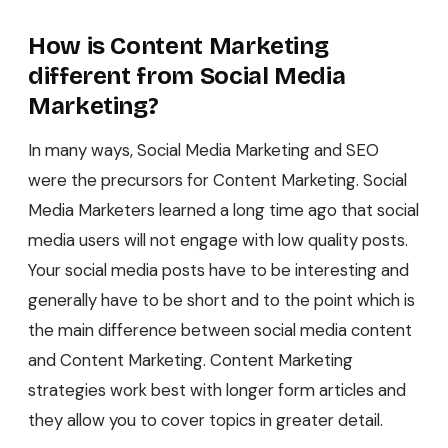
How is Content Marketing
different from Social Media
Marketing?
In many ways, Social Media Marketing and SEO
were the precursors for Content Marketing. Social
Media Marketers learned a long time ago that social
media users will not engage with low quality posts.
Your social media posts have to be interesting and
generally have to be short and to the point which is
the main difference between social media content
and Content Marketing. Content Marketing
strategies work best with longer form articles and
they allow you to cover topics in greater detail.