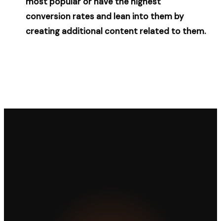
most popular or have the highest
conversion rates and lean into them by
creating additional content related to them.
LET'S WORK TOGETHER
Ready to take your