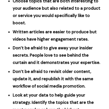
Choose topics that are both interesting to
your audience but also related to a product
or service you would specifically like to
boost.
Written articles are easier to produce but
videos have higher engagement rates.
Don’t be afraid to give away your insider
secrets. People love to see behind the
curtain and it demonstrates your expertise.
Don’t be afraid to revisit older content,
update it, and republish it with the same
workflow of social media promotion.
Look at your data to help guide your
strategy. Identify the topics that are the