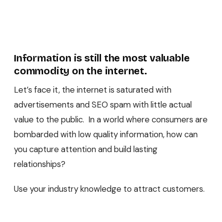
Information is still the most valuable
commodity on the internet.
Let’s face it, the internet is saturated with
advertisements and SEO spam with little actual
value to the public. In a world where consumers are
bombarded with low quality information, how can
you capture attention and build lasting
relationships?
Use your industry knowledge to attract customers.