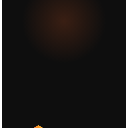
business further?
Tell us about your project and let's create
something extraordinary together.
Start a project ↗
View our work →