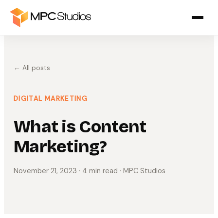
← All posts
DIGITAL MARKETING
What is Content
Marketing?
November 21, 2023
· 4 min read
· MPC Studios