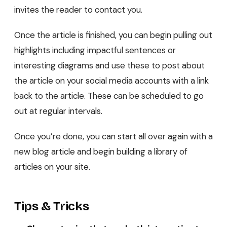
invites the reader to contact you.
Once the article is finished, you can begin pulling out
highlights including impactful sentences or
interesting diagrams and use these to post about
the article on your social media accounts with a link
back to the article. These can be scheduled to go
out at regular intervals.
Once you’re done, you can start all over again with a
new blog article and begin building a library of
articles on your site.
Tips & Tricks