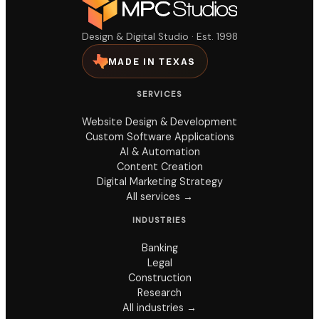
Design & Digital Studio · Est. 1998
MADE IN TEXAS
SERVICES
Website Design & Development
Custom Software Applications
AI & Automation
Content Creation
Digital Marketing Strategy
All services →
INDUSTRIES
Banking
Legal
Construction
Research
All industries →