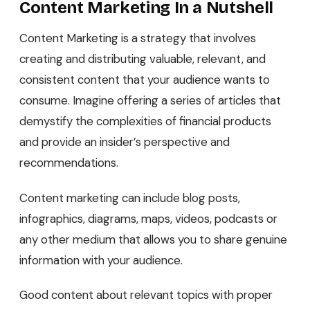
Content Marketing In a Nutshell
Content Marketing is a strategy that involves
creating and distributing valuable, relevant, and
consistent content that your audience wants to
consume. Imagine offering a series of articles that
demystify the complexities of financial products
and provide an insider’s perspective and
recommendations.
Content marketing can include blog posts,
infographics, diagrams, maps, videos, podcasts or
any other medium that allows you to share genuine
information with your audience.
Good content about relevant topics with proper