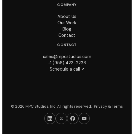
COMPANY
About Us
Our Work
Blog
Contact
CONTACT
sales@mpcstudios.com
+1 (956) 423-2233
Schedule a call ↗
©
2026
MPC Studios, Inc. All rights reserved. ·
Privacy & Terms