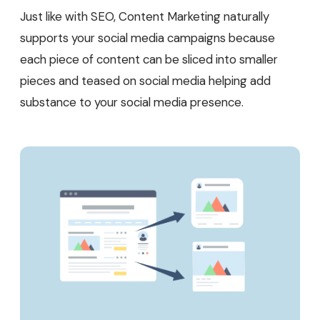
Just like with SEO, Content Marketing naturally
supports your social media campaigns because
each piece of content can be sliced into smaller
pieces and teased on social media helping add
substance to your social media presence.