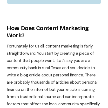
How Does Content Marketing
Work?
Fortunately for us all, content marketing is fairly
straightforward. You start by creating a piece of
content that people want. Let’s say you are a
community bank in rural Texas and you decide to
write a blog article about personal finance. There
are probably thousands of articles about personal
finance on the internet but your article is coming
from a trusted local source and can incorporate
factors that affect the local community specifically.