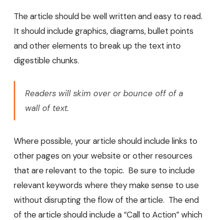
The article should be well written and easy to read.
It should include graphics, diagrams, bullet points
and other elements to break up the text into
digestible chunks.
Readers will skim over or bounce off of a
wall of text.
Where possible, your article should include links to
other pages on your website or other resources
that are relevant to the topic. Be sure to include
relevant keywords where they make sense to use
without disrupting the flow of the article. The end
of the article should include a “Call to Action” which