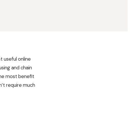
t useful online
 using and chain
the most benefit
sn’t require much