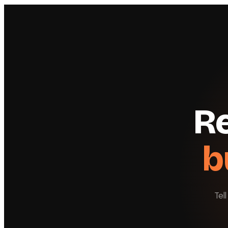
Re
b
Tel