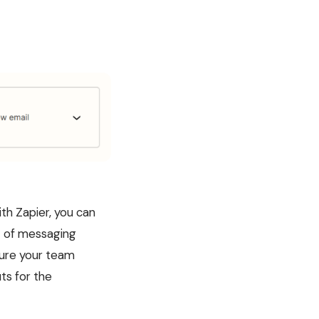
th Zapier, you can
st of messaging
sure your team
ts for the