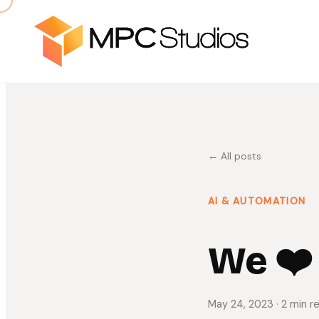
← All posts
AI & AUTOMATION
We ❤️
May 24, 2023
· 2 min r