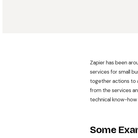
Zapier has been arou
services for small bu
together actions to 
from the services and
technical know-how t
Some Exa