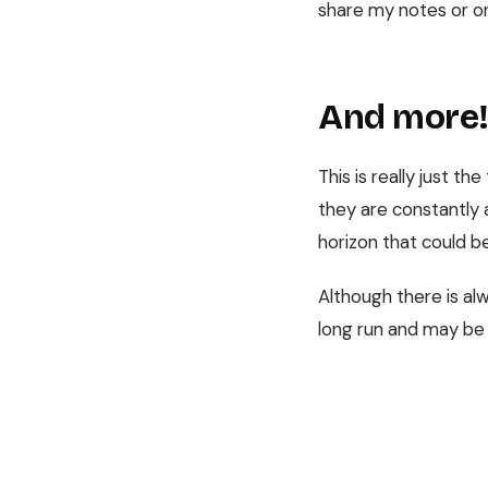
share my notes or o
And more
This is really just th
they are constantly 
horizon that could b
Although there is al
long run and may be 