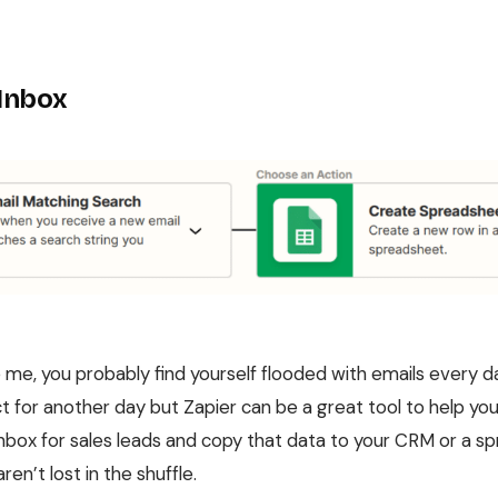
 Inbox
ke me, you probably find yourself flooded with emails every d
ct for another day but Zapier can be a great tool to help yo
inbox for sales leads and copy that data to your CRM or a 
en’t lost in the shuffle.