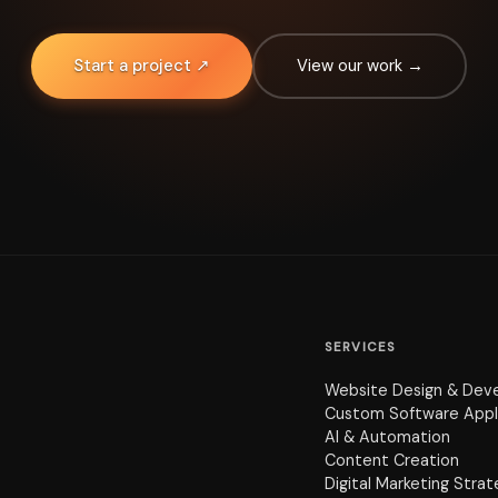
Start a project ↗
View our work →
SERVICES
Website Design & Dev
Custom Software Appl
AI & Automation
Content Creation
Digital Marketing Stra