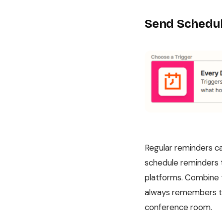
Send Schedul
Regular reminders ca
schedule reminders t
platforms. Combine 
always remembers to 
conference room.