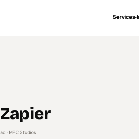
Services
▾
 Zapier
ead
· MPC Studios