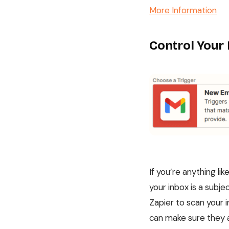
More Information
Control Your
If you’re anything li
your inbox is a subje
Zapier to scan your 
can make sure they ar