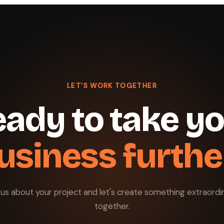
LET'S WORK TOGETHER
ady to take y
usiness furthe
l us about your project and let's create something extraordi
together.