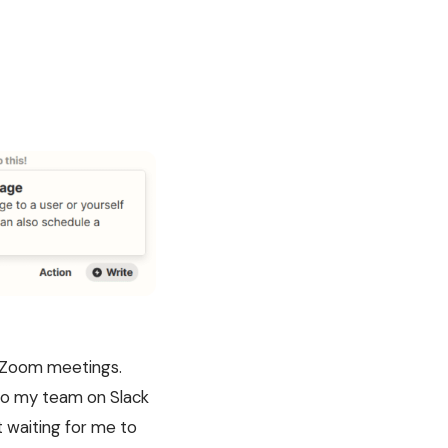
my Zoom meetings.
 to my team on Slack
 waiting for me to