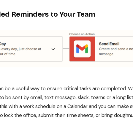
ed Reminders to Your Team
n be a useful way to ensure critical tasks are completed. Wi
o be sent by email, text message, slack, teams or a long li
this with a work schedule on a Calendar and you can make 
lock the office, submit their time sheets, or bring doughnu