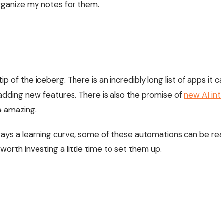
rganize my notes for them.
!
e tip of the iceberg. There is an incredibly long list of apps i
adding new features. There is also the promise of
new AI in
e amazing.
ways a learning curve, some of these automations can be rea
worth investing a little time to set them up.