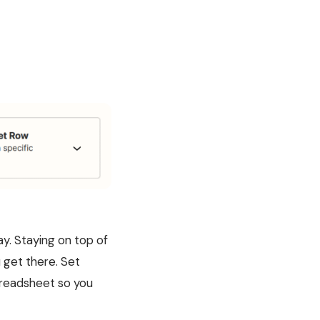
ay. Staying on top of
u get there. Set
spreadsheet so you