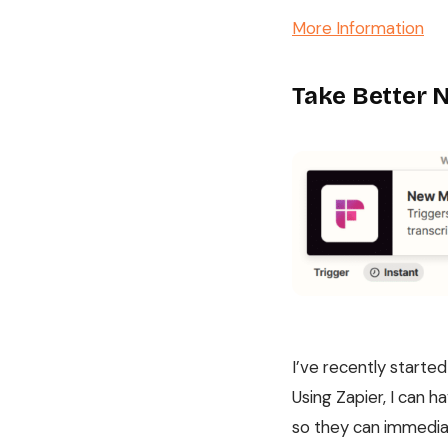
More Information
Take Better 
I’ve recently starte
Using Zapier, I can 
so they can immediat