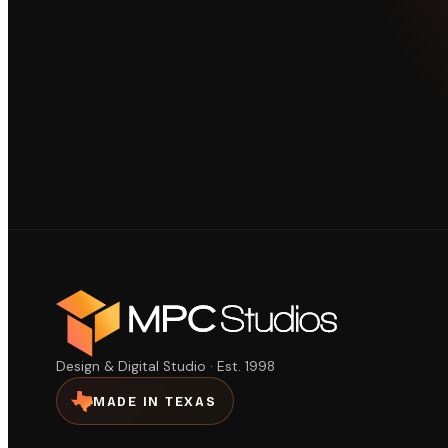
Design & Digital Studio · Est. 1998
MADE IN TEXAS