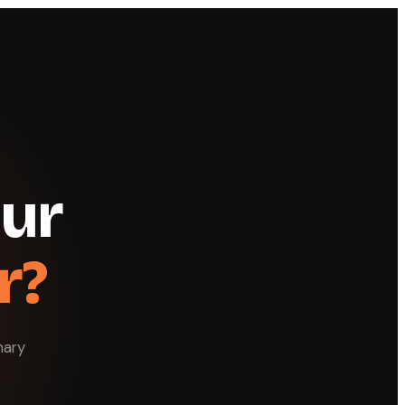
our
r?
nary