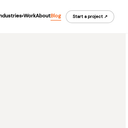
Industries
Work
About
Blog
Start a project ↗
▾