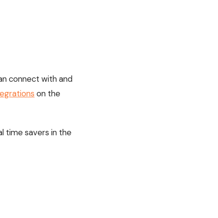
t can connect with and
tegrations
on the
l time savers in the