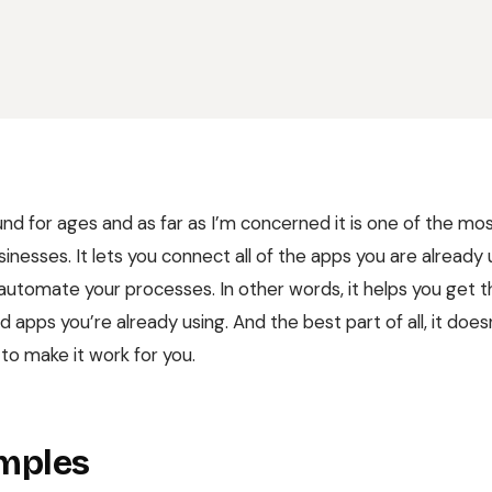
nd for ages and as far as I’m concerned it is one of the mos
sinesses. It lets you connect all of the apps you are already
automate your processes. In other words, it helps you get 
 apps you’re already using. And the best part of all, it doe
o make it work for you.
mples