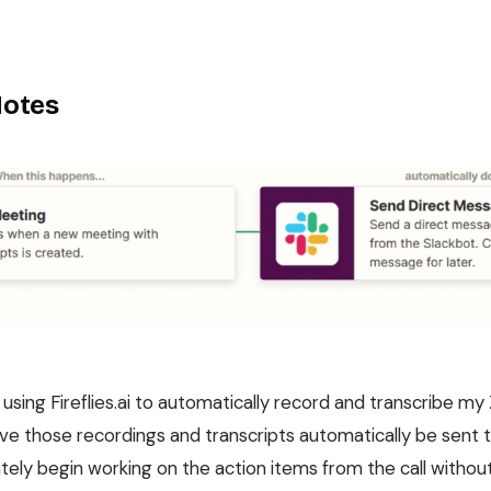
Notes
d using Fireflies.ai to automatically record and transcribe 
have those recordings and transcripts automatically be sent
ely begin working on the action items from the call without