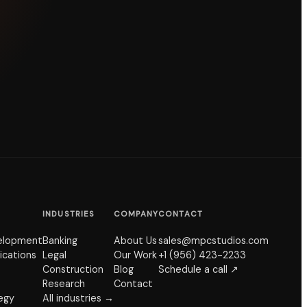
INDUSTRIES
COMPANY
CONTACT
elopment
Banking
About Us
sales@mpcstudios.com
ications
Legal
Our Work
+1 (956) 423-2233
Construction
Blog
Schedule a call ↗
Research
Contact
tegy
All industries →