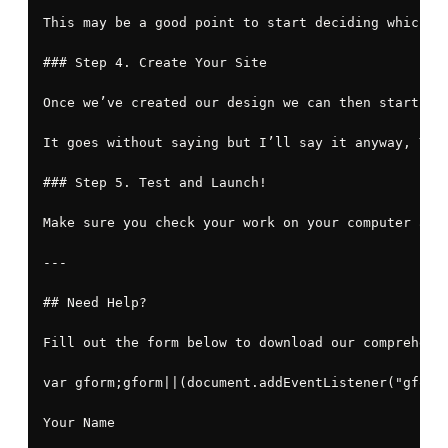
This may be a good point to start deciding which s
### Step 4. Create Your Site

Once we’ve created our design we can then start cr
It goes without saying but I’ll say it anyway, You
### Step 5. Test and Launch!

Make sure you check your work on your computer and
---

## Need Help?

Fill out the form below to download our comprehensi
var gform;gform||(document.addEventListener("gform
Your Name
