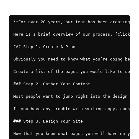
**For over 20 years, our team has been creating ef
Here is a brief overview of our process. [Click her
### Step 1. Create A Plan

Obviously you need to know what you’re doing befor
Create a list of the pages you would like to see on
### Step 2. Gather Your Content

Most people want to jump right into the design pha
If you have any trouble with writing copy, consider
### Step 3. Design Your Site

Now that you know what pages you will have on your