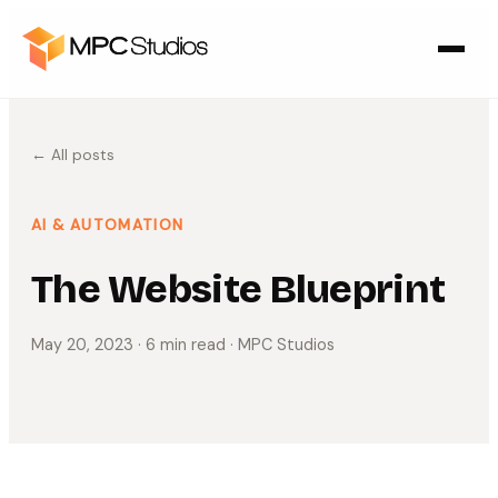
← All posts
AI & AUTOMATION
The Website Blueprint
May 20, 2023
· 6 min read
· MPC Studios