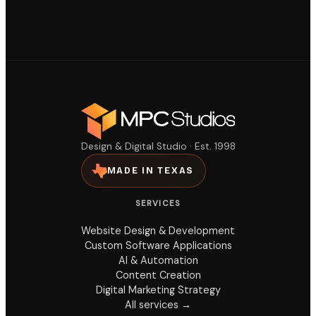
Design & Digital Studio · Est. 1998
MADE IN TEXAS
SERVICES
Website Design & Development
Custom Software Applications
AI & Automation
Content Creation
Digital Marketing Strategy
All services →