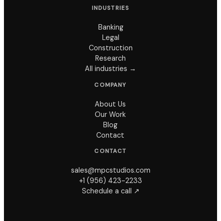
INDUSTRIES
Banking
Legal
Construction
Research
All industries →
COMPANY
About Us
Our Work
Blog
Contact
CONTACT
sales@mpcstudios.com
+1 (956) 423-2233
Schedule a call ↗