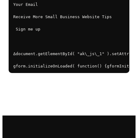
Your Email

Receive More Small Business Website Tips

 Sign me up

Δdocument.getElementById( "ak\_js\_1" ).setAttribut
gform.initializeOnLoaded( function() {gformInitSpi