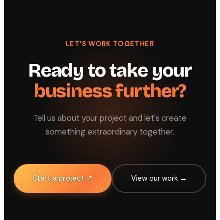
LET'S WORK TOGETHER
Ready to take your
business further?
Tell us about your project and let's create
something extraordinary together.
Start a project ↗
View our work →