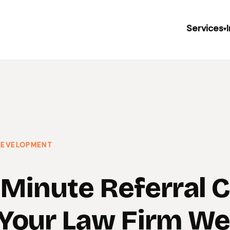
Services
▾
 DEVELOPMENT
-Minute Referral 
Your Law Firm We