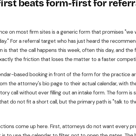
irst beats form-first for refer
ce on most firm sites is a generic form that promises "we w
day." For a referral target who has just heard the recommend
 is that the call happens this week, often this day, and the f
actly the friction that loses the matter to a faster competi
alendar-based booking in front of the form for the practice 
from the attorney's bio page to their actual calendar, with the
tory call without ever filling out an intake form. The form is st
that do not fit a short call, but the primary path is "talk to 
tions come up here. First, attorneys do not want every pr
is to use the calendar to filter, not to open the gates. The