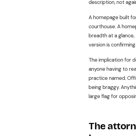
description, not again
A homepage built for
courthouse. A homepa
breadth at a glance, 
version is confirming
The implication for de
anyone having to read
practice named. Offi
being braggy. Anythin
large flag for opposi
The attorn