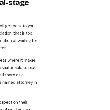
ral-stage
ill get back to you
ation, that is too
riction of waiting for
tor.
areas where it makes
 visitor able to pick
ill there as a
the named attorney in
ospect on their
 booking flow can