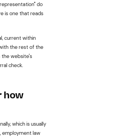
 representation" do
ve is one that reads
l, current within
with the rest of the
h the website's
rral check.
or how
lly, which is usually
nk, employment law