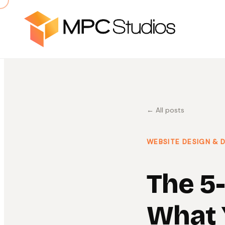
← All posts
WEBSITE DESIGN &
The 5
What 