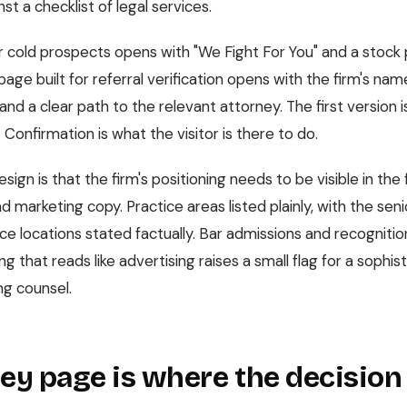
st a checklist of legal services.
 cold prospects opens with "We Fight For You" and a stock 
ge built for referral verification opens with the firm's nam
and a clear path to the relevant attorney. The first version i
. Confirmation is what the visitor is there to do.
sign is that the firm's positioning needs to be visible in the f
 marketing copy. Practice areas listed plainly, with the sen
ce locations stated factually. Bar admissions and recognition
g that reads like advertising raises a small flag for a sophist
ng counsel.
ey page is where the decision