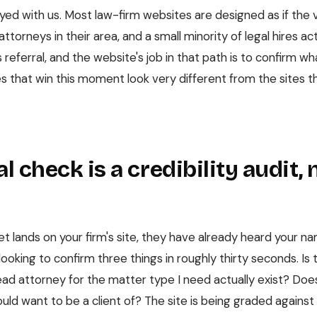
yed with us. Most law-firm websites are designed as if the v
ttorneys in their area, and a small minority of legal hires act
referral, and the website's job in that path is to confirm wh
es that win this moment look very different from the sites th
l check is a credibility audit, 
et lands on your firm's site, they have already heard your 
looking to confirm three things in roughly thirty seconds. Is 
lead attorney for the matter type I need actually exist? Does
ould want to be a client of? The site is being graded against 