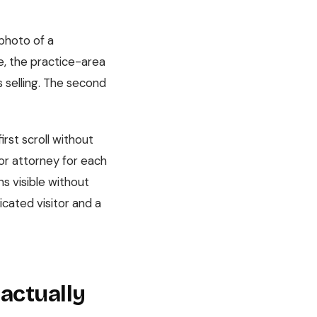
photo of a
e, the practice-area
s selling. The second
irst scroll without
ior attorney for each
s visible without
icated visitor and a
 actually