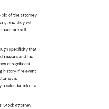
e bio of the attorney
ing, and they will
audit are still
ough specificity that
admissions and the
ns or significant
 history, if relevant
ttorney is
a calendar link or a
ks. Stock attorney