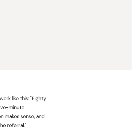
ork like this: "Eighty
five-minute
on makes sense, and
he referral."