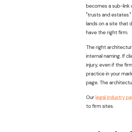
becomes a sub-link o
"trusts and estates."
lands on a site tha
have the right firm.
The right architectur
internal naming. If c
injury, even if the firm
practice in your mark
page. The architectur
Our
legal industry p
to firm sites.