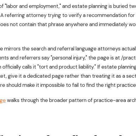
f "labor and employment," and estate planning is buried tw
 A referring attorney trying to verify a recommendation for "
t does not contain that phrase anywhere and immediately w
e mirrors the search and referral language attorneys actuall
lients and referrers say "personal injury," the page is at /pr
 officially calls it "tort and product liability." If estate plannin
et, give it a dedicated page rather than treating it as a sec
e should make it impossible to fail to find the right practice 
age
walks through the broader pattern of practice-area arc