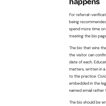
happens
For referral-verifica
being recommended. Th
spend more time on it
treating the bio pag
The bio that wins th
the visitor can conf
date of each. Educati
matters, written in a
to the practice. Civi
embedded in the lega
named email rather t
The bio should be wr