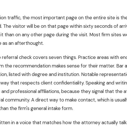
tion traffic, the most important page on the entire site is th
e visitor will be on that page within sixty seconds of arriv
 than on any other page during the visit. Most firm sites we 
e as an afterthought.
e referral check covers seven things. Practice areas with en
irm the recommendation makes sense for their matter. Bar 
on, listed with degree and institution. Notable representatio
 way that respects client confidentiality. Speaking and writing
c and professional affiliations, because they signal that the a
l community. A direct way to make contact, which is usually 
han the firm's general intake form.
itten in a voice that matches how the attorney actually tal