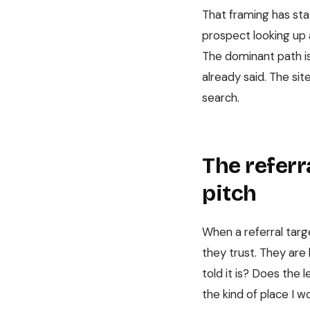
That framing has sta
prospect looking up a
The dominant path is 
already said. The sit
search.
The referra
pitch
When a referral targ
they trust. They are 
told it is? Does the 
the kind of place I w