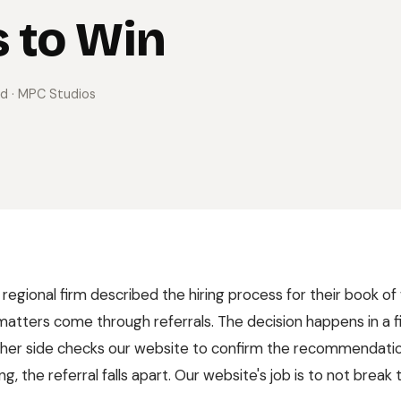
 to Win
ad
· MPC Studios
 regional firm described the hiring process for their book of w
atters come through referrals. The decision happens in a 
ther side checks our website to confirm the recommendati
g, the referral falls apart. Our website's job is to not break t