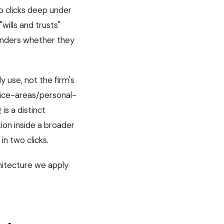
o clicks deep under
wills and trusts"
onders whether they
y use, not the firm's
actice-areas/personal-
g is a distinct
tion inside a broader
in two clicks.
hitecture we apply