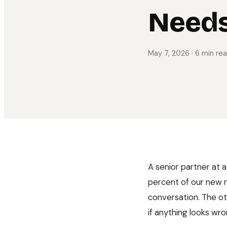
Needs
May 7, 2026
· 6 min re
A senior partner at a
percent of our new m
conversation. The o
if anything looks wron