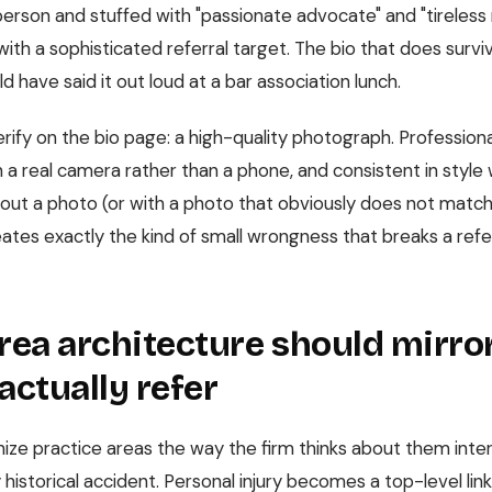
d person and stuffed with "passionate advocate" and "tireless
ith a sophisticated referral target. The bio that does survi
ld have said it out loud at a bar association lunch.
rify on the bio page: a high-quality photograph. Professiona
 a real camera rather than a phone, and consistent in style 
ithout a photo (or with a photo that obviously does not matc
ates exactly the kind of small wrongness that breaks a refe
rea architecture should mirr
actually refer
ize practice areas the way the firm thinks about them interna
historical accident. Personal injury becomes a top-level li