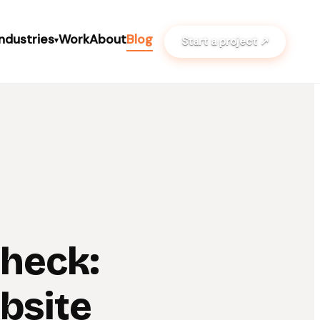
Industries
Work
About
Blog
Start a project ↗
▾
Check:
bsite