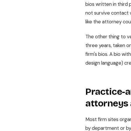
bios written in thir
not survive contact w
like the attorney cou
The other thing to ve
three years, taken on
firm's bios. A bio w
design language) cre
Practice-a
attorneys 
Most firm sites organ
by department or by 