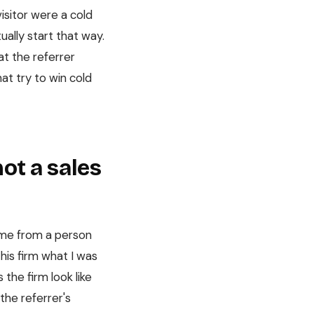
isitor were a cold
ually start that way.
at the referrer
at try to win cold
not a sales
name from a person
this firm what I was
 the firm look like
the referrer's