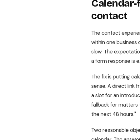
Calendar-f
contact
The contact experien
within one business 
slow. The expectation
a form response is ex
The fix is putting c
sense. A direct link 
a slot for an introduc
fallback for matters 
the next 48 hours."
Two reasonable objec
calendar. The answer 