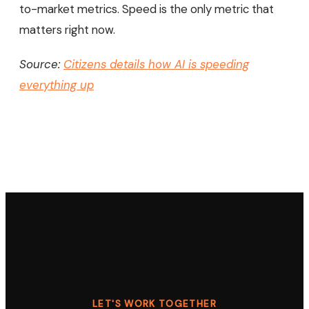
to-market metrics. Speed is the only metric that
matters right now.
Source:
Citizens details how AI is speeding
everything up
LET'S WORK TOGETHER