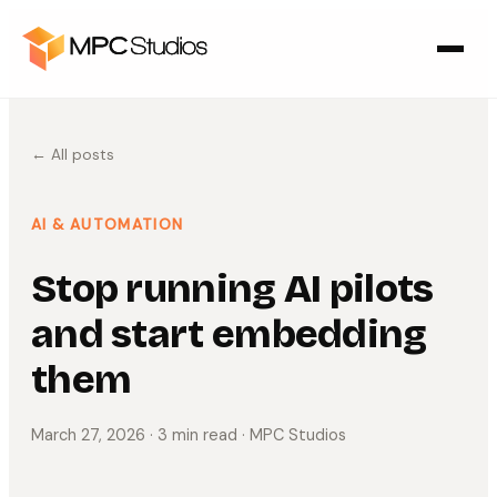
← All posts
AI & AUTOMATION
Stop running AI pilots
and start embedding
them
March 27, 2026
· 3 min read
· MPC Studios