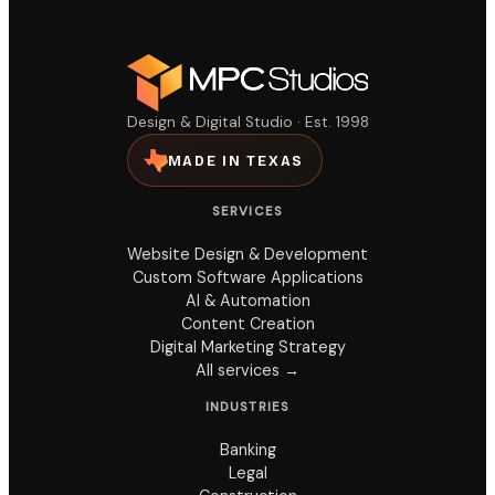
Design & Digital Studio · Est. 1998
MADE IN TEXAS
SERVICES
Website Design & Development
Custom Software Applications
AI & Automation
Content Creation
Digital Marketing Strategy
All services →
INDUSTRIES
Banking
Legal