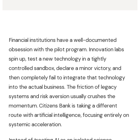
Financial institutions have a well-documented
obsession with the pilot program. Innovation labs
spin up, test a new technology in a tightly
controlled sandbox, declare a minor victory, and
then completely fail to integrate that technology
into the actual business. The friction of legacy
systems and risk aversion usually crushes the
momentum. Citizens Bank is taking a different
route with artificial intelligence, focusing entirely on
systemic acceleration.
Instead of treating AI as an isolated science