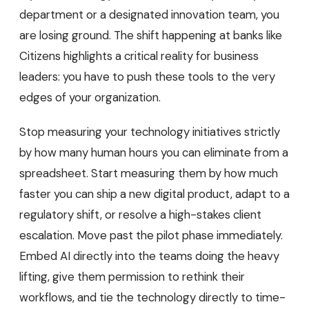
department or a designated innovation team, you
are losing ground. The shift happening at banks like
Citizens highlights a critical reality for business
leaders: you have to push these tools to the very
edges of your organization.
Stop measuring your technology initiatives strictly
by how many human hours you can eliminate from a
spreadsheet. Start measuring them by how much
faster you can ship a new digital product, adapt to a
regulatory shift, or resolve a high-stakes client
escalation. Move past the pilot phase immediately.
Embed AI directly into the teams doing the heavy
lifting, give them permission to rethink their
workflows, and tie the technology directly to time-