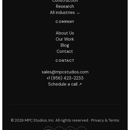
Construction
Research
All industries →
COMPANY
About Us
Our Work
Blog
Contact
CONTACT
sales@mpcstudios.com
+1 (956) 423-2233
Schedule a call ↗
©
2026
MPC Studios, Inc. All rights reserved. ·
Privacy & Terms