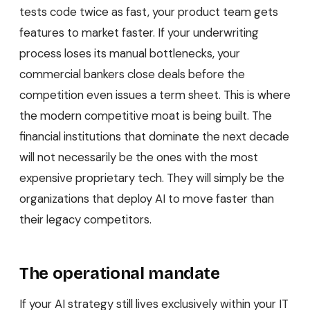
tests code twice as fast, your product team gets
features to market faster. If your underwriting
process loses its manual bottlenecks, your
commercial bankers close deals before the
competition even issues a term sheet. This is where
the modern competitive moat is being built. The
financial institutions that dominate the next decade
will not necessarily be the ones with the most
expensive proprietary tech. They will simply be the
organizations that deploy AI to move faster than
their legacy competitors.
The operational mandate
If your AI strategy still lives exclusively within your IT