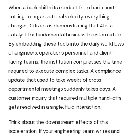
When a bank shifts its mindset from basic cost-
cutting to organizational velocity, everything
changes. Citizens is demonstrating that AI is a
catalyst for fundamental business transformation.
By embedding these tools into the daily workflows
of engineers, operations personnel, and client-
facing teams, the institution compresses the time
required to execute complex tasks. A compliance
update that used to take weeks of cross-
departmental meetings suddenly takes days. A
customer inquiry that required multiple hand-offs
gets resolved in a single, fluid interaction.
Think about the downstream effects of this
acceleration. If your engineering team writes and