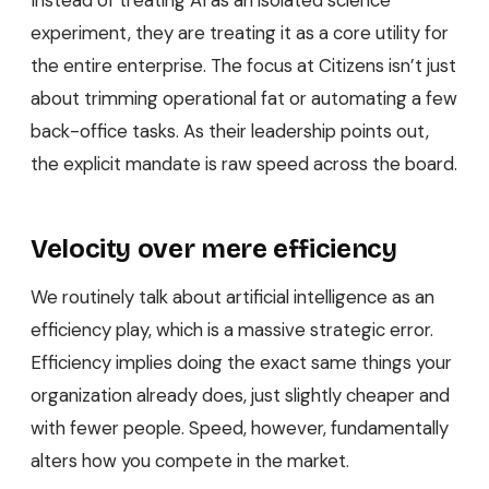
experiment, they are treating it as a core utility for
the entire enterprise. The focus at Citizens isn’t just
about trimming operational fat or automating a few
back-office tasks. As their leadership points out,
the explicit mandate is raw speed across the board.
Velocity over mere efficiency
We routinely talk about artificial intelligence as an
efficiency play, which is a massive strategic error.
Efficiency implies doing the exact same things your
organization already does, just slightly cheaper and
with fewer people. Speed, however, fundamentally
alters how you compete in the market.