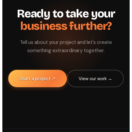
Ready to take your
business further?
Tell us about your project and let's create
something extraordinary together.
Start a project ↗
View our work →