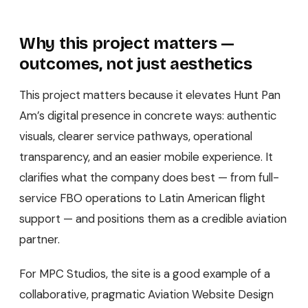
Why this project matters —
outcomes, not just aesthetics
This project matters because it elevates Hunt Pan
Am’s digital presence in concrete ways: authentic
visuals, clearer service pathways, operational
transparency, and an easier mobile experience. It
clarifies what the company does best — from full-
service FBO operations to Latin American flight
support — and positions them as a credible aviation
partner.
For MPC Studios, the site is a good example of a
collaborative, pragmatic Aviation Website Design