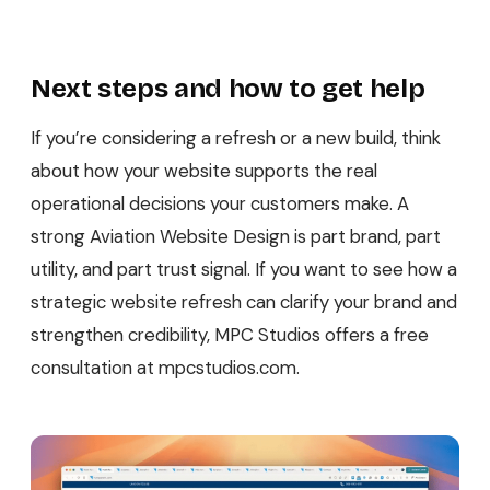
Next steps and how to get help
If you’re considering a refresh or a new build, think
about how your website supports the real
operational decisions your customers make. A
strong Aviation Website Design is part brand, part
utility, and part trust signal. If you want to see how a
strategic website refresh can clarify your brand and
strengthen credibility, MPC Studios offers a free
consultation at mpcstudios.com.