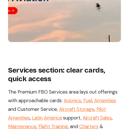
Services section: clear cards,
quick access
The Premium FBO Services area lays out offerings
with approachable cards:
Avionics
,
Fuel
,
Amenities
and Customer Service,
Aircraft Storage
,
Pilot
Amenities
,
Latin America
support,
Aircraft Sales
,
Maintenance
,
Flight Training
, and
Charters
&