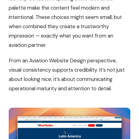
palette make the content feel modern and
intentional. These choices might seem small, but
when combined they create a trustworthy
impression — exactly what you want from an
aviation partner.
From an Aviation Website Design perspective,
visual consistency supports credibility. It’s not just
about looking nice; it’s about communicating
operational maturity and attention to detail.