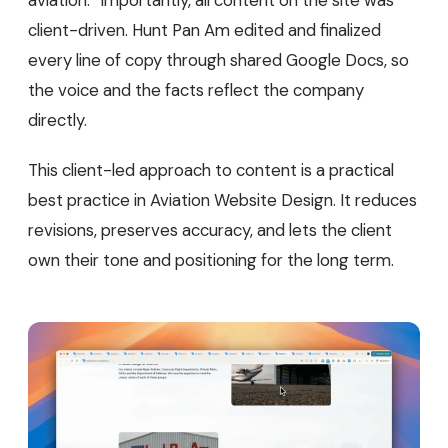
aviation.” Importantly, all content on the site was
client-driven. Hunt Pan Am edited and finalized
every line of copy through shared Google Docs, so
the voice and the facts reflect the company
directly.
This client-led approach to content is a practical
best practice in Aviation Website Design. It reduces
revisions, preserves accuracy, and lets the client
own their tone and positioning for the long term.