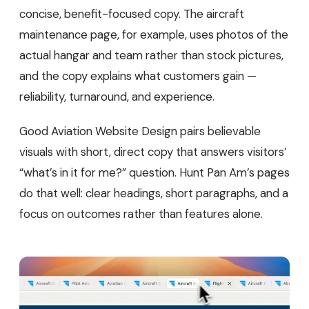
concise, benefit-focused copy. The aircraft
maintenance page, for example, uses photos of the
actual hangar and team rather than stock pictures,
and the copy explains what customers gain —
reliability, turnaround, and experience.
Good Aviation Website Design pairs believable
visuals with short, direct copy that answers visitors’
“what’s in it for me?” question. Hunt Pan Am’s pages
do that well: clear headings, short paragraphs, and a
focus on outcomes rather than features alone.