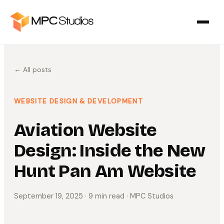
← All posts
WEBSITE DESIGN & DEVELOPMENT
Aviation Website
Design: Inside the New
Hunt Pan Am Website
September 19, 2025
· 9 min read
· MPC Studios