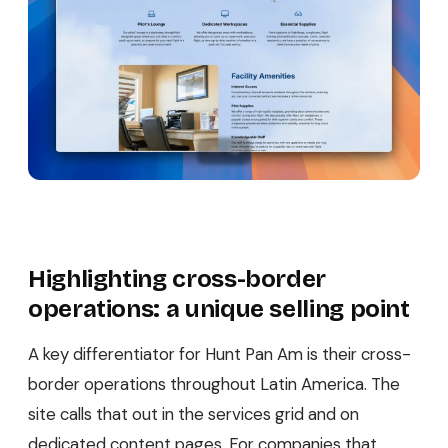
Highlighting cross-border
operations: a unique selling point
A key differentiator for Hunt Pan Am is their cross-
border operations throughout Latin America. The
site calls that out in the services grid and on
dedicated content pages. For companies that