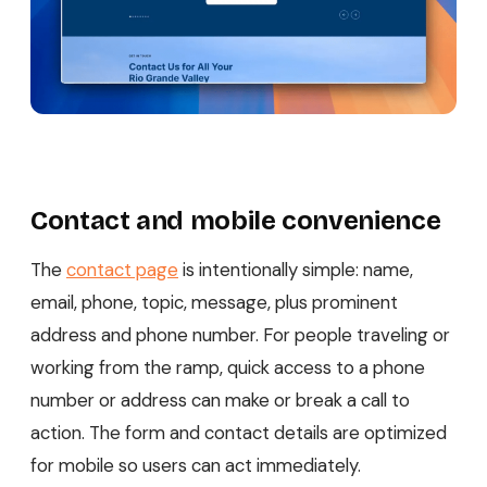
Contact and mobile convenience
The
contact page
is intentionally simple: name,
email, phone, topic, message, plus prominent
address and phone number. For people traveling or
working from the ramp, quick access to a phone
number or address can make or break a call to
action. The form and contact details are optimized
for mobile so users can act immediately.