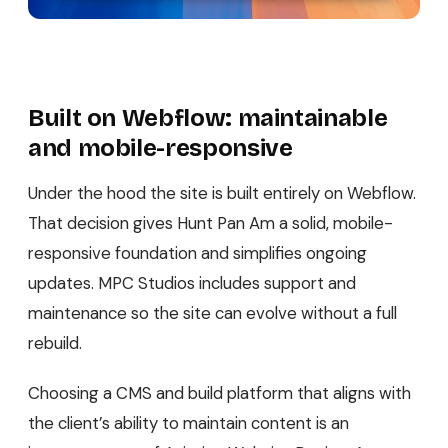
Built on Webflow: maintainable
and mobile-responsive
Under the hood the site is built entirely on Webflow.
That decision gives Hunt Pan Am a solid, mobile-
responsive foundation and simplifies ongoing
updates. MPC Studios includes support and
maintenance so the site can evolve without a full
rebuild.
Choosing a CMS and build platform that aligns with
the client’s ability to maintain content is an