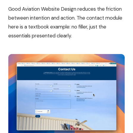
Good Aviation Website Design reduces the friction
between intention and action. The contact module
here is a textbook example: no filler, just the
essentials presented clearly.