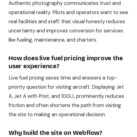
Authentic photography communicates trust and
operational reality. Pilots and operators want to see
real facilities and staff; that visual honesty reduces
uncertainty and improves conversion for services
like fueling, maintenance, and charters.
How does live fuel pricing improve the
user experience?
Live fuel pricing saves time and answers a top-
priority question for visiting aircraft. Displaying Jet
A, Jet A with Prist, and 100LL prominently reduces
friction and often shortens the path from visiting
the site to making an operational decision.
Why build the site on Webflow?