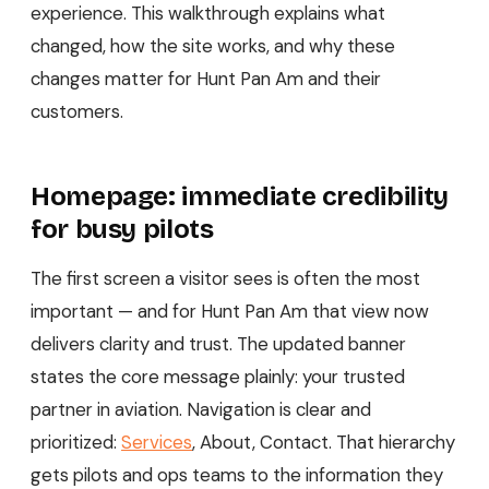
experience. This walkthrough explains what
changed, how the site works, and why these
changes matter for Hunt Pan Am and their
customers.
Homepage: immediate credibility
for busy pilots
The first screen a visitor sees is often the most
important — and for Hunt Pan Am that view now
delivers clarity and trust. The updated banner
states the core message plainly: your trusted
partner in aviation. Navigation is clear and
prioritized:
Services
, About, Contact. That hierarchy
gets pilots and ops teams to the information they