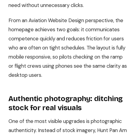
need without unnecessary clicks.
From an Aviation Website Design perspective, the
homepage achieves two goals: it communicates
competence quickly and reduces friction for users
who are often on tight schedules. The layout is fully
mobile responsive, so pilots checking on the ramp
or flight crews using phones see the same clarity as
desktop users.
Authentic photography: ditching
stock for real visuals
One of the most visible upgrades is photographic
authenticity. Instead of stock imagery, Hunt Pan Am