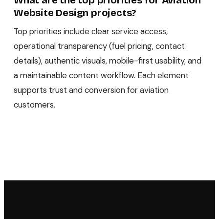
What are the top priorities for Aviation
Website Design projects?
Top priorities include clear service access,
operational transparency (fuel pricing, contact
details), authentic visuals, mobile-first usability, and
a maintainable content workflow. Each element
supports trust and conversion for aviation
customers.