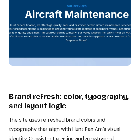
Brand refresh: color, typography,
and layout logic
The site uses refreshed brand colors and
typography that align with Hunt Pan Am’s visual
identity. Consistent spacing and a restrained