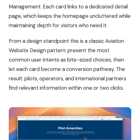
Management. Each card links to a dedicated detail
page, which keeps the homepage uncluttered while
maintaining depth for visitors who need it.
From a design standpoint this is a classic Aviation
Website Design pattern: present the most
common user intents as bite-sized choices, then
let each card become a conversion pathway. The
result: pilots, operators, and international partners
find relevant information within one or two clicks.