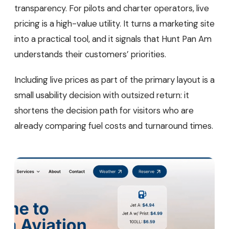
transparency. For pilots and charter operators, live
pricing is a high-value utility. It turns a marketing site
into a practical tool, and it signals that Hunt Pan Am
understands their customers’ priorities.
Including live prices as part of the primary layout is a
small usability decision with outsized return: it
shortens the decision path for visitors who are
already comparing fuel costs and turnaround times.