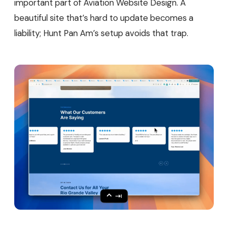
important part of Aviation Website Design. A
beautiful site that’s hard to update becomes a
liability; Hunt Pan Am’s setup avoids that trap.