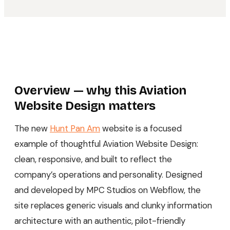
Overview — why this Aviation
Website Design matters
The new
Hunt Pan Am
website is a focused
example of thoughtful Aviation Website Design:
clean, responsive, and built to reflect the
company’s operations and personality. Designed
and developed by MPC Studios on Webflow, the
site replaces generic visuals and clunky information
architecture with an authentic, pilot-friendly