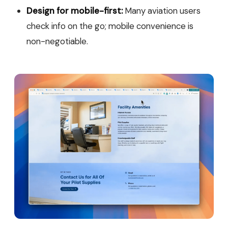
Design for mobile-first:
Many aviation users
check info on the go; mobile convenience is
non-negotiable.