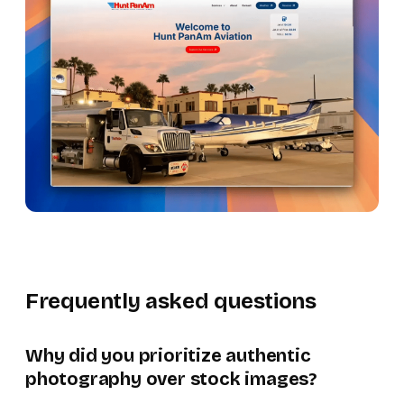
Frequently asked questions
Why did you prioritize authentic
photography over stock images?