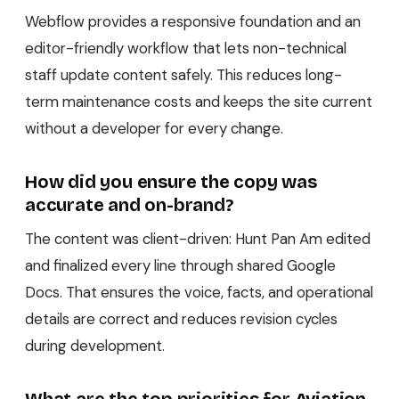
Webflow provides a responsive foundation and an
editor-friendly workflow that lets non-technical
staff update content safely. This reduces long-
term maintenance costs and keeps the site current
without a developer for every change.
How did you ensure the copy was
accurate and on-brand?
The content was client-driven: Hunt Pan Am edited
and finalized every line through shared Google
Docs. That ensures the voice, facts, and operational
details are correct and reduces revision cycles
during development.