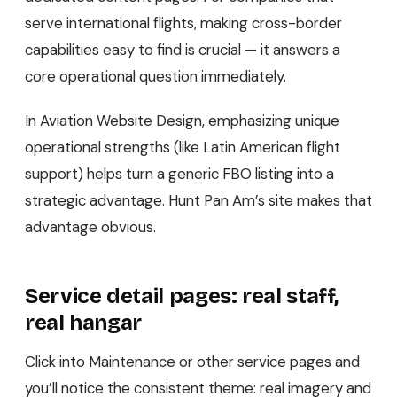
serve international flights, making cross-border
capabilities easy to find is crucial — it answers a
core operational question immediately.
In Aviation Website Design, emphasizing unique
operational strengths (like Latin American flight
support) helps turn a generic FBO listing into a
strategic advantage. Hunt Pan Am’s site makes that
advantage obvious.
Service detail pages: real staff,
real hangar
Click into Maintenance or other service pages and
you’ll notice the consistent theme: real imagery and