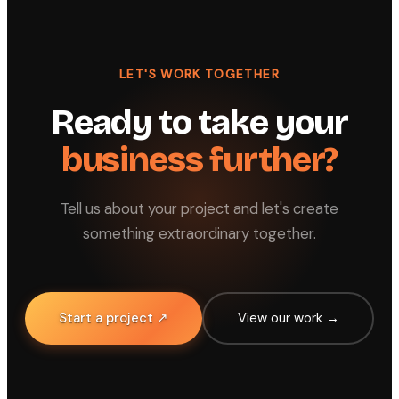
LET'S WORK TOGETHER
Ready to take your
business further?
Tell us about your project and let's create
something extraordinary together.
Start a project ↗
View our work →