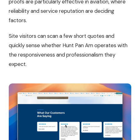
proofs are particularly effective in aviation, where
reliability and service reputation are deciding
factors.
Site visitors can scan a few short quotes and
quickly sense whether Hunt Pan Am operates with
the responsiveness and professionalism they
expect.