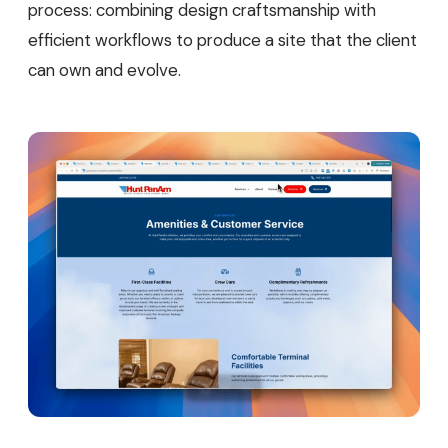
process: combining design craftsmanship with
efficient workflows to produce a site that the client
can own and evolve.