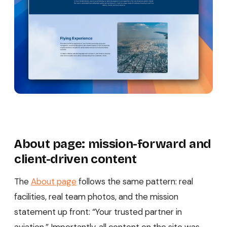
About page: mission-forward and
client-driven content
The
About page
follows the same pattern: real
facilities, real team photos, and the mission
statement up front: “Your trusted partner in