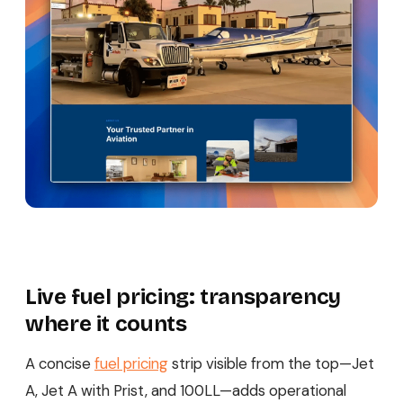
Live fuel pricing: transparency
where it counts
A concise
fuel pricing
strip visible from the top—Jet
A, Jet A with Prist, and 100LL—adds operational