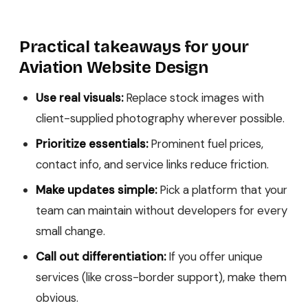
Practical takeaways for your
Aviation Website Design
Use real visuals:
Replace stock images with
client-supplied photography wherever possible.
Prioritize essentials:
Prominent fuel prices,
contact info, and service links reduce friction.
Make updates simple:
Pick a platform that your
team can maintain without developers for every
small change.
Call out differentiation:
If you offer unique
services (like cross-border support), make them
obvious.