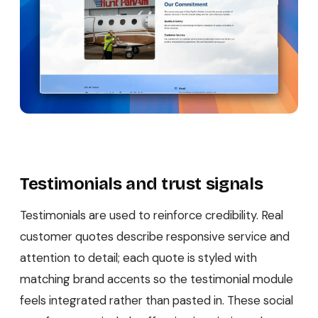
Testimonials and trust signals
Testimonials are used to reinforce credibility. Real
customer quotes describe responsive service and
attention to detail; each quote is styled with
matching brand accents so the testimonial module
feels integrated rather than pasted in. These social