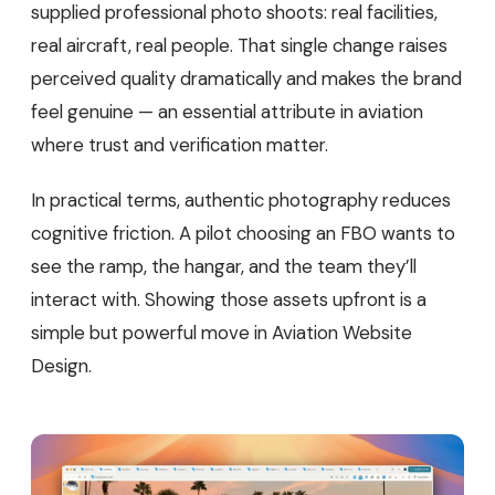
supplied professional photo shoots: real facilities,
real aircraft, real people. That single change raises
perceived quality dramatically and makes the brand
feel genuine — an essential attribute in aviation
where trust and verification matter.
In practical terms, authentic photography reduces
cognitive friction. A pilot choosing an FBO wants to
see the ramp, the hangar, and the team they’ll
interact with. Showing those assets upfront is a
simple but powerful move in Aviation Website
Design.