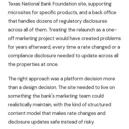
Texas National Bank Foundation site, supporting
microsites for specific products, and a back office
that handles dozens of regulatory disclosures
across all of them. Treating the relaunch as a one-
off marketing project would have created problems
for years afterward, every time a rate changed or a
compliance disclosure needed to update across all
the properties at once.
The right approach was a platform decision more
than a design decision. The site needed to live on
something the bank's marketing team could
realistically maintain, with the kind of structured
content model that makes rate changes and
disclosure updates safe instead of risky.