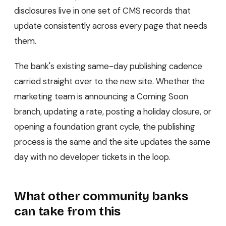
disclosures live in one set of CMS records that
update consistently across every page that needs
them.
The bank's existing same-day publishing cadence
carried straight over to the new site. Whether the
marketing team is announcing a Coming Soon
branch, updating a rate, posting a holiday closure, or
opening a foundation grant cycle, the publishing
process is the same and the site updates the same
day with no developer tickets in the loop.
What other community banks
can take from this