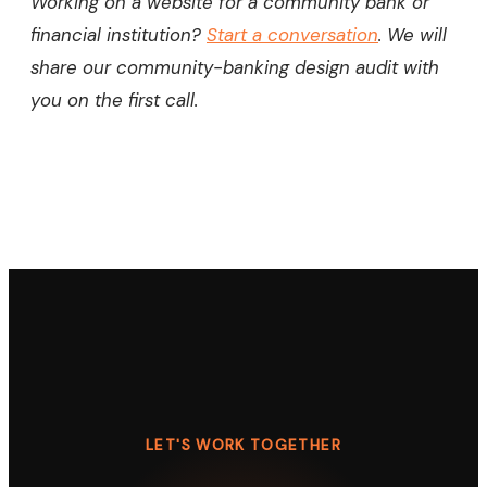
Working on a website for a community bank or
financial institution?
Start a conversation
. We will
share our community-banking design audit with
you on the first call.
LET'S WORK TOGETHER