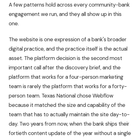
A few patterns hold across every community-bank
engagement we run, and they all show up in this
one.
The website is one expression of a bank's broader
digital practice, and the practice itself is the actual
asset. The platform decision is the second most
important call after the discovery brief, and the
platform that works for a four-person marketing
team is rarely the platform that works for a forty-
person team. Texas National chose Webflow
because it matched the size and capability of the
team that has to actually maintain the site day-to-
day. Two years from now, when the bank ships their
fortieth content update of the year without a single