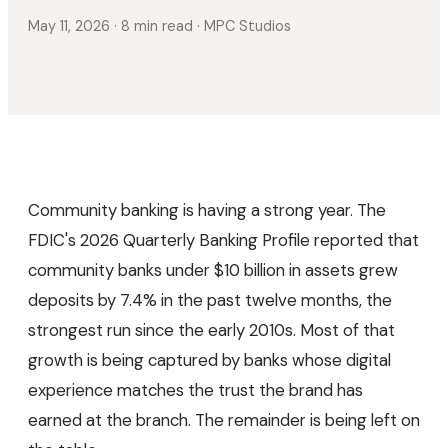
May 11, 2026
· 8 min read
· MPC Studios
Community banking is having a strong year. The
FDIC's 2026 Quarterly Banking Profile reported that
community banks under $10 billion in assets grew
deposits by 7.4% in the past twelve months, the
strongest run since the early 2010s. Most of that
growth is being captured by banks whose digital
experience matches the trust the brand has
earned at the branch. The remainder is being left on