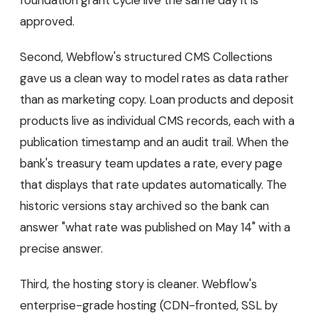
approved.
Second, Webflow's structured CMS Collections
gave us a clean way to model rates as data rather
than as marketing copy. Loan products and deposit
products live as individual CMS records, each with a
publication timestamp and an audit trail. When the
bank's treasury team updates a rate, every page
that displays that rate updates automatically. The
historic versions stay archived so the bank can
answer "what rate was published on May 14" with a
precise answer.
Third, the hosting story is cleaner. Webflow's
enterprise-grade hosting (CDN-fronted, SSL by