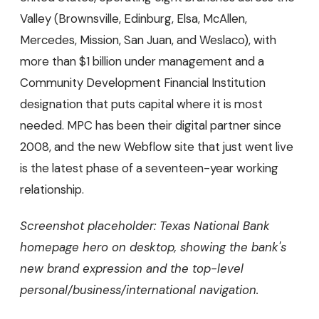
Valley (Brownsville, Edinburg, Elsa, McAllen,
Mercedes, Mission, San Juan, and Weslaco), with
more than $1 billion under management and a
Community Development Financial Institution
designation that puts capital where it is most
needed. MPC has been their digital partner since
2008, and the new Webflow site that just went live
is the latest phase of a seventeen-year working
relationship.
Screenshot placeholder: Texas National Bank
homepage hero on desktop, showing the bank's
new brand expression and the top-level
personal/business/international navigation.