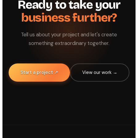
Ready to take your
business further?
Tell us about your project and let's create
something extraordinary together.
Start a project ↗
View our work →