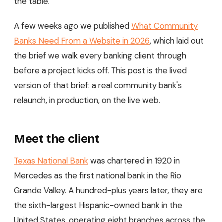
the table.
A few weeks ago we published
What Community
Banks Need From a Website in 2026
, which laid out
the brief we walk every banking client through
before a project kicks off. This post is the lived
version of that brief: a real community bank's
relaunch, in production, on the live web.
Meet the client
Texas National Bank
was chartered in 1920 in
Mercedes as the first national bank in the Rio
Grande Valley. A hundred-plus years later, they are
the sixth-largest Hispanic-owned bank in the
United States, operating eight branches across the