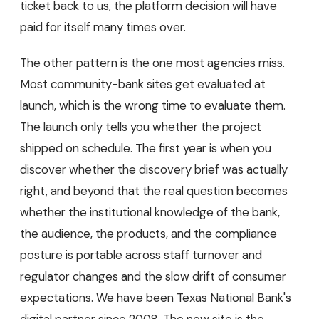
ticket back to us, the platform decision will have
paid for itself many times over.
The other pattern is the one most agencies miss.
Most community-bank sites get evaluated at
launch, which is the wrong time to evaluate them.
The launch only tells you whether the project
shipped on schedule. The first year is when you
discover whether the discovery brief was actually
right, and beyond that the real question becomes
whether the institutional knowledge of the bank,
the audience, the products, and the compliance
posture is portable across staff turnover and
regulator changes and the slow drift of consumer
expectations. We have been Texas National Bank's
digital partner since 2008. The new site is the