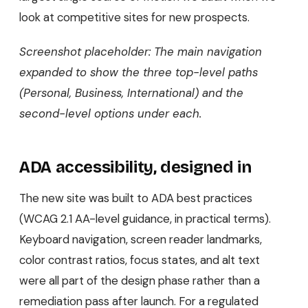
look at competitive sites for new prospects.
Screenshot placeholder: The main navigation
expanded to show the three top-level paths
(Personal, Business, International) and the
second-level options under each.
ADA accessibility, designed in
The new site was built to ADA best practices
(WCAG 2.1 AA-level guidance, in practical terms).
Keyboard navigation, screen reader landmarks,
color contrast ratios, focus states, and alt text
were all part of the design phase rather than a
remediation pass after launch. For a regulated