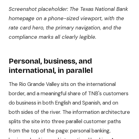
Screenshot placeholder: The Texas National Bank
homepage on a phone-sized viewport, with the
rate card hero, the primary navigation, and the
compliance marks all clearly legible.
Personal, business, and
international, in parallel
The Rio Grande Valley sits on the international
border, and a meaningful share of TNB's customers
do business in both English and Spanish, and on
both sides of the river. The information architecture
splits the site into three parallel customer paths
from the top of the page: personal banking,