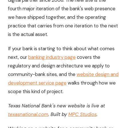
fourth major iteration of the bank's web presence
we have shipped together, and the operating
practice that carries from one iteration to the next
is the actual asset.
If your bank is starting to think about what comes
next, our
banking industry page
covers the
regulatory and design architecture we apply to
community-bank sites, and the
website design and
development service page
walks through how we
scope this kind of project.
Texas National Bank's new website is live at
texasnational.com
. Built by
MPC Studios
.