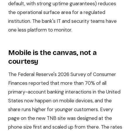
default, with strong uptime guarantees) reduces
the operational surface area for a regulated
institution. The bank's IT and security teams have
one less platform to monitor.
Mobile is the canvas, not a
courtesy
The Federal Reserve's 2026 Survey of Consumer
Finances reported that more than 70% of all
primary-account banking interactions in the United
States now happen on mobile devices, and the
share runs higher for younger customers. Every
page on the new TNB site was designed at the
phone size first and scaled up from there. The rates