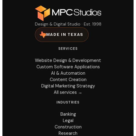
Design & Digital Studio · Est. 1998
MADE IN TEXAS
SERVICES
Website Design & Development
Custom Software Applications
AI & Automation
Content Creation
Digital Marketing Strategy
All services →
INDUSTRIES
Banking
Legal
Construction
Research