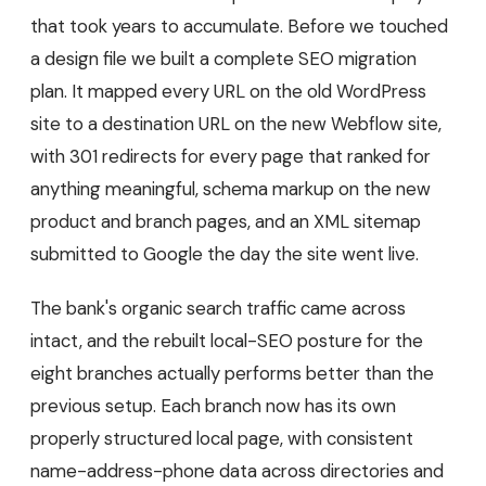
that took years to accumulate. Before we touched
a design file we built a complete SEO migration
plan. It mapped every URL on the old WordPress
site to a destination URL on the new Webflow site,
with 301 redirects for every page that ranked for
anything meaningful, schema markup on the new
product and branch pages, and an XML sitemap
submitted to Google the day the site went live.
The bank's organic search traffic came across
intact, and the rebuilt local-SEO posture for the
eight branches actually performs better than the
previous setup. Each branch now has its own
properly structured local page, with consistent
name-address-phone data across directories and