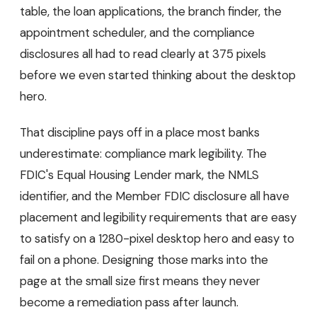
table, the loan applications, the branch finder, the
appointment scheduler, and the compliance
disclosures all had to read clearly at 375 pixels
before we even started thinking about the desktop
hero.
That discipline pays off in a place most banks
underestimate: compliance mark legibility. The
FDIC's Equal Housing Lender mark, the NMLS
identifier, and the Member FDIC disclosure all have
placement and legibility requirements that are easy
to satisfy on a 1280-pixel desktop hero and easy to
fail on a phone. Designing those marks into the
page at the small size first means they never
become a remediation pass after launch.