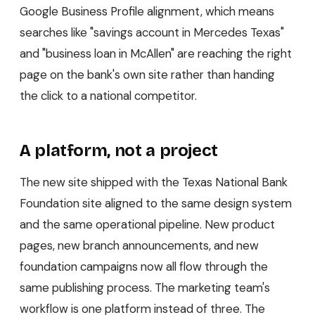
Google Business Profile alignment, which means
searches like "savings account in Mercedes Texas"
and "business loan in McAllen" are reaching the right
page on the bank's own site rather than handing
the click to a national competitor.
A platform, not a project
The new site shipped with the Texas National Bank
Foundation site aligned to the same design system
and the same operational pipeline. New product
pages, new branch announcements, and new
foundation campaigns now all flow through the
same publishing process. The marketing team's
workflow is one platform instead of three. The