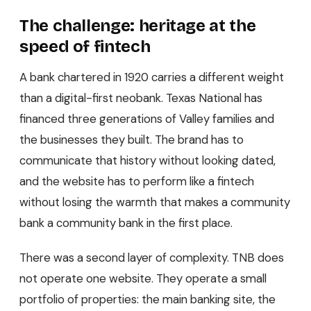
The challenge: heritage at the
speed of fintech
A bank chartered in 1920 carries a different weight
than a digital-first neobank. Texas National has
financed three generations of Valley families and
the businesses they built. The brand has to
communicate that history without looking dated,
and the website has to perform like a fintech
without losing the warmth that makes a community
bank a community bank in the first place.
There was a second layer of complexity. TNB does
not operate one website. They operate a small
portfolio of properties: the main banking site, the