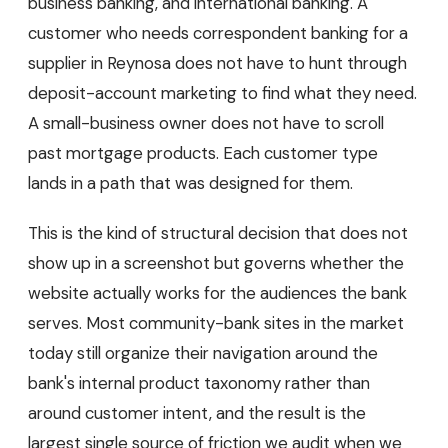
business banking, and international banking. A
customer who needs correspondent banking for a
supplier in Reynosa does not have to hunt through
deposit-account marketing to find what they need.
A small-business owner does not have to scroll
past mortgage products. Each customer type
lands in a path that was designed for them.
This is the kind of structural decision that does not
show up in a screenshot but governs whether the
website actually works for the audiences the bank
serves. Most community-bank sites in the market
today still organize their navigation around the
bank's internal product taxonomy rather than
around customer intent, and the result is the
largest single source of friction we audit when we