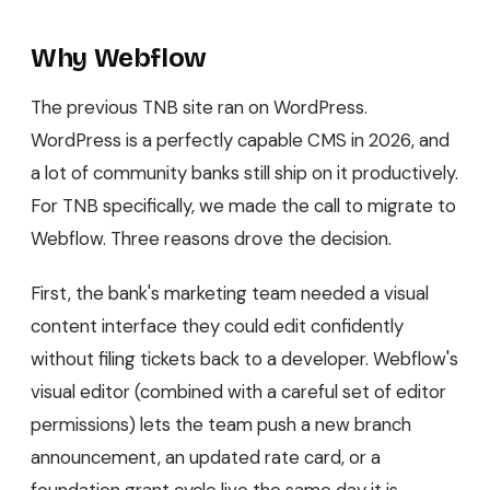
Why Webflow
The previous TNB site ran on WordPress.
WordPress is a perfectly capable CMS in 2026, and
a lot of community banks still ship on it productively.
For TNB specifically, we made the call to migrate to
Webflow. Three reasons drove the decision.
First, the bank's marketing team needed a visual
content interface they could edit confidently
without filing tickets back to a developer. Webflow's
visual editor (combined with a careful set of editor
permissions) lets the team push a new branch
announcement, an updated rate card, or a
foundation grant cycle live the same day it is