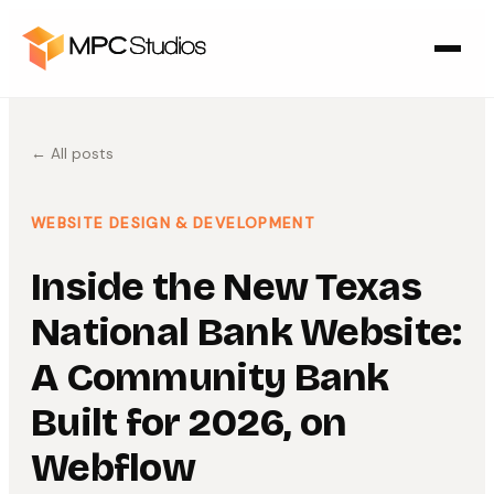
← All posts
WEBSITE DESIGN & DEVELOPMENT
Inside the New Texas
National Bank Website:
A Community Bank
Built for 2026, on
Webflow