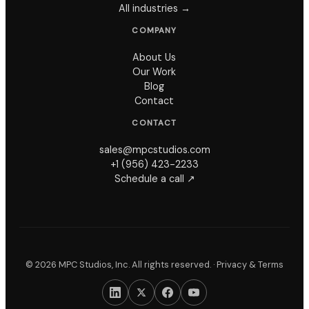
All industries →
COMPANY
About Us
Our Work
Blog
Contact
CONTACT
sales@mpcstudios.com
+1 (956) 423-2233
Schedule a call ↗
©
2026
MPC Studios, Inc. All rights reserved. ·
Privacy & Terms