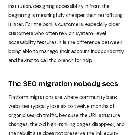
institution, designing accessibility in from the
beginning is meaningfully cheaper than retrofitting
it later. For the bank's customers, especially older
customers who often rely on system-level
accessibility features, it is the difference between
being able to manage their account independently
and having to call the branch for help.
The SEO migration nobody sees
Platform migrations are where community bank
websites typically lose six to twelve months of
organic search traffic, because the URL structure
changes, the old high-ranking pages disappear, and
the rebuilt site does not preserve the link equity