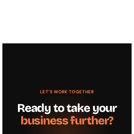
LET'S WORK TOGETHER
Ready to take your
business further?