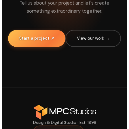
Tell us about your project and let's create
something extraordinary together.
Start a project ↗
View our work →
Design & Digital Studio · Est. 1998