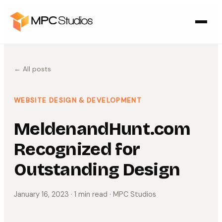
← All posts
WEBSITE DESIGN & DEVELOPMENT
MeldenandHunt.com
Recognized for
Outstanding Design
January 16, 2023
· 1 min read
· MPC Studios