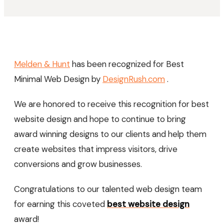
Melden & Hunt
has been recognized for Best
Minimal Web Design by
DesignRush.com
.
We are honored to receive this recognition for best
website design and hope to continue to bring
award winning designs to our clients and help them
create websites that impress visitors, drive
conversions and grow businesses.
Congratulations to our talented web design team
for earning this coveted
best website design
award!