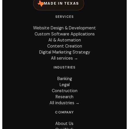
MADE IN TEXAS
SERVICES
Website Design & Development
Custom Software Applications
AI & Automation
Content Creation
Digital Marketing Strategy
All services →
INDUSTRIES
Banking
Legal
Construction
Research
All industries →
COMPANY
About Us