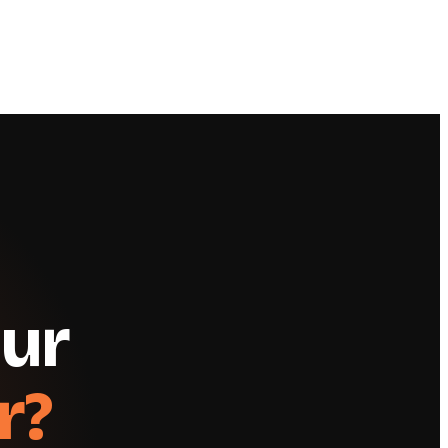
our
r?