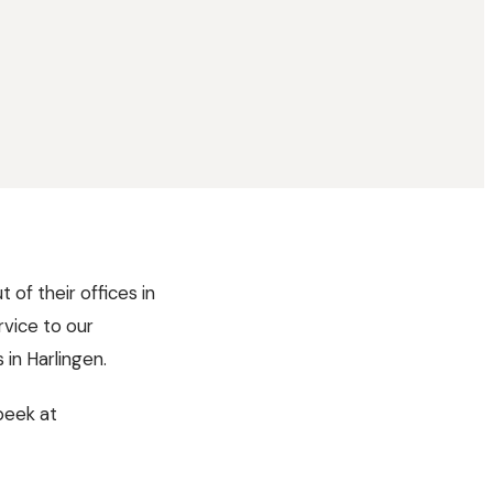
 of their offices in
rvice to our
in Harlingen.
peek at