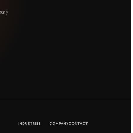
nary
INDUSTRIES
COMPANY
CONTACT