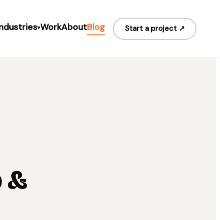
Industries
Work
About
Blog
Start a project ↗
▾
b &