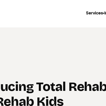
Services
▾
ducing Total Reha
 Rehab Kids