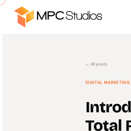
← All posts
DIGITAL MARKETING
Intro
Total