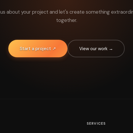
l us about your project and let's create something extraordi
together.
Start a project ↗
View our work →
SERVICES