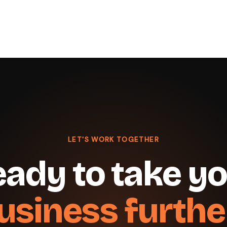
LET'S WORK TOGETHER
ady to take y
usiness furthe