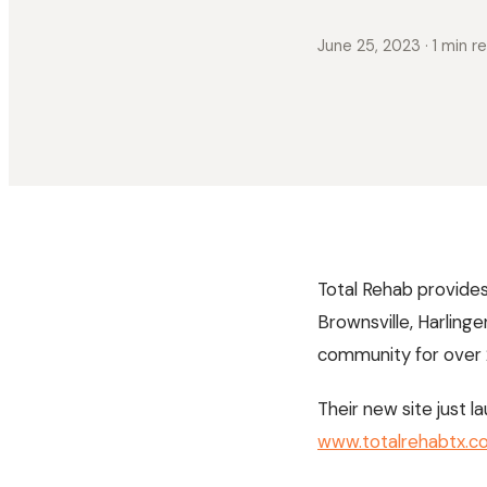
June 25, 2023
· 1 min r
Total Rehab provides 
Brownsville, Harling
community for over 2
Their new site just
www.totalrehabtx.c