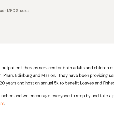
ead
· MPC Studios
outpatient therapy services for both adults and children out
en, Pharr, Edinburg and Mission. They have been providing se
0 years and host an annual 5k to benefit Loaves and Fishes 
 launched and we encourage everyone to stop by and take a 
om
.