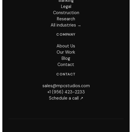
Banking
Legal
Construction
Research
All industries →
COMPANY
About Us
Our Work
Blog
Contact
CONTACT
sales@mpcstudios.com
+1 (956) 423-2233
Schedule a call ↗