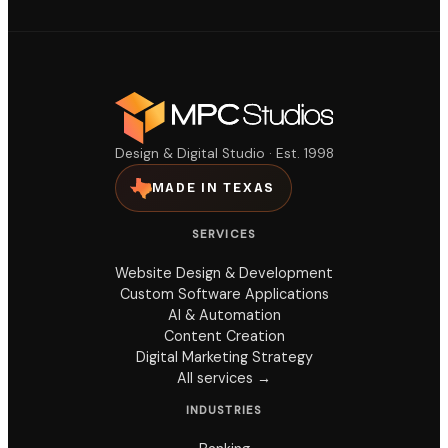
Design & Digital Studio · Est. 1998
MADE IN TEXAS
SERVICES
Website Design & Development
Custom Software Applications
AI & Automation
Content Creation
Digital Marketing Strategy
All services →
INDUSTRIES