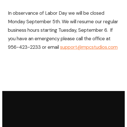
In observance of Labor Day we will be closed
Monday September 5th. We will resume our regular
business hours starting Tuesday, September 6. If
you have an emergency please call the office at
956-423-2233 or email
support@mpcstudios.com