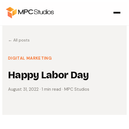
← All posts
DIGITAL MARKETING
Happy Labor Day
August 31, 2022
· 1 min read
· MPC Studios