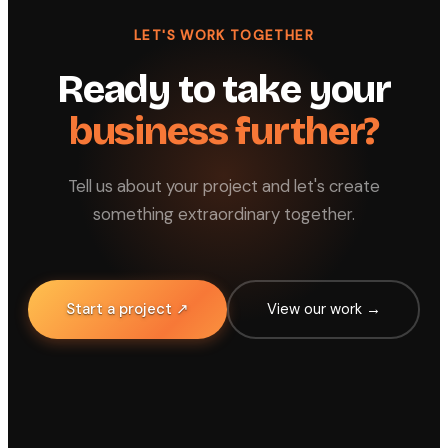
LET'S WORK TOGETHER
Ready to take your
business further?
Tell us about your project and let's create
something extraordinary together.
Start a project ↗
View our work →