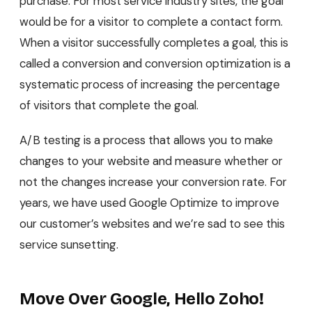
purchase. For most service industry sites, the goal
would be for a visitor to complete a contact form.
When a visitor successfully completes a goal, this is
called a conversion and conversion optimization is a
systematic process of increasing the percentage
of visitors that complete the goal.
A/B testing is a process that allows you to make
changes to your website and measure whether or
not the changes increase your conversion rate. For
years, we have used Google Optimize to improve
our customer’s websites and we’re sad to see this
service sunsetting.
Move Over Google, Hello Zoho!