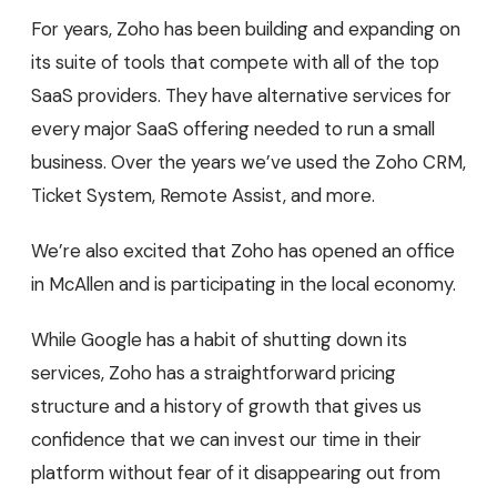
For years, Zoho has been building and expanding on
its suite of tools that compete with all of the top
SaaS providers. They have alternative services for
every major SaaS offering needed to run a small
business. Over the years we’ve used the Zoho CRM,
Ticket System, Remote Assist, and more.
We’re also excited that Zoho has opened an office
in McAllen and is participating in the local economy.
While Google has a habit of shutting down its
services, Zoho has a straightforward pricing
structure and a history of growth that gives us
confidence that we can invest our time in their
platform without fear of it disappearing out from