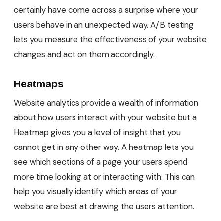
certainly have come across a surprise where your
users behave in an unexpected way. A/B testing
lets you measure the effectiveness of your website
changes and act on them accordingly.
Heatmaps
Website analytics provide a wealth of information
about how users interact with your website but a
Heatmap gives you a level of insight that you
cannot get in any other way. A heatmap lets you
see which sections of a page your users spend
more time looking at or interacting with. This can
help you visually identify which areas of your
website are best at drawing the users attention.