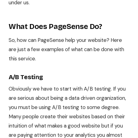
under us.
What Does PageSense Do?
So, how can PageSense help your website? Here
are just a few examples of what can be done with
this service.
A/B Testing
Obviously we have to start with A/B testing. If you
are serious about being a data driven organization,
you must be using A/B testing to some degree.
Many people create their websites based on their
intuition of what makes a good website but if you
are paying attention to your analytics you almost