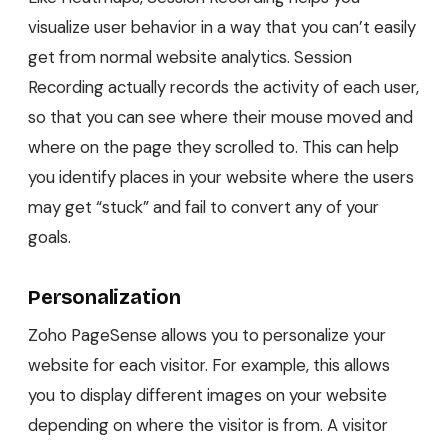
visualize user behavior in a way that you can’t easily
get from normal website analytics. Session
Recording actually records the activity of each user,
so that you can see where their mouse moved and
where on the page they scrolled to. This can help
you identify places in your website where the users
may get “stuck” and fail to convert any of your
goals.
Personalization
Zoho PageSense allows you to personalize your
website for each visitor. For example, this allows
you to display different images on your website
depending on where the visitor is from. A visitor