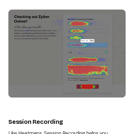
Session Recording
Like Heatmaps, Session Recording helps you