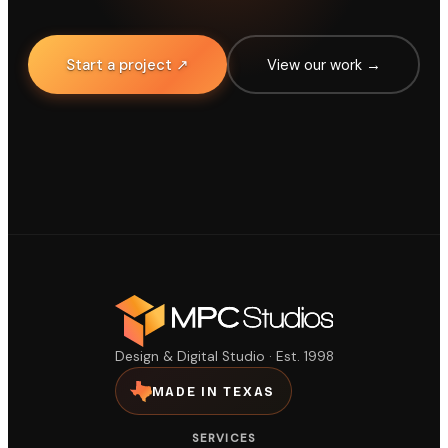
Start a project ↗
View our work →
Design & Digital Studio · Est. 1998
MADE IN TEXAS
SERVICES