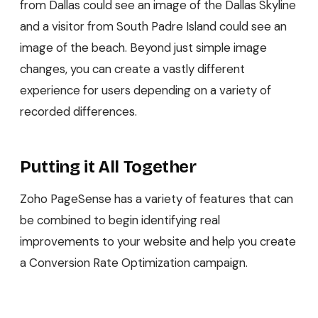
from Dallas could see an image of the Dallas Skyline
and a visitor from South Padre Island could see an
image of the beach. Beyond just simple image
changes, you can create a vastly different
experience for users depending on a variety of
recorded differences.
Putting it All Together
Zoho PageSense has a variety of features that can
be combined to begin identifying real
improvements to your website and help you create
a Conversion Rate Optimization campaign.