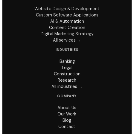
Website Design & Development
Custom Software Applications
AI & Automation
Content Creation
Digital Marketing Strategy
All services →
INDUSTRIES
Banking
Legal
Construction
Research
All industries →
COMPANY
About Us
Our Work
Blog
Contact