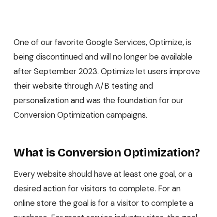
One of our favorite Google Services, Optimize, is
being discontinued and will no longer be available
after September 2023. Optimize let users improve
their website through A/B testing and
personalization and was the foundation for our
Conversion Optimization campaigns.
What is Conversion Optimization?
Every website should have at least one goal, or a
desired action for visitors to complete. For an
online store the goal is for a visitor to complete a