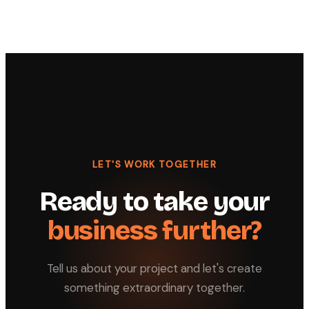
LET'S WORK TOGETHER
Ready to take your
business further?
Tell us about your project and let's create
something extraordinary together.