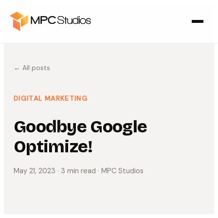
← All posts
DIGITAL MARKETING
Goodbye Google
Optimize!
May 21, 2023
· 3 min read
· MPC Studios