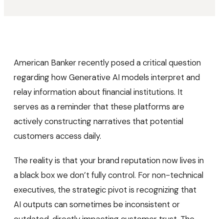
American Banker recently posed a critical question
regarding how Generative AI models interpret and
relay information about financial institutions. It
serves as a reminder that these platforms are
actively constructing narratives that potential
customers access daily.
The reality is that your brand reputation now lives in
a black box we don’t fully control. For non-technical
executives, the strategic pivot is recognizing that
AI outputs can sometimes be inconsistent or
outdated, directly impacting customer trust. The