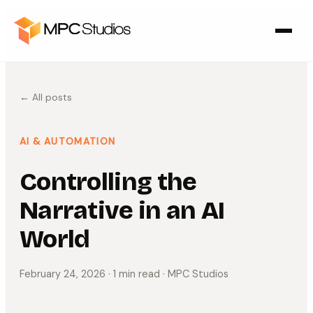
← All posts
AI & AUTOMATION
Controlling the
Narrative in an AI
World
February 24, 2026
· 1 min read
· MPC Studios