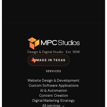
Design & Digital Studio · Est. 1998
MADE IN TEXAS
SERVICES
Website Design & Development
Custom Software Applications
AI & Automation
Content Creation
Digital Marketing Strategy
All services →