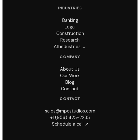
INDUSTRIES
Banking
Legal
Construction
Research
All industries →
COMPANY
About Us
Our Work
Blog
Contact
CONTACT
sales@mpcstudios.com
+1 (956) 423-2233
Schedule a call ↗