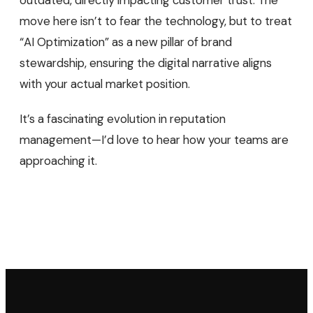
move here isn’t to fear the technology, but to treat
“AI Optimization” as a new pillar of brand
stewardship, ensuring the digital narrative aligns
with your actual market position.
It’s a fascinating evolution in reputation
management—I’d love to hear how your teams are
approaching it.