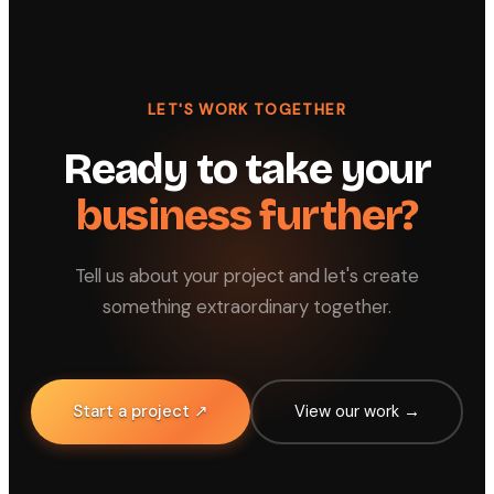
LET'S WORK TOGETHER
Ready to take your
business further?
Tell us about your project and let's create
something extraordinary together.
Start a project ↗
View our work →