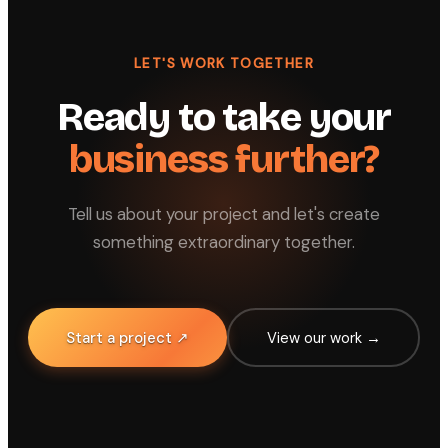
LET'S WORK TOGETHER
Ready to take your
business further?
Tell us about your project and let's create
something extraordinary together.
Start a project ↗
View our work →