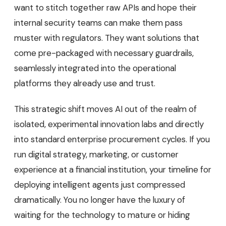
want to stitch together raw APIs and hope their
internal security teams can make them pass
muster with regulators. They want solutions that
come pre-packaged with necessary guardrails,
seamlessly integrated into the operational
platforms they already use and trust.
This strategic shift moves AI out of the realm of
isolated, experimental innovation labs and directly
into standard enterprise procurement cycles. If you
run digital strategy, marketing, or customer
experience at a financial institution, your timeline for
deploying intelligent agents just compressed
dramatically. You no longer have the luxury of
waiting for the technology to mature or hiding