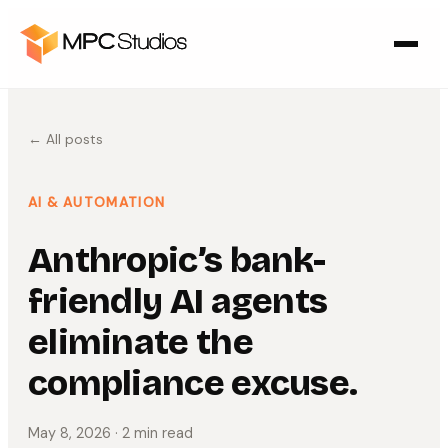
← All posts
AI & AUTOMATION
Anthropic’s bank-
friendly AI agents
eliminate the
compliance excuse.
May 8, 2026
· 2 min read