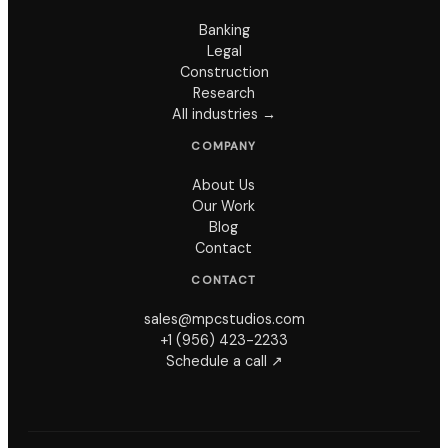
Banking
Legal
Construction
Research
All industries →
COMPANY
About Us
Our Work
Blog
Contact
CONTACT
sales@mpcstudios.com
+1 (956) 423-2233
Schedule a call ↗