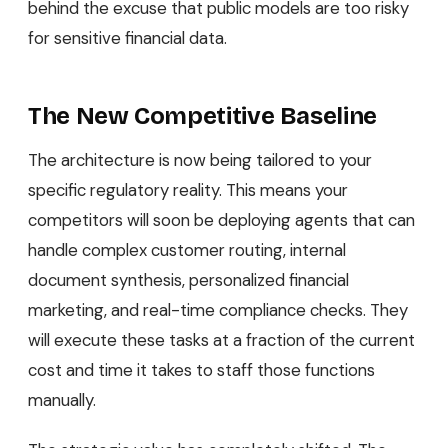
behind the excuse that public models are too risky
for sensitive financial data.
The New Competitive Baseline
The architecture is now being tailored to your
specific regulatory reality. This means your
competitors will soon be deploying agents that can
handle complex customer routing, internal
document synthesis, personalized financial
marketing, and real-time compliance checks. They
will execute these tasks at a fraction of the current
cost and time it takes to staff those functions
manually.