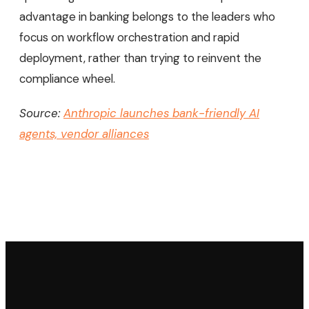
advantage in banking belongs to the leaders who
focus on workflow orchestration and rapid
deployment, rather than trying to reinvent the
compliance wheel.
Source:
Anthropic launches bank-friendly AI
agents, vendor alliances