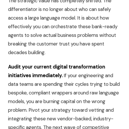
The strategic value has completely shifted. The
differentiator is no longer about who can safely
access a large language model. It is about how
effectively you can orchestrate these bank-ready
agents to solve actual business problems without
breaking the customer trust you have spent
decades building.
Audit your current digital transformation
initiatives immediately.
If your engineering and
data teams are spending their cycles trying to build
bespoke, compliant wrappers around raw language
models, you are burning capital on the wrong
problem. Pivot your strategy toward vetting and
integrating these new vendor-backed, industry-
specific agents. The next wave of competitive