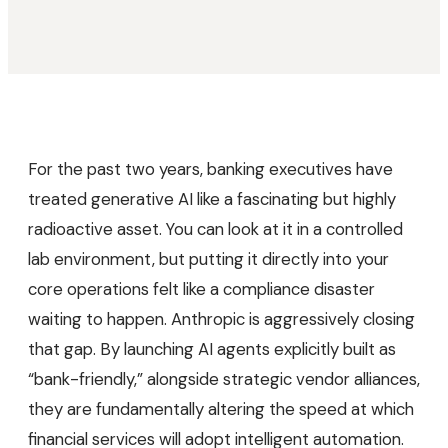
For the past two years, banking executives have
treated generative AI like a fascinating but highly
radioactive asset. You can look at it in a controlled
lab environment, but putting it directly into your
core operations felt like a compliance disaster
waiting to happen. Anthropic is aggressively closing
that gap. By launching AI agents explicitly built as
“bank-friendly,” alongside strategic vendor alliances,
they are fundamentally altering the speed at which
financial services will adopt intelligent automation.