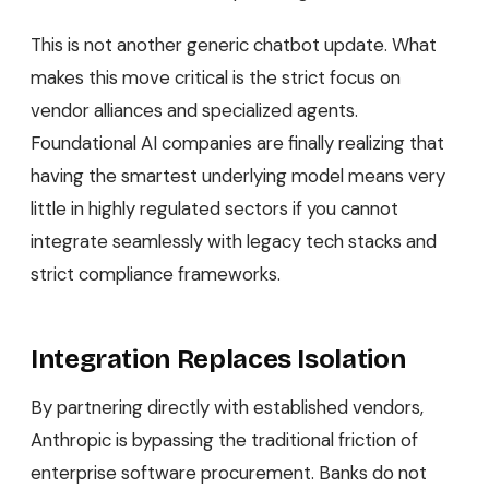
This is not another generic chatbot update. What
makes this move critical is the strict focus on
vendor alliances and specialized agents.
Foundational AI companies are finally realizing that
having the smartest underlying model means very
little in highly regulated sectors if you cannot
integrate seamlessly with legacy tech stacks and
strict compliance frameworks.
Integration Replaces Isolation
By partnering directly with established vendors,
Anthropic is bypassing the traditional friction of
enterprise software procurement. Banks do not