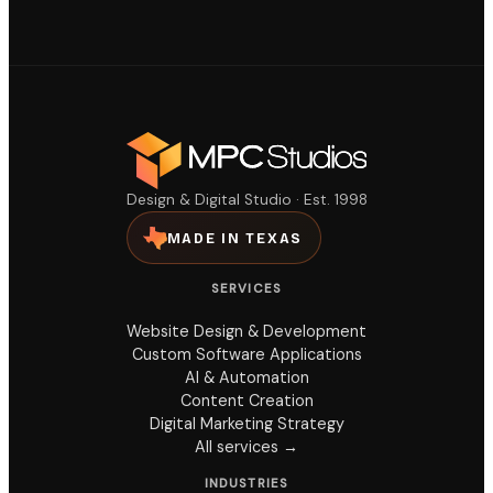
Design & Digital Studio · Est. 1998
MADE IN TEXAS
SERVICES
Website Design & Development
Custom Software Applications
AI & Automation
Content Creation
Digital Marketing Strategy
All services →
INDUSTRIES