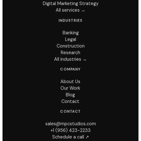
Digital Marketing Strategy
All services →
INDUSTRIES
Banking
Legal
Construction
Research
All industries →
COMPANY
About Us
Our Work
Blog
Contact
CONTACT
sales@mpcstudios.com
+1 (956) 423-2233
Schedule a call ↗