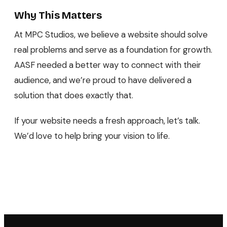
Why This Matters
At MPC Studios, we believe a website should solve
real problems and serve as a foundation for growth.
AASF needed a better way to connect with their
audience, and we’re proud to have delivered a
solution that does exactly that.
If your website needs a fresh approach, let’s talk.
We’d love to help bring your vision to life.