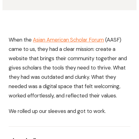
When the
Asian American Scholar Forum
(AASF)
came to us, they had a clear mission: create a
website that brings their community together and
gives scholars the tools they need to thrive. What
they had was outdated and clunky. What they
needed was a digital space that felt welcoming,
worked effortlessly, and reflected their values.
We rolled up our sleeves and got to work.