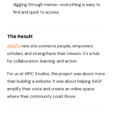
digging through menus—everything is easy to
find and quick to access.
The Result
AASF’s
new site connects people, empowers
scholars, and strengthens their mission. It’s a hub
for collaboration, learning, and action.
For us at MPC Studios, this project was about more
than building a website. It was about helping AASF
amplify their voice and create an online space
where their community could thrive.