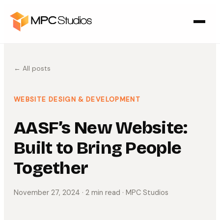
← All posts
WEBSITE DESIGN & DEVELOPMENT
AASF’s New Website:
Built to Bring People
Together
November 27, 2024
· 2 min read
· MPC Studios