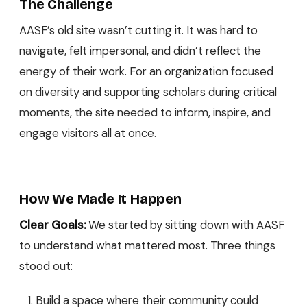
The Challenge
AASF’s old site wasn’t cutting it. It was hard to
navigate, felt impersonal, and didn’t reflect the
energy of their work. For an organization focused
on diversity and supporting scholars during critical
moments, the site needed to inform, inspire, and
engage visitors all at once.
How We Made It Happen
Clear Goals:
We started by sitting down with AASF
to understand what mattered most. Three things
stood out:
Build a space where their community could