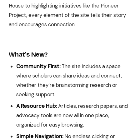
House to highlighting initiatives like the Pioneer
Project, every element of the site tells their story
and encourages connection.
What’s New?
Community First:
The site includes a space
where scholars can share ideas and connect,
whether they’re brainstorming research or
seeking support.
A Resource Hub:
Articles, research papers, and
advocacy tools are now all in one place,
organized for easy browsing.
Simple Navigation:
No endless clicking or