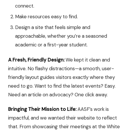
connect.
Make resources easy to find.
Design a site that feels simple and
approachable, whether you’re a seasoned
academic or a first-year student.
A Fresh, Friendly Design:
We kept it clean and
intuitive. No flashy distractions—a smooth, user-
friendly layout guides visitors exactly where they
need to go. Want to find the latest events? Easy.
Need an article on advocacy? One click away.
Bringing Their Mission to Life:
AASF’s work is
impactful, and we wanted their website to reflect
that. From showcasing their meetings at the White