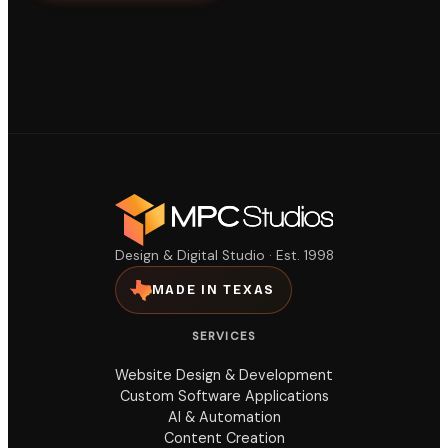
Design & Digital Studio · Est. 1998
MADE IN TEXAS
SERVICES
Website Design & Development
Custom Software Applications
AI & Automation
Content Creation