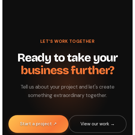
LET'S WORK TOGETHER
Ready to take your
business further?
Tell us about your project and let's create
something extraordinary together.
Start a project ↗
View our work →