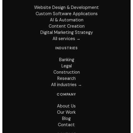
Website Design & Development
Custom Software Applications
AI & Automation
Content Creation
Digital Marketing Strategy
All services →
INDUSTRIES
Banking
Legal
Construction
Research
All industries →
COMPANY
About Us
Our Work
Blog
Contact