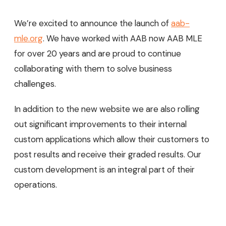
We’re excited to announce the launch of
aab-
mle.org
. We have worked with AAB now AAB MLE
for over 20 years and are proud to continue
collaborating with them to solve business
challenges.
In addition to the new website we are also rolling
out significant improvements to their internal
custom applications which allow their customers to
post results and receive their graded results. Our
custom development is an integral part of their
operations.