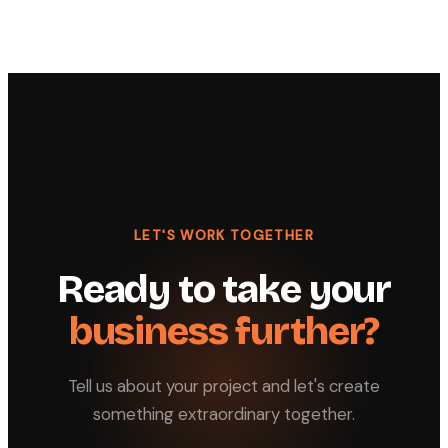
LET'S WORK TOGETHER
Ready to take your
business further?
Tell us about your project and let's create
something extraordinary together.