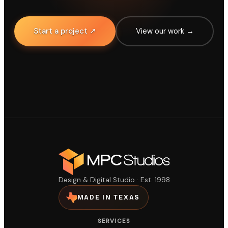
Start a project ↗
View our work →
Design & Digital Studio · Est. 1998
MADE IN TEXAS
SERVICES