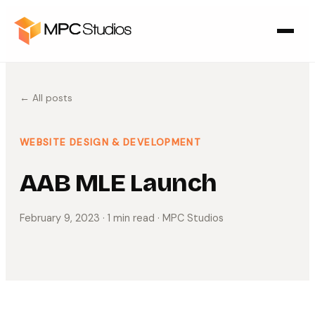
← All posts
WEBSITE DESIGN & DEVELOPMENT
AAB MLE Launch
February 9, 2023
· 1 min read
· MPC Studios